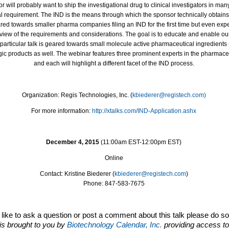
 will probably want to ship the investigational drug to clinical investigators in many
al requirement. The IND is the means through which the sponsor technically obtains
red towards smaller pharma companies filing an IND for the first time but even ex
view of the requirements and considerations. The goal is to educate and enable our l
s particular talk is geared towards small molecule active pharmaceutical ingredients
logic products as well. The webinar features three prominent experts in the pharma
and each will highlight a different facet of the IND process.
Organization: Regis Technologies, Inc. (
kbiederer@registech.com)
For more information:
http://xtalks.com/IND-
Application.ashx
December 4, 2015
(
11:00am EST
-
12:00pm EST)
Online
Contact: Kristine Biederer (
kbiederer@registech.com
)
Phone: 847-583-7675
d like to ask a question or post a comment about this talk please do s
is brought to you by
Biotechnology Calendar, Inc.
providing access to