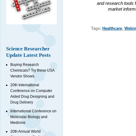
and research tools f
market inform
Tags:
Healthcare
,
Webin
Science Researcher
Update Latest Posts
Buying Research
Chemicals? Try these USA
Vendor Shows
20th International
Conference on Computer
Aided Drug Designing and
Drug Delivery
International Conference on
Molecular Biology and
Medicine
20th Annual World