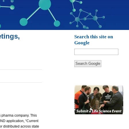
tings,
Search this site on
Google
Search Google
ing pharma company.
This
 IND application, “Current
r distributed across state