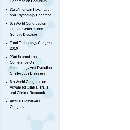
Congress on Pediatrics
31st American Psychiatry
and Psychology Congress
6th World Congress on
Human Genetics and
Genetic Diseases
Food Technology Congress
2019
23rd International
Conference On
Immunology And Evolution
Of Infectious Diseases
6th World Congress on
Advanced Clinical Trails
and Clinical Research
Annual Biomarkers
Congress