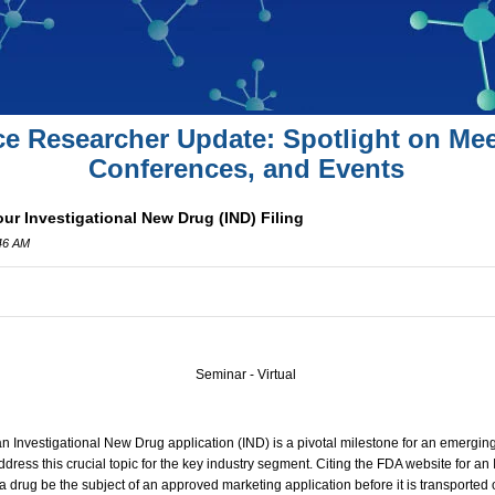
ce Researcher Update: Spotlight on Mee
Conferences, and Events
ur Investigational New Drug (IND) Filing
:46 AM
Seminar - Virtual
 an Investigational New Drug application (IND) is a pivotal milestone for an emerg
dress this crucial topic for the key industry segment. Citing the FDA website for an
a drug be the subject of an approved marketing application before it is transported o