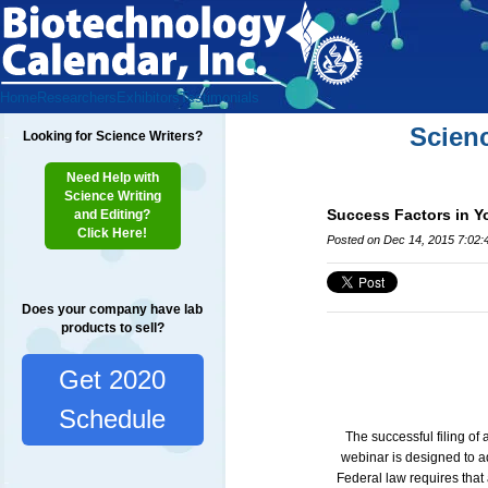
Home
Researchers
Exhibitors
Testimonials
Scien
Looking for Science Writers?
Need Help with
Science Writing
Success Factors in Yo
and Editing?
Click Here!
Posted on Dec 14, 2015 7:02
Does your company have lab
products to sell?
Get 2020
Schedule
The successful filing of
webinar is designed to ad
Federal law requires that 