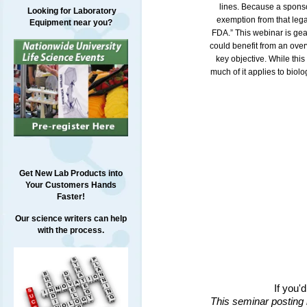
lines. Because a sponsor
Looking for Laboratory
exemption from that leg
Equipment near you?
FDA.” This webinar is gea
could benefit from an over
key objective. While thi
much of it applies to bio
Get New Lab Products into
Your Customers Hands
Faster!
Our science writers can help
with the process.
If you'
This seminar posting 