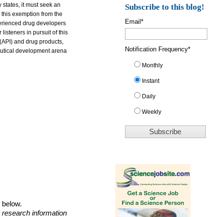
 states, it must seek an
Subscribe to this blog!
 this exemption from the
Email
*
perienced drug developers
isteners in pursuit of this
 (API) and drug products,
Notification Frequency
*
ceutical development arena
Monthly
Instant
Daily
Weekly
o below.
 research information