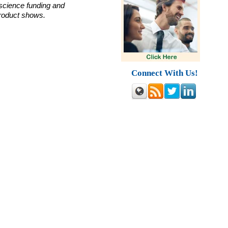
 science funding and
roduct shows.
Connect With Us!