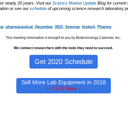
or nearly 20 years. Visit our
Science Market Update
Blog for current
ation or see our
schedule
of upcoming science research laboratory p
ar
,
pharmaceutical
,
December
,
2015
,
Seminar
,
biotech
,
Pharma
This meeting information is brought to you by Biotechnology Calendar, Inc
.
We connect researchers with the tools they need to succeed.
Get 2020 Schedule
Sell More Lab Equipment in 2018
> Click Here <