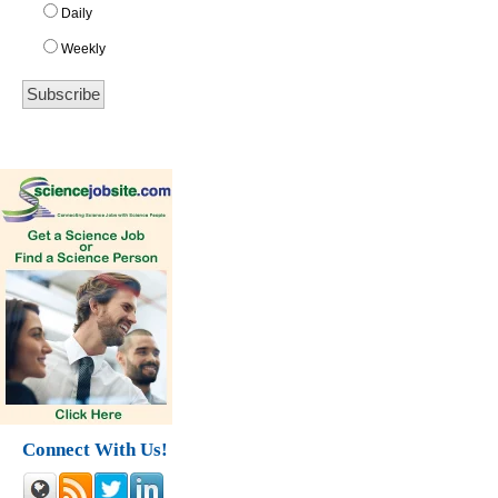
Daily
Weekly
Connect With Us!