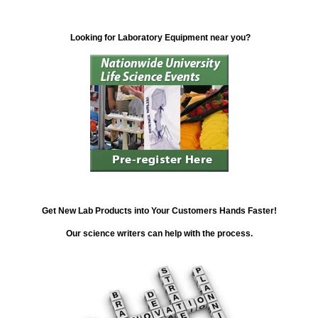
Looking for Laboratory Equipment near you?
Get New Lab Products into Your Customers Hands Faster!
Our science writers can help with the process.