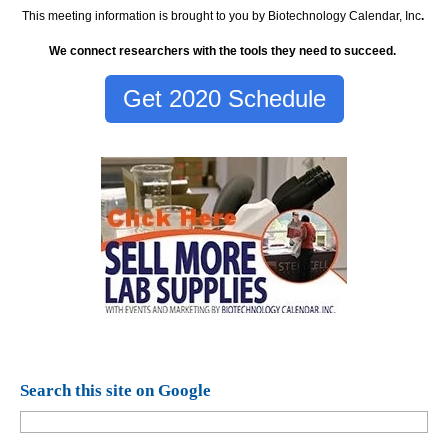
This meeting information is brought to you by Biotechnology Calendar, Inc
.
We connect researchers with the tools they need to succeed.
Get 2020 Schedule
Search this site on Google