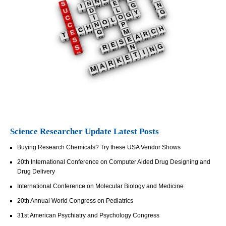
Science Researcher Update Latest Posts
Buying Research Chemicals? Try these USA Vendor Shows
20th International Conference on Computer Aided Drug Designing and
Drug Delivery
International Conference on Molecular Biology and Medicine
20th Annual World Congress on Pediatrics
31st American Psychiatry and Psychology Congress