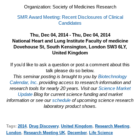
Organization: Society of Medicines Research
SMR Award Meeting: Recent Disclosures of Clinical
Candidates
Thu, Dec 04, 2014 - Thu, Dec 04, 2014
National Heart and Lung Institute Faculty of medicine
Dovehouse St, South Kensington, London SW3 6LY,
United Kingdom
If you'd like to ask a question or post a comment about this
talk please do so below.
This seminar posting is brought to you by
Biotechnology
Calendar, Inc.
providing access to research information and
research tools for nearly 20 years. Visit our
Science Market
Update
Blog for current science funding and market
information or see our
schedule
of upcoming science research
laboratory product shows.
Tags:
2014
,
Drug Discovery
,
United Kingdom
,
Research Meeting
,
London
,
Research Meeting UK
,
December
,
Life Science