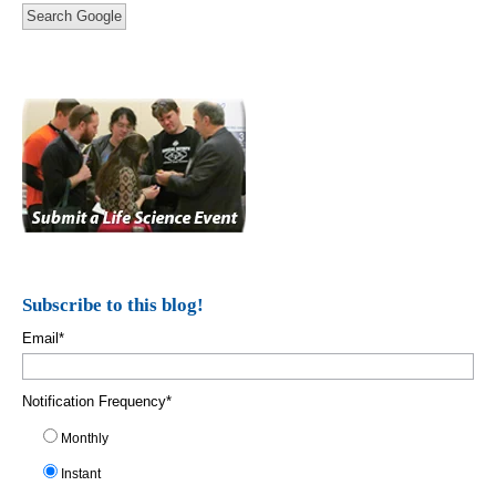
Search Google
Subscribe to this blog!
Email
*
Notification Frequency
*
Monthly
Instant