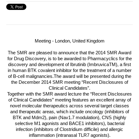
Meeting - London, United Kingdom
The
SMR
are pleased to announce that the 2014
SMR
Award
for Drug Discovery, is to be awarded to Pharmacyclics for the
discovery and development of Ibrutinib (ImbruvicaTM), a first
in human
BTK
covalent inhibitor for the treatment of a number
of B-cell malignancies
.The award will be presented during the
the December 2014
SMR
meeting “Recent Disclosures of
Clinical Candidates”.
Together with the
SMR
award lecture the “Recent Disclosures
of Clinical Candidates” meeting features an excellent array of
novel molecular therapeutics across several target classes
and therapeutic areas, which include oncology (inhibitors of
BTK
and Mdm2), pain (Nav1.7 modulation),
CNS
(highly
selective M1 agonists and BACE1 inhibitors), bacterial
infection (inhibitors of Clostridium difficile) and allergic
inflammation (intranasal TLR7 agonists).