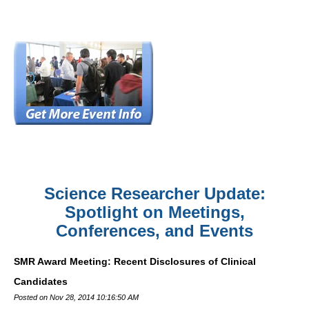
Science Researcher Update:
Spotlight on Meetings,
Conferences, and Events
SMR Award Meeting: Recent Disclosures of Clinical
Candidates
Posted on Nov 28, 2014 10:16:50 AM