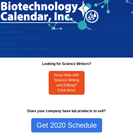
Home
Researchers
Virtual Vendor Shows
Exhibitors
Lab Product Event Schedule
Testimonials
Looking for Science Writers?
Need Help with
Science Writing
and Editing?
Click Here!
Does your company have lab products to sell?
Get 2020 Schedule