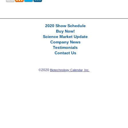
2020 Show Schedule
Buy Now!
Science Market Update
Company News
Testimonials
Contact Us
©2020
Biotechnology Calendar, Inc.