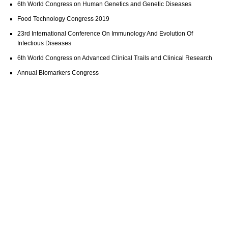
6th World Congress on Human Genetics and Genetic Diseases
Food Technology Congress 2019
23rd International Conference On Immunology And Evolution Of
Infectious Diseases
6th World Congress on Advanced Clinical Trails and Clinical Research
Annual Biomarkers Congress