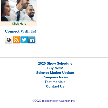
Connect With Us!
2020 Show Schedule
Buy Now!
Science Market Update
Company News
Testimonials
Contact Us
©2020
Biotechnology Calendar, Inc.