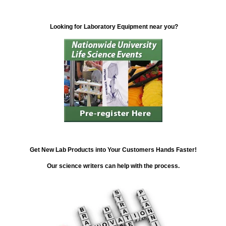
Looking for Laboratory Equipment near you?
Get New Lab Products into Your Customers Hands Faster!
Our science writers can help with the process.