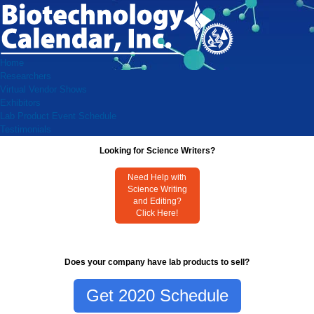
Home
Researchers
Virtual Vendor Shows
Exhibitors
Lab Product Event Schedule
Testimonials
Looking for Science Writers?
Need Help with
Science Writing
and Editing?
Click Here!
Does your company have lab products to sell?
Get 2020 Schedule