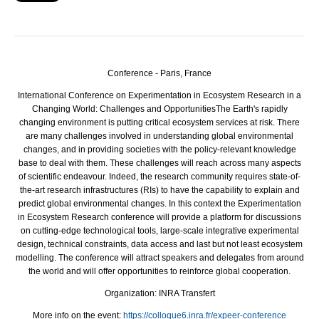
Conference - Paris, France
International Conference on Experimentation in Ecosystem Research in a
Changing World: Challenges and Opportunities
The Earth's rapidly
changing environment is putting critical ecosystem services at risk. There
are many challenges involved in understanding global environmental
changes, and in providing societies with the policy-relevant knowledge
base to deal with them. These challenges will reach across many aspects
of scientific endeavour. Indeed, the research community requires state-of-
the-art research infrastructures (RIs) to have the capability to explain and
predict global environmental changes. In this context the Experimentation
in Ecosystem Research conference will provide a platform for discussions
on cutting-edge technological tools, large-scale integrative experimental
design, technical constraints, data access and last but not least ecosystem
modelling. The conference will attract speakers and delegates from around
the world and will offer opportunities to reinforce global cooperation.
Organization: INRA Transfert
More info on the event:
https://colloque6.inra.fr/expeer-conference