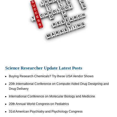
Science Researcher Update Latest Posts
Buying Research Chemicals? Try these USA Vendor Shows
20th International Conference on Computer Aided Drug Designing and
Drug Delivery
International Conference on Molecular Biology and Medicine
20th Annual World Congress on Pediatrics
31st American Psychiatry and Psychology Congress