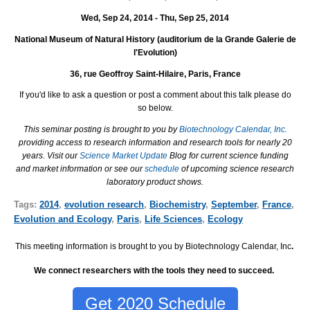
Wed, Sep 24, 2014 - Thu, Sep 25, 2014
National Museum of Natural History (auditorium de la Grande Galerie de
l'Evolution)
36, rue Geoffroy Saint-Hilaire, Paris, France
If you'd like to ask a question or post a comment about this talk please do
so below.
This seminar posting is brought to you by
Biotechnology Calendar, Inc.
providing access to research information and research tools for nearly 20
years. Visit our
Science Market Update
Blog for current science funding
and market information or see our
schedule
of upcoming science research
laboratory product shows.
Tags:
2014
,
evolution research
,
Biochemistry
,
September
,
France
,
Evolution and Ecology
,
Paris
,
Life Sciences
,
Ecology
This meeting information is brought to you by Biotechnology Calendar, Inc
.
We connect researchers with the tools they need to succeed.
Get 2020 Schedule