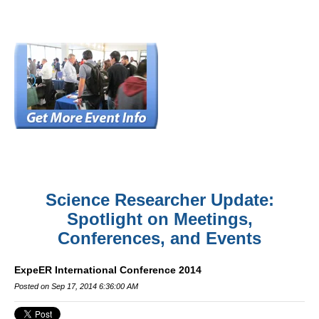
Science Researcher Update:
Spotlight on Meetings,
Conferences, and Events
ExpeER International Conference 2014
Posted on Sep 17, 2014 6:36:00 AM