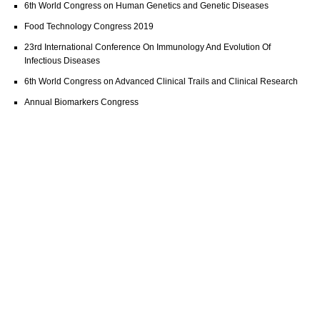
6th World Congress on Human Genetics and Genetic Diseases
Food Technology Congress 2019
23rd International Conference On Immunology And Evolution Of
Infectious Diseases
6th World Congress on Advanced Clinical Trails and Clinical Research
Annual Biomarkers Congress