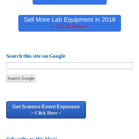
Sell More Lab Equipment in 2018
> Click Here <
Search this site on Google
Search Google
Get Science Event Exposure
> Click Here <