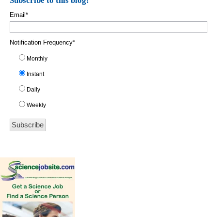
Subscribe to this blog!
Email
*
Notification Frequency
*
Monthly
Instant
Daily
Weekly