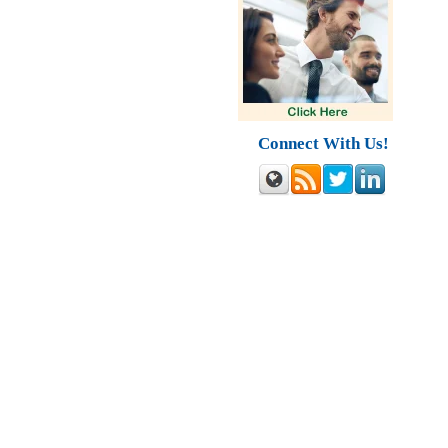
Connect With Us!