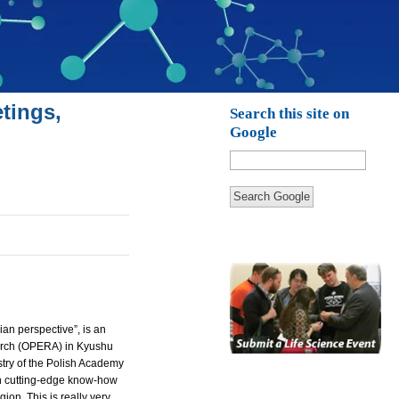
tings,
Search this site on
Google
Search Google
an perspective”, is an
rch (
OPERA
) in Kyushu
stry of the Polish Academy
 on cutting-edge know-how
on. This is really very