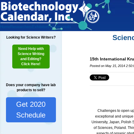
Home
Researchers
Exhibitors
Testimonials
Scien
Looking for Science Writers?
Need Help with
Science Writing
15th International K
and Editing?
Click Here!
Posted on May 15, 2014 2:50
Does your company have lab
products to sell?
Get 2020
Challenges to open up 
Schedule
exceptional and unique 
University, Japan, Polish
of Sciences, Poland.
Thi
aspects of organic phot