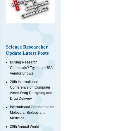
Science Researcher
Update Latest Posts
Buying Research
Chemicals? Try these USA
Vendor Shows
20th International
Conference on Computer
Aided Drug Designing and
Drug Delivery
International Conference on
Molecular Biology and
Medicine
20th Annual World