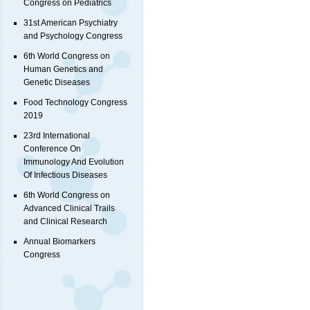
Congress on Pediatrics
31st American Psychiatry
and Psychology Congress
6th World Congress on
Human Genetics and
Genetic Diseases
Food Technology Congress
2019
23rd International
Conference On
Immunology And Evolution
Of Infectious Diseases
6th World Congress on
Advanced Clinical Trails
and Clinical Research
Annual Biomarkers
Congress