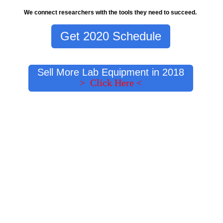
We connect researchers with the tools they need to succeed.
Get 2020 Schedule
Sell More Lab Equipment in 2018
> Click Here <