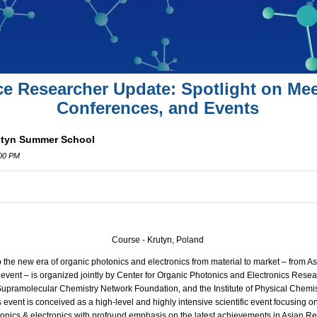
ce Researcher Update: Spotlight on Mee
Conferences, and Events
rutyn Summer School
:00 PM
Course - Krutyn, Poland
the new era of organic photonics and electronics from material to market – from Asi
event – is organized jointly by Center for Organic Photonics and Electronics Resea
 Supramolecular Chemistry Network Foundation, and the Institute of Physical Chemi
s event is conceived as a high-level and highly intensive scientific event focusing
onics & electronics with profound emphasis on the latest achievements in Asian Regi