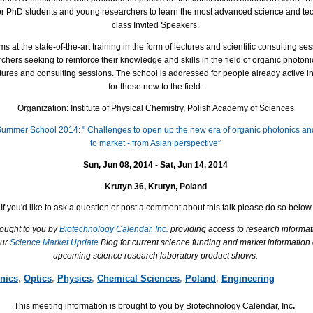
for PhD students and young researchers to learn the most advanced science and te
class Invited Speakers.
at the state-of-the-art training in the form of lectures and scientific consulting s
hers seeking to reinforce their knowledge and skills in the field of organic photoni
lectures and consulting sessions. The school is addressed for people already active in
for those new to the field.
Organization: Institute of Physical Chemistry, Polish Academy of Sciences
 Summer School 2014: " Challenges to open up the new era of organic photonics and
to market - from Asian perspective”
Sun, Jun 08, 2014 - Sat, Jun 14, 2014
Krutyn 36, Krutyn, Poland
If you'd like to ask a question or post a comment about this talk please do so below.
rought to you by
Biotechnology Calendar, Inc.
providing access to research informat
our
Science Market Update
Blog for current science funding and market information
upcoming science research laboratory product shows.
nics
,
Optics
,
Physics
,
Chemical Sciences
,
Poland
,
Engineering
This meeting information is brought to you by Biotechnology Calendar, Inc
.