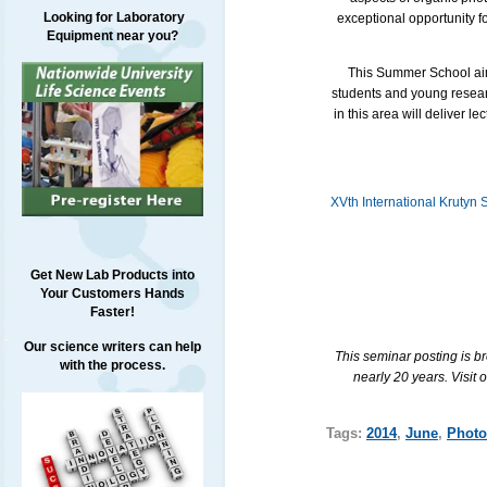
Looking for Laboratory
exceptional opportunity 
Equipment near you?
This Summer School aims 
students and young researc
in this area will deliver 
XVth International Krutyn
Get New Lab Products into
Your Customers Hands
Faster!
Our science writers can help
This seminar posting is b
with the process.
nearly 20 years. Visit 
Tags:
2014
,
June
,
Photo