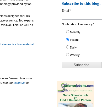
Subscribe to this blog!
chnology provided by top-
Email
*
essions designed for PhD
cs/electronics. Top experts
Notification Frequency
*
 this R&D field, as well as
Monthly
Instant
 electronics from material
Daily
Weekly
ion and research tools for
 or see our
schedule
of