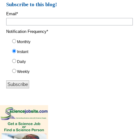
Subscribe to this blog!
Email
*
Notification Frequency
*
Monthly
Instant
Daily
Weekly