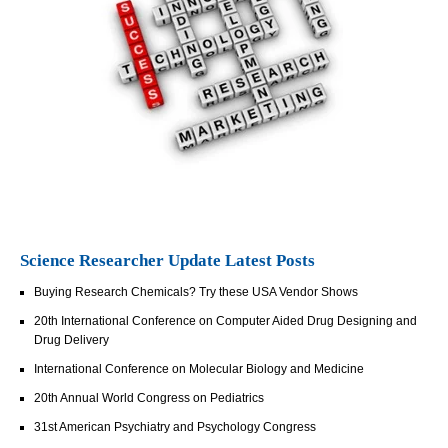
Science Researcher Update Latest Posts
Buying Research Chemicals? Try these USA Vendor Shows
20th International Conference on Computer Aided Drug Designing and
Drug Delivery
International Conference on Molecular Biology and Medicine
20th Annual World Congress on Pediatrics
31st American Psychiatry and Psychology Congress