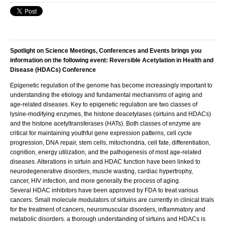
Spotlight on Science Meetings, Conferences and Events brings you
information on the following event: Reversible Acetylation in Health and
Disease (HDACs) Conference
Epigenetic regulation of the genome has become increasingly important to
understanding the etiology and fundamental mechanisms of aging and
age-related diseases. Key to epigenetic regulation are two classes of
lysine-modifying enzymes, the histone deacetylases (sirtuins and HDACs)
and the histone acetyltransferases (HATs). Both classes of enzyme are
critical for maintaining youthful gene expression patterns, cell cycle
progression, DNA repair, stem cells, mitochondria, cell fate, differentiation,
cognition, energy utilization, and the pathogenesis of most age-related
diseases. Alterations in sirtuin and HDAC function have been linked to
neurodegenerative disorders, muscle wasting, cardiac hypertrophy,
cancer, HIV infection, and more generally the process of aging.
Several HDAC inhibitors have been approved by FDA to treat various
cancers. Small molecule modulators of sirtuins are currently in clinical trials
for the treatment of cancers, neuromuscular disorders, inflammatory and
metabolic disorders. a thorough understanding of sirtuins and HDACs is