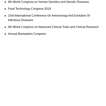
6th World Congress on Human Genetics and Genetic Diseases
Food Technology Congress 2019
23rd International Conference On Immunology And Evolution Of
Infectious Diseases
6th World Congress on Advanced Clinical Trails and Clinical Research
Annual Biomarkers Congress