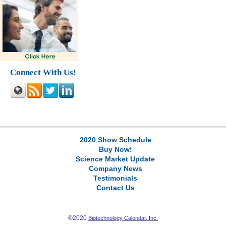
Connect With Us!
2020 Show Schedule
Buy Now!
Science Market Update
Company News
Testimonials
Contact Us
©2020
Biotechnology Calendar, Inc.