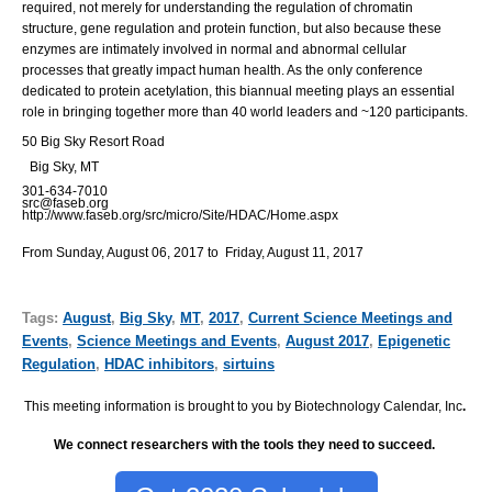
required, not merely for understanding the regulation of chromatin
structure, gene regulation and protein function, but also because these
enzymes are intimately involved in normal and abnormal cellular
processes that greatly impact human health. As the only conference
dedicated to protein acetylation, this biannual meeting plays an essential
role in bringing together more than 40 world leaders and ~120 participants.
50 Big Sky Resort Road
Big Sky, MT
301-634-7010
src@faseb.org
http://www.faseb.org/src/micro/Site/HDAC/Home.aspx
From Sunday, August 06, 2017 to Friday, August 11, 2017
Tags:
August
,
Big Sky
,
MT
,
2017
,
Current Science Meetings and
Events
,
Science Meetings and Events
,
August 2017
,
Epigenetic
Regulation
,
HDAC inhibitors
,
sirtuins
This meeting information is brought to you by Biotechnology Calendar, Inc
.
We connect researchers with the tools they need to succeed.