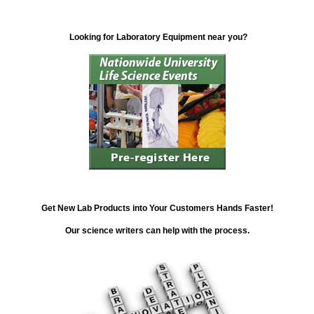
Looking for Laboratory Equipment near you?
Get New Lab Products into Your Customers Hands Faster!
Our science writers can help with the process.