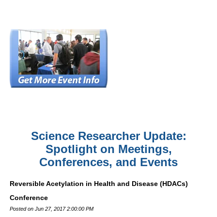
Science Researcher Update:
Spotlight on Meetings,
Conferences, and Events
Reversible Acetylation in Health and Disease (HDACs)
Conference
Posted on Jun 27, 2017 2:00:00 PM