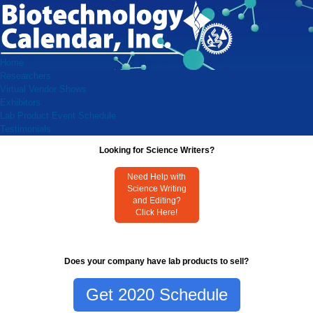
Home
Researchers
Virtual Vendor Shows
Exhibitors
Lab Product Event Schedule
Testimonials
Looking for Science Writers?
Need Help with
Science Writing
and Editing?
Click Here!
Does your company have lab products to sell?
Get 2020 Schedule