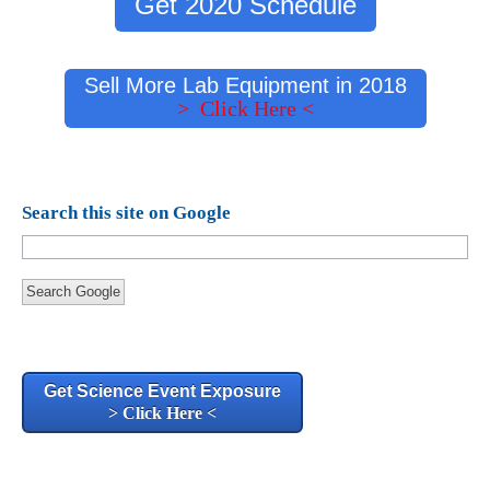
Get 2020 Schedule
Sell More Lab Equipment in 2018
> Click Here <
Search this site on Google
Search Google
Get Science Event Exposure
> Click Here <