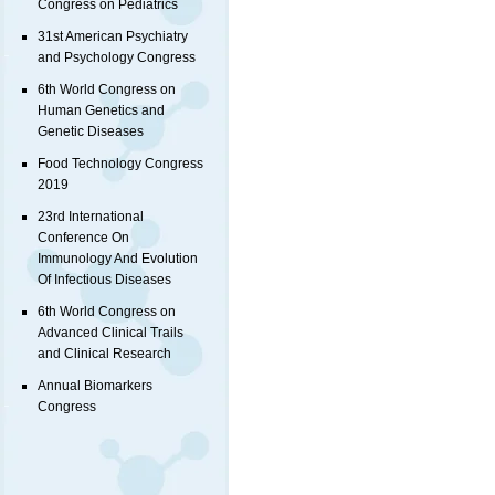
Congress on Pediatrics
31st American Psychiatry
and Psychology Congress
6th World Congress on
Human Genetics and
Genetic Diseases
Food Technology Congress
2019
23rd International
Conference On
Immunology And Evolution
Of Infectious Diseases
6th World Congress on
Advanced Clinical Trails
and Clinical Research
Annual Biomarkers
Congress