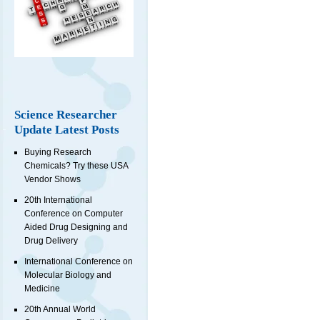
Science Researcher
Update Latest Posts
Buying Research
Chemicals? Try these USA
Vendor Shows
20th International
Conference on Computer
Aided Drug Designing and
Drug Delivery
International Conference on
Molecular Biology and
Medicine
20th Annual World