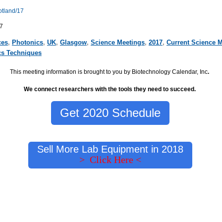
otland/17
7
ces
,
Photonics
,
UK
,
Glasgow
,
Science Meetings
,
2017
,
Current Science 
cs Techniques
This meeting information is brought to you by Biotechnology Calendar, Inc
.
We connect researchers with the tools they need to succeed.
Get 2020 Schedule
Sell More Lab Equipment in 2018
> Click Here <