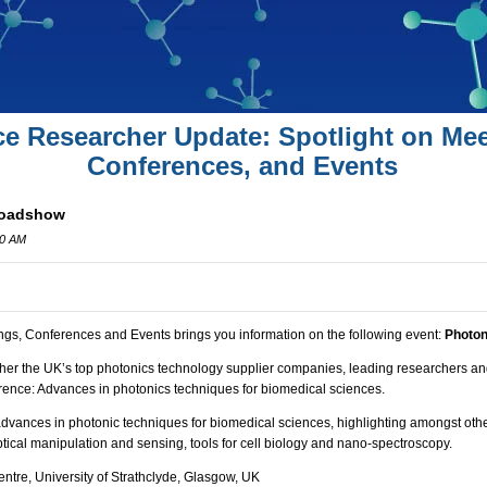
ce Researcher Update: Spotlight on Mee
Conferences, and Events
Roadshow
00 AM
ngs, Conferences and Events brings you information on the following event:
Photo
her the UK’s top photonics technology supplier companies, leading researchers and
rence:
Advances in photonics techniques for biomedical sciences.
advances in photonic techniques for biomedical sciences, highlighting amongst oth
optical manipulation and sensing, tools for cell biology and nano-spectroscopy.
ntre, University of Strathclyde, Glasgow, UK