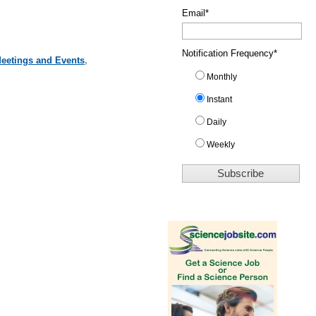
Email
*
Notification Frequency
*
Meetings and Events
,
Monthly
Instant
Daily
Weekly