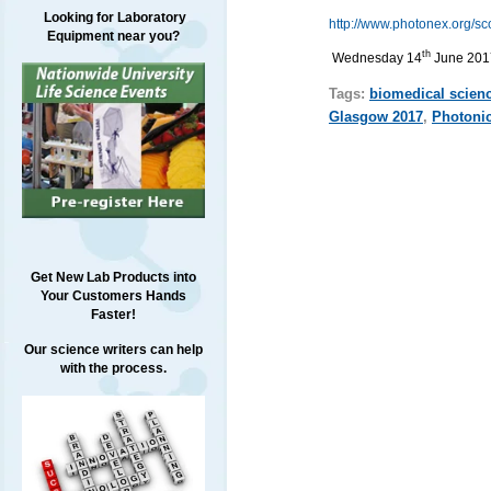
Looking for Laboratory
http://www.photonex.org/sc
Equipment near you?
th
Wednesday 14
June 201
Tags:
biomedical scien
Glasgow 2017
,
Photoni
Get New Lab Products into
Your Customers Hands
Faster!
Our science writers can help
with the process.