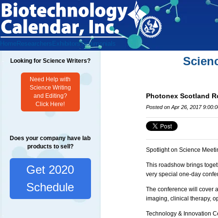
Home
Researchers
Exhibitors
Testimonials
Scien
Looking for Science Writers?
Need Help with
Science Writing
Photonex Scotland 
and Editing?
Click Here!
Posted on Apr 26, 2017 9:00:
Does your company have lab
products to sell?
Spotlight on Science Meeti
This roadshow brings toget
Get 2020
very special one-day confe
Schedule
The conference will cover 
imaging, clinical therapy, 
Technology & Innovation Ce