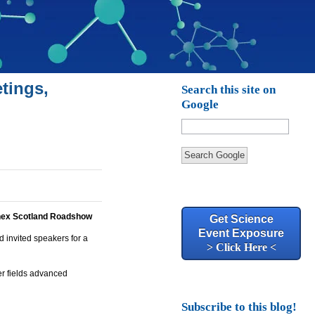
tings,
Search this site on
Google
Search Google
nex Scotland Roadshow
Get Science
Event Exposure
 invited speakers for a
> Click Here <
er fields advanced
Subscribe to this blog!