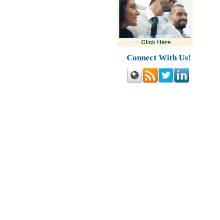
Connect With Us!