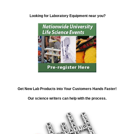
Looking for Laboratory Equipment near you?
Get New Lab Products into Your Customers Hands Faster!
Our science writers can help with the process.