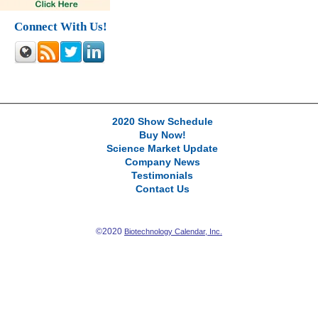
Connect With Us!
2020 Show Schedule
Buy Now!
Science Market Update
Company News
Testimonials
Contact Us
©2020
Biotechnology Calendar, Inc.