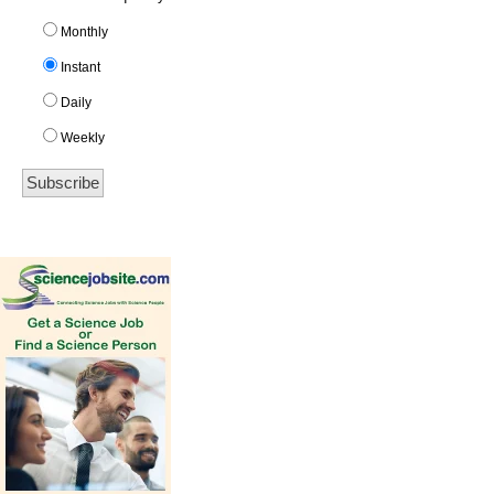
Monthly
Instant
Daily
Weekly