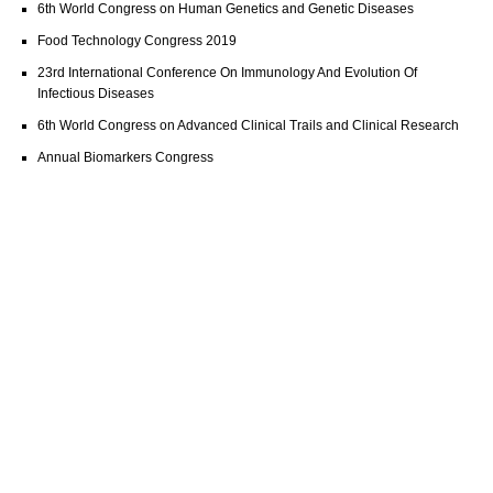
6th World Congress on Human Genetics and Genetic Diseases
Food Technology Congress 2019
23rd International Conference On Immunology And Evolution Of
Infectious Diseases
6th World Congress on Advanced Clinical Trails and Clinical Research
Annual Biomarkers Congress