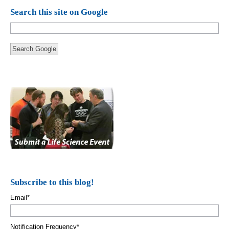
Search this site on Google
Search Google
Subscribe to this blog!
Email
*
Notification Frequency
*