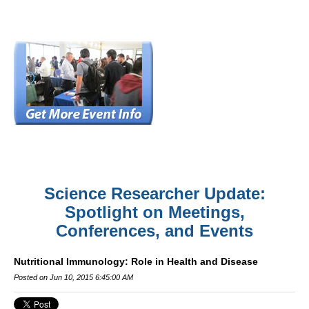
Science Researcher Update:
Spotlight on Meetings,
Conferences, and Events
Nutritional Immunology: Role in Health and Disease
Posted on Jun 10, 2015 6:45:00 AM