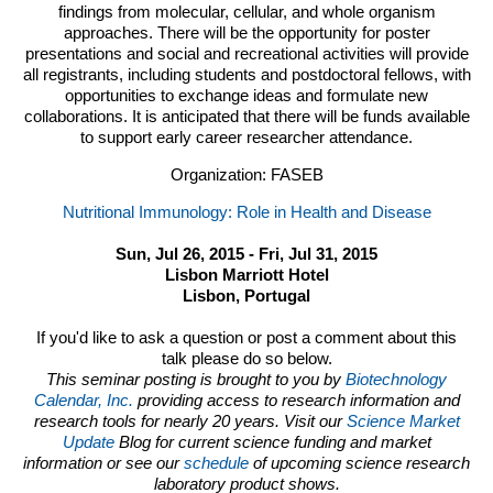
findings from molecular, cellular, and whole organism
approaches. There will be the opportunity for poster
presentations and social and recreational activities will provide
all registrants, including students and postdoctoral fellows, with
opportunities to exchange ideas and formulate new
collaborations. It is anticipated that there will be funds available
to support early career researcher attendance.
Organization: FASEB
Nutritional Immunology: Role in Health and Disease
Sun, Jul 26, 2015 - Fri, Jul 31, 2015
Lisbon Marriott Hotel
Lisbon, Portugal
If you'd like to ask a question or post a comment about this
talk please do so below.
This seminar posting is brought to you by
Biotechnology
Calendar, Inc.
providing access to research information and
research tools for nearly 20 years. Visit our
Science Market
Update
Blog for current science funding and market
information or see our
schedule
of upcoming science research
laboratory product shows.