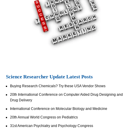
Science Researcher Update Latest Posts
Buying Research Chemicals? Try these USA Vendor Shows
20th International Conference on Computer Aided Drug Designing and
Drug Delivery
International Conference on Molecular Biology and Medicine
20th Annual World Congress on Pediatrics
31st American Psychiatry and Psychology Congress