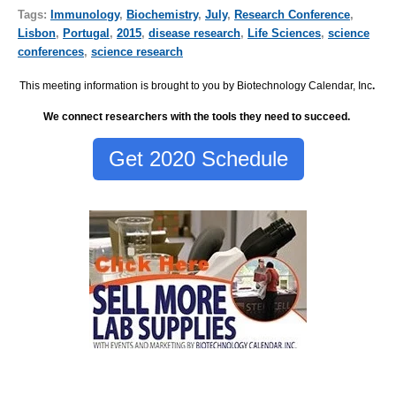
Tags:
Immunology
,
Biochemistry
,
July
,
Research Conference
,
Lisbon
,
Portugal
,
2015
,
disease research
,
Life Sciences
,
science
conferences
,
science research
This meeting information is brought to you by Biotechnology Calendar, Inc
.
We connect researchers with the tools they need to succeed.
Get 2020 Schedule