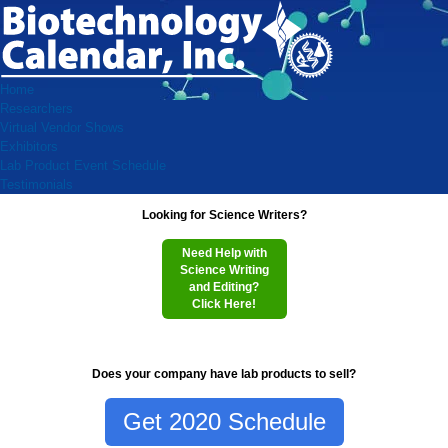
Home
Researchers
Virtual Vendor Shows
Exhibitors
Lab Product Event Schedule
Testimonials
Looking for Science Writers?
Need Help with
Science Writing
and Editing?
Click Here!
Does your company have lab products to sell?
Get 2020 Schedule