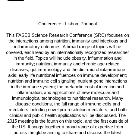
Conference - Lisbon, Portugal
This
FASEB
Science Research Conference (
SRC
) focuses on
the interactions among nutrition, immunity and infectious and
inflammatory outcomes. A broad range of topics will be
covered, each lead by an internationally recognized researcher
in the field.
Topics will include obesity, inflammation and
immunity; nutrition, immunity and chronic age-related
diseases; gut immunology and the diet-microbiota-immune
axis; early life nutritional influences on immune development;
nutrition and immune cell signaling; nutrient-gene interactions
in the immune system; the metabolic cost of infection and
inflammation; and applications of new molecular and
immunological technologies to nutritional research. Many
disease conditions, the full range of immune cells and
mediators including novel pro-resolution mediators, and both
clinical and public health applications will be discussed. The
2015 meeting is the fourth on this topic, and the first outside of
the US. It brings together a broad range of expertise from
across the globe aiming to share and discuss the latest