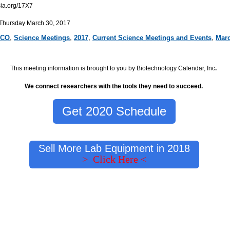
ia.org/17X7
 Thursday March 30, 2017
CO
,
Science Meetings
,
2017
,
Current Science Meetings and Events
,
Marc
This meeting information is brought to you by Biotechnology Calendar, Inc
.
We connect researchers with the tools they need to succeed.
Get 2020 Schedule
Sell More Lab Equipment in 2018
> Click Here <