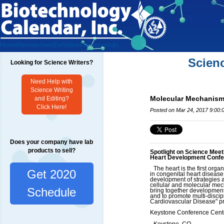
Home
Researchers
Exhibitors
Testimonials
Scien
Looking for Science Writers?
Need Help with
Science Writing
Molecular Mechanism
and Editing?
Click Here!
Posted on Mar 24, 2017 9:00:
Does your company have lab
products to sell?
Spotlight on Science Meet
Heart Development Conf
The heart is the first organ
Get 2020
in congenital heart disease,
development of strategies 
cellular and molecular mech
Schedule
bring together developmental
and to promote multi-disci
Cardiovascular Disease" pre
Keystone Conference Cent
Keystone, CO