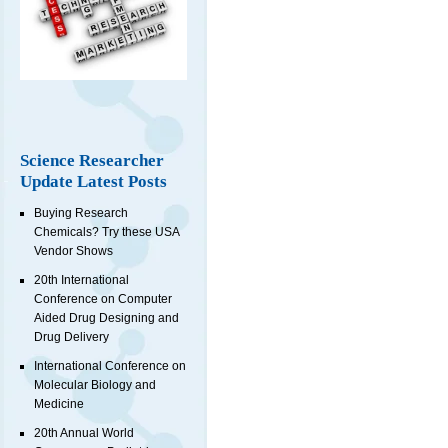
Science Researcher
Update Latest Posts
Buying Research
Chemicals? Try these USA
Vendor Shows
20th International
Conference on Computer
Aided Drug Designing and
Drug Delivery
International Conference on
Molecular Biology and
Medicine
20th Annual World