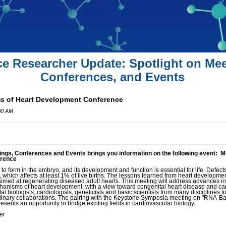
ce Researcher Update: Spotlight on Mee
Conferences, and Events
s of Heart Development Conference
00 AM
ings, Conferences and Events brings you information on the following event: 
erence
 to form in the embryo, and its development and function is essential for life. Defects
 which affects at least 1% of live births. The lessons learned from heart development 
aimed at regenerating diseased adult hearts. This meeting will address advances i
anisms of heart development, with a view toward congenital heart disease and cardi
 biologists, cardiologists, geneticists and basic scientists from many disciplines t
plinary collaborations. The pairing with the Keystone Symposia meeting on "RNA-
sents an opportunity to bridge exciting fields in cardiovascular biology.
er