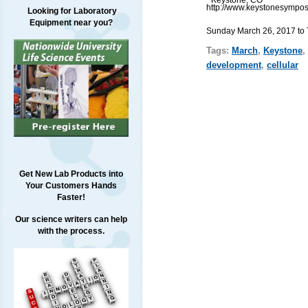
http://www.keystonesympos
Looking for Laboratory
Equipment near you?
Sunday March 26, 2017 to
Tags:
March
,
Keystone
,
development
,
cellular
Get New Lab Products into
Your Customers Hands
Faster!
Our science writers can help
with the process.