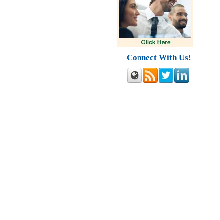
Connect With Us!