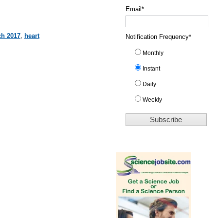
Email
*
h 2017
,
heart
Notification Frequency
*
Monthly
Instant
Daily
Weekly