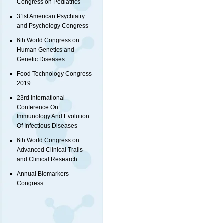
Congress on Pediatrics
31st American Psychiatry
and Psychology Congress
6th World Congress on
Human Genetics and
Genetic Diseases
Food Technology Congress
2019
23rd International
Conference On
Immunology And Evolution
Of Infectious Diseases
6th World Congress on
Advanced Clinical Trails
and Clinical Research
Annual Biomarkers
Congress