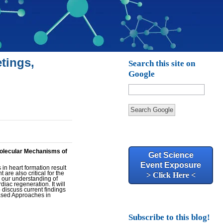
tings,
Search this site on
Google
Search Google
Molecular Mechanisms of
Get Science
Event Exposure
 in heart formation result
are also critical for the
> Click Here <
n our understanding of
ac regeneration. It will
o discuss current findings
Based Approaches in
Subscribe to this blog!