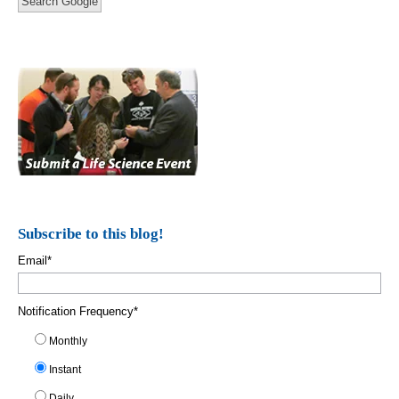
Search Google
Subscribe to this blog!
Email
*
Notification Frequency
*
Monthly
Instant
Daily