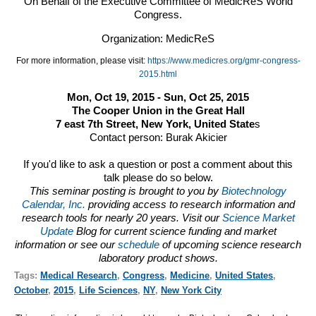
On Behalf of the Executive Committee of MedicReS World
Congress.
Organization: MedicReS
For more information, please visit:
https://www.medicres.org/gmr-congress-
2015.html
Mon, Oct 19, 2015 - Sun, Oct 25, 2015
The Cooper Union in the Great Hall
7 east 7th Street, New York, United State
s
Contact person:
Burak Akicier
If you'd like to ask a question or post a comment about this
talk please do so below.
This seminar posting is brought to you by
Biotechnology
Calendar, Inc.
providing access to research information and
research tools for nearly 20 years. Visit our
Science Market
Update
Blog for current science funding and market
information or see our
schedule
of upcoming science research
laboratory product shows.
Tags:
Medical Research
,
Congress
,
Medicine
,
United States
,
October
,
2015
,
Life Sciences
,
NY
,
New York City