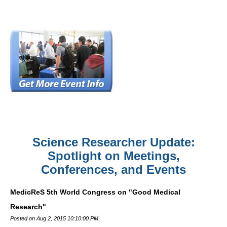
Science Researcher Update:
Spotlight on Meetings,
Conferences, and Events
MedicReS 5th World Congress on "Good Medical
Research"
Posted on Aug 2, 2015 10:10:00 PM