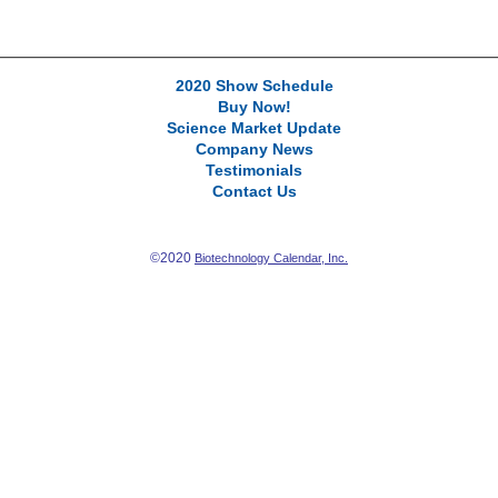
2020 Show Schedule
Buy Now!
Science Market Update
Company News
Testimonials
Contact Us
©2020
Biotechnology Calendar, Inc.