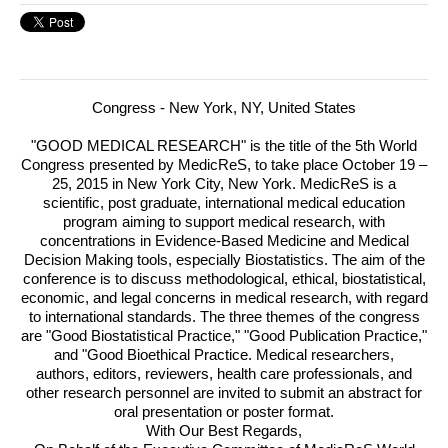
Congress -
New York, NY, United States
"
GOOD
MEDICAL
RESEARCH
" is the title of the 5th World
Congress presented by MedicReS, to take place October 19 –
25, 2015 in New York City, New York.
MedicReS is a
scientific, post graduate, international medical education
program aiming to support medical research, with
concentrations in Evidence-Based Medicine and Medical
Decision Making tools, especially Biostatistics. The aim of the
conference is to discuss methodological, ethical, biostatistical,
economic, and legal concerns in medical research, with regard
to international standards. The three themes of the congress
are "Good Biostatistical Practice," "Good Publication Practice,"
and "Good Bioethical Practice. Medical researchers,
authors, editors, reviewers, health care professionals, and
other research personnel are invited to submit an abstract for
oral presentation or poster format.
With Our Best Regards,