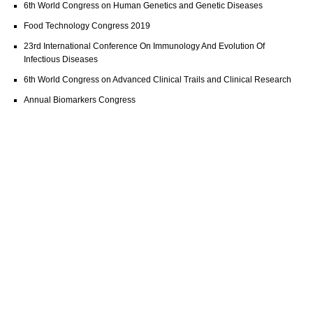
6th World Congress on Human Genetics and Genetic Diseases
Food Technology Congress 2019
23rd International Conference On Immunology And Evolution Of
Infectious Diseases
6th World Congress on Advanced Clinical Trails and Clinical Research
Annual Biomarkers Congress