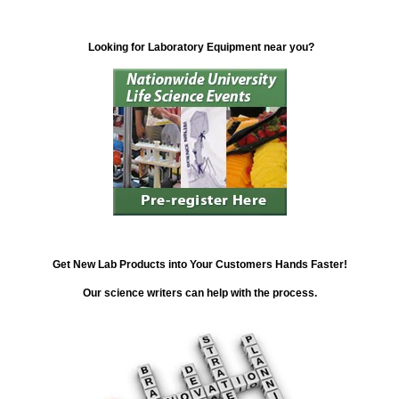
Looking for Laboratory Equipment near you?
Get New Lab Products into Your Customers Hands Faster!
Our science writers can help with the process.