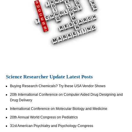
Science Researcher Update Latest Posts
Buying Research Chemicals? Try these USA Vendor Shows
20th International Conference on Computer Aided Drug Designing and
Drug Delivery
International Conference on Molecular Biology and Medicine
20th Annual World Congress on Pediatrics
31st American Psychiatry and Psychology Congress