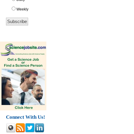
Weekly
Connect With Us!