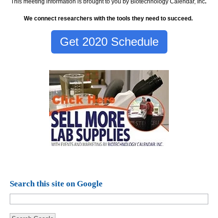
This meeting information is brought to you by Biotechnology Calendar, Inc
.
We connect researchers with the tools they need to succeed.
Get 2020 Schedule
Search this site on Google