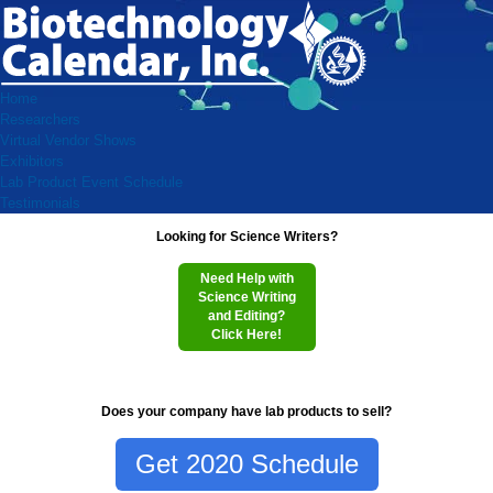
Home
Researchers
Virtual Vendor Shows
Exhibitors
Lab Product Event Schedule
Testimonials
Looking for Science Writers?
Need Help with
Science Writing
and Editing?
Click Here!
Does your company have lab products to sell?
Get 2020 Schedule