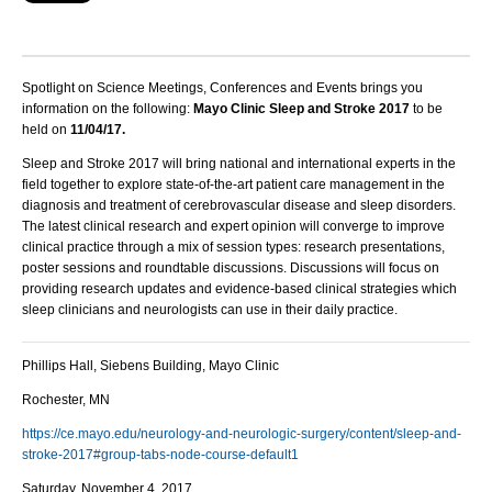
Spotlight on Science Meetings, Conferences and Events brings you
information on the following:
Mayo Clinic Sleep and Stroke 2017
to be
held on
11/04/17.
Sleep and Stroke 2017 will bring national and international experts in the
field together to explore state-of-the-art patient care management in the
diagnosis and treatment of cerebrovascular disease and sleep disorders.
The latest clinical research and expert opinion will converge to improve
clinical practice through a mix of session types: research presentations,
poster sessions and roundtable discussions. Discussions will focus on
providing research updates and evidence-based clinical strategies which
sleep clinicians and neurologists can use in their daily practice.
Phillips Hall, Siebens Building, Mayo Clinic
Rochester, MN
https://ce.mayo.edu/neurology-and-neurologic-surgery/content/sleep-and-
stroke-2017#group-tabs-node-course-default1
Saturday, November 4, 2017