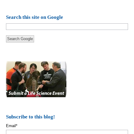
Search this site on Google
Search Google
Subscribe to this blog!
Email
*