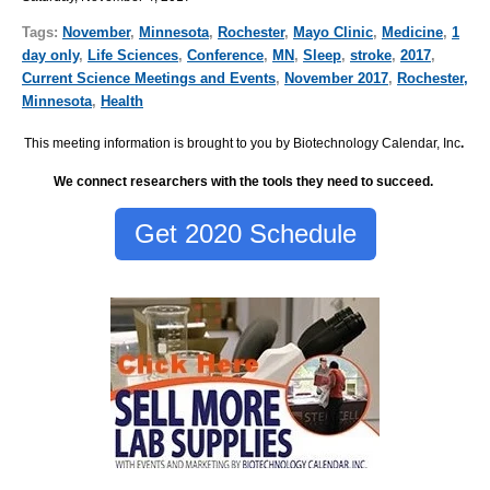
Tags:
November
,
Minnesota
,
Rochester
,
Mayo Clinic
,
Medicine
,
1
day only
,
Life Sciences
,
Conference
,
MN
,
Sleep
,
stroke
,
2017
,
Current Science Meetings and Events
,
November 2017
,
Rochester,
Minnesota
,
Health
This meeting information is brought to you by Biotechnology Calendar, Inc
.
We connect researchers with the tools they need to succeed.
Get 2020 Schedule