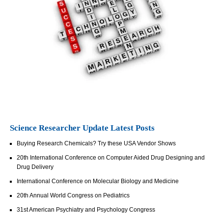
Science Researcher Update Latest Posts
Buying Research Chemicals? Try these USA Vendor Shows
20th International Conference on Computer Aided Drug Designing and
Drug Delivery
International Conference on Molecular Biology and Medicine
20th Annual World Congress on Pediatrics
31st American Psychiatry and Psychology Congress