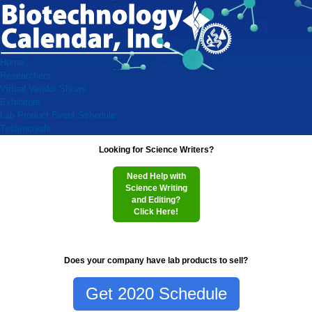
Home
Researchers
Virtual Vendor Shows
Exhibitors
Lab Product Event Schedule
Testimonials
Looking for Science Writers?
Need Help with
Science Writing
and Editing?
Click Here!
Does your company have lab products to sell?
Get 2020 Schedule