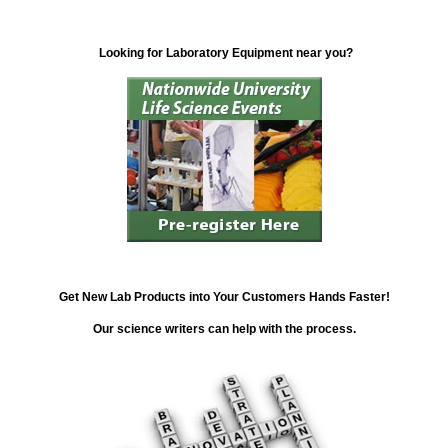
Looking for Laboratory Equipment near you?
Get New Lab Products into Your Customers Hands Faster!
Our science writers can help with the process.