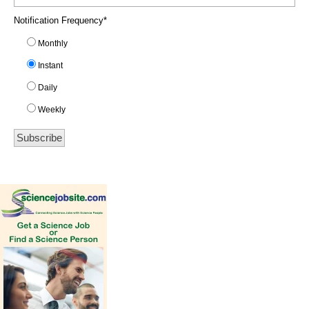
Notification Frequency
*
Monthly
Instant
Daily
Weekly