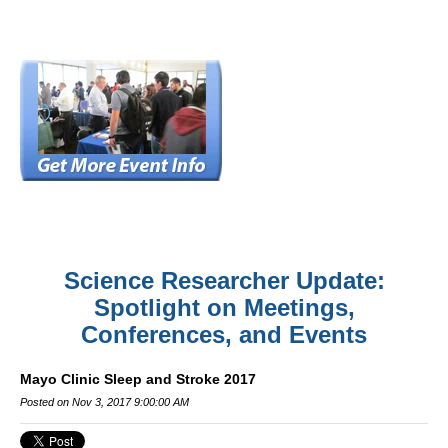
Science Researcher Update:
Spotlight on Meetings,
Conferences, and Events
Mayo Clinic Sleep and Stroke 2017
Posted on Nov 3, 2017 9:00:00 AM