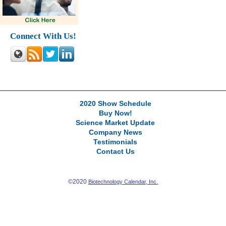
Connect With Us!
2020 Show Schedule
Buy Now!
Science Market Update
Company News
Testimonials
Contact Us
©2020
Biotechnology Calendar, Inc.