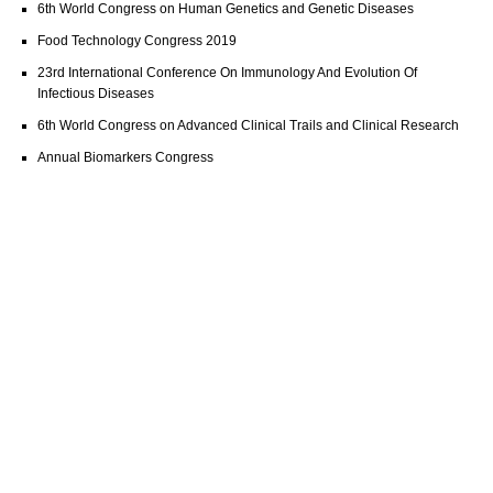
6th World Congress on Human Genetics and Genetic Diseases
Food Technology Congress 2019
23rd International Conference On Immunology And Evolution Of
Infectious Diseases
6th World Congress on Advanced Clinical Trails and Clinical Research
Annual Biomarkers Congress