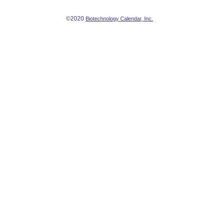
©2020
Biotechnology Calendar, Inc.