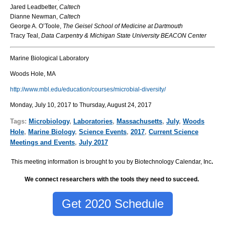
Jared Leadbetter,
Caltech
Dianne Newman,
Caltech
George A. O’Toole,
The Geisel School of Medicine at Dartmouth
Tracy Teal,
Data Carpentry & Michigan State University BEACON Center
Marine Biological Laboratory
Woods Hole, MA
http://www.mbl.edu/education/courses/microbial-diversity/
Monday, July 10, 2017 to Thursday, August 24, 2017
Tags:
Microbiology
,
Laboratories
,
Massachusetts
,
July
,
Woods
Hole
,
Marine Biology
,
Science Events
,
2017
,
Current Science
Meetings and Events
,
July 2017
This meeting information is brought to you by Biotechnology Calendar, Inc
.
We connect researchers with the tools they need to succeed.
Get 2020 Schedule