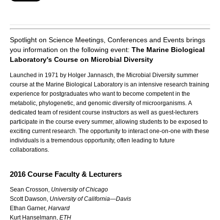
Spotlight on Science Meetings, Conferences and Events brings
you information on the following event:
The Marine Biological
Laboratory's Course on Microbial Diversity
Launched in 1971 by Holger Jannasch, the Microbial Diversity summer
course at the Marine Biological Laboratory is an
intensive research training
experience for postgraduates who want to become competent in the
metabolic, phylogenetic, and genomic diversity of microorganisms.
A
dedicated team of resident course instructors as well as guest-lecturers
participate in the course every summer, allowing students to be exposed to
exciting current research. The opportunity to interact one-on-one with these
individuals is a tremendous opportunity, often leading to future
collaborations.
2016 Course Faculty & Lecturers
Sean Crosson,
University of Chicago
Scott Dawson,
University of California—Davis
Ethan Garner,
Harvard
Kurt Hanselmann,
ETH