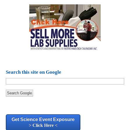
Search this site on Google
Search Google
Get Science Event Exposure
> Click Here <