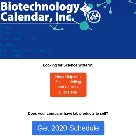
Home
Researchers
Virtual Vendor Shows
Exhibitors
Lab Product Event Schedule
Testimonials
Looking for Science Writers?
Need Help with
Science Writing
and Editing?
Click Here!
Does your company have lab products to sell?
Get 2020 Schedule