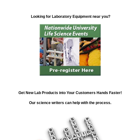
Looking for Laboratory Equipment near you?
Get New Lab Products into Your Customers Hands Faster!
Our science writers can help with the process.