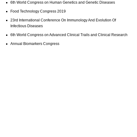
6th World Congress on Human Genetics and Genetic Diseases
Food Technology Congress 2019
23rd International Conference On Immunology And Evolution Of
Infectious Diseases
6th World Congress on Advanced Clinical Trails and Clinical Research
Annual Biomarkers Congress