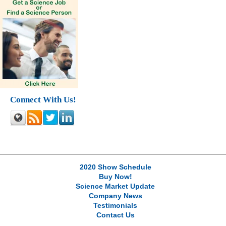
Connect With Us!
2020 Show Schedule
Buy Now!
Science Market Update
Company News
Testimonials
Contact Us