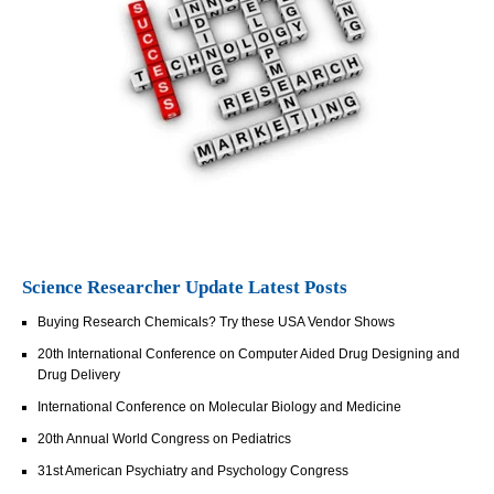
Science Researcher Update Latest Posts
Buying Research Chemicals? Try these USA Vendor Shows
20th International Conference on Computer Aided Drug Designing and
Drug Delivery
International Conference on Molecular Biology and Medicine
20th Annual World Congress on Pediatrics
31st American Psychiatry and Psychology Congress