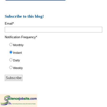
Subscribe to this blog!
Email
*
Notification Frequency
*
Monthly
Instant
Daily
Weekly