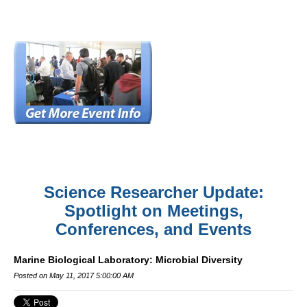
Science Researcher Update:
Spotlight on Meetings,
Conferences, and Events
Marine Biological Laboratory: Microbial Diversity
Posted on May 11, 2017 5:00:00 AM