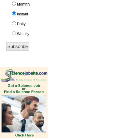
Monthly
Instant
Daily
Weekly