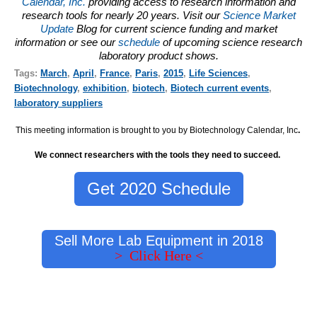
Calendar, Inc.
providing access to research information and
research tools for nearly 20 years. Visit our
Science Market
Update
Blog for current science funding and market
information or see our
schedule
of upcoming science research
laboratory product shows.
Tags:
March
,
April
,
France
,
Paris
,
2015
,
Life Sciences
,
Biotechnology
,
exhibition
,
biotech
,
Biotech current events
,
laboratory suppliers
This meeting information is brought to you by Biotechnology Calendar, Inc
.
We connect researchers with the tools they need to succeed.
Get 2020 Schedule
Sell More Lab Equipment in 2018
> Click Here <