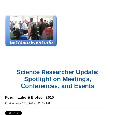
Science Researcher Update:
Spotlight on Meetings,
Conferences, and Events
Forum Labo & Biotech 2015
Posted on Feb 16, 2015 5:25:55 AM