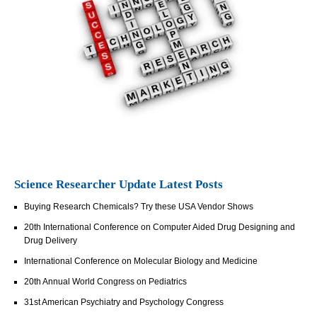
Science Researcher Update Latest Posts
Buying Research Chemicals? Try these USA Vendor Shows
20th International Conference on Computer Aided Drug Designing and
Drug Delivery
International Conference on Molecular Biology and Medicine
20th Annual World Congress on Pediatrics
31st American Psychiatry and Psychology Congress