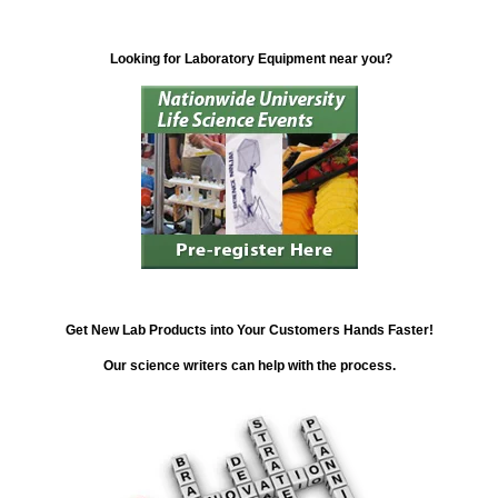
Looking for Laboratory Equipment near you?
Get New Lab Products into Your Customers Hands Faster!
Our science writers can help with the process.