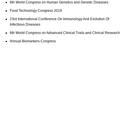
6th World Congress on Human Genetics and Genetic Diseases
Food Technology Congress 2019
23rd International Conference On Immunology And Evolution Of
Infectious Diseases
6th World Congress on Advanced Clinical Trails and Clinical Research
Annual Biomarkers Congress