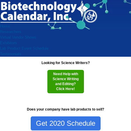
Home
Researchers
Virtual Vendor Shows
Exhibitors
Lab Product Event Schedule
Testimonials
Looking for Science Writers?
Need Help with
Science Writing
and Editing?
Click Here!
Does your company have lab products to sell?
Get 2020 Schedule