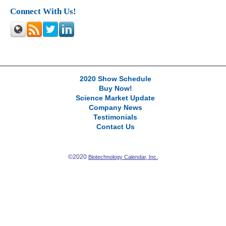
Connect With Us!
2020 Show Schedule
Buy Now!
Science Market Update
Company News
Testimonials
Contact Us
©2020
Biotechnology Calendar, Inc.