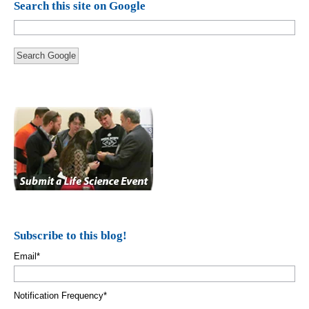
Search this site on Google
Search Google
Subscribe to this blog!
Email
*
Notification Frequency
*