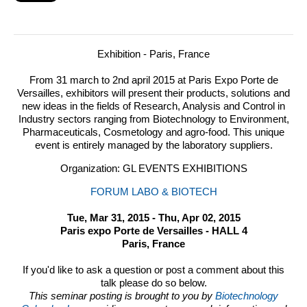
Exhibition - Paris, France
From 31 march to 2nd april 2015 at Paris Expo Porte de
Versailles, exhibitors will present their products, solutions and
new ideas in the fields of Research, Analysis and Control in
Industry sectors ranging from Biotechnology to Environment,
Pharmaceuticals, Cosmetology and agro-food.
This unique
event is entirely managed by the laboratory suppliers.
Organization: GL EVENTS EXHIBITIONS
FORUM LABO & BIOTECH
Tue, Mar 31, 2015 - Thu, Apr 02, 2015
Paris expo Porte de Versailles - HALL 4
Paris, France
If you'd like to ask a question or post a comment about this
talk please do so below.
This seminar posting is brought to you by
Biotechnology