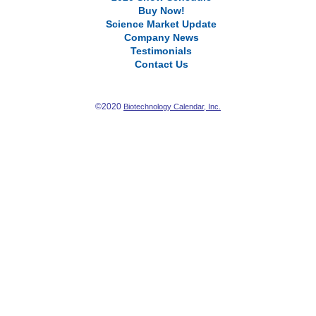
Buy Now!
Science Market Update
Company News
Testimonials
Contact Us
©2020
Biotechnology Calendar, Inc.