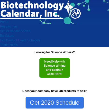
Home
Researchers
Virtual Vendor Shows
Exhibitors
Lab Product Event Schedule
Testimonials
Looking for Science Writers?
Need Help with
Science Writing
and Editing?
Click Here!
Does your company have lab products to sell?
Get 2020 Schedule