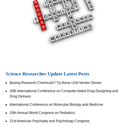
Science Researcher Update Latest Posts
Buying Research Chemicals? Try these USA Vendor Shows
20th International Conference on Computer Aided Drug Designing and
Drug Delivery
International Conference on Molecular Biology and Medicine
20th Annual World Congress on Pediatrics
31st American Psychiatry and Psychology Congress