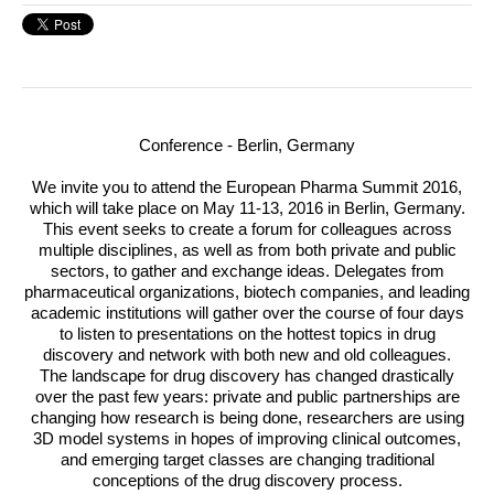
Conference - Berlin, Germany
We invite you to attend the European Pharma Summit 2016,
which will take place on
May 11-13, 2016
in Berlin, Germany.
This event seeks to create a forum for colleagues across
multiple disciplines, as well as from both private and public
sectors, to gather and exchange ideas. Delegates from
pharmaceutical organizations, biotech companies, and leading
academic institutions will gather over the course of four days
to listen to presentations on the hottest topics in drug
discovery and network with both new and old colleagues.
The landscape for drug discovery has changed drastically
over the past few years: private and public partnerships are
changing how research is being done, researchers are using
3D model systems in hopes of improving clinical outcomes,
and emerging target classes are changing traditional
conceptions of the drug discovery process.