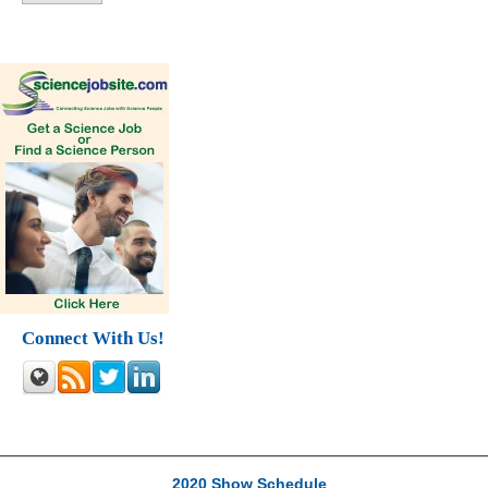
Connect With Us!
2020 Show Schedule