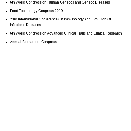
6th World Congress on Human Genetics and Genetic Diseases
Food Technology Congress 2019
23rd International Conference On Immunology And Evolution Of
Infectious Diseases
6th World Congress on Advanced Clinical Trails and Clinical Research
Annual Biomarkers Congress