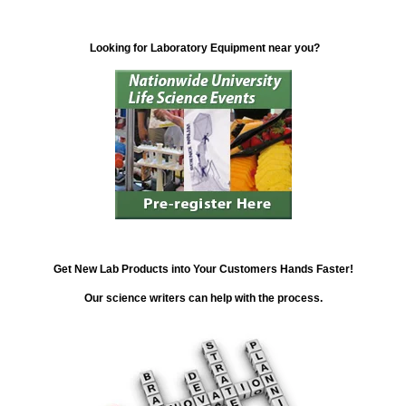
Looking for Laboratory Equipment near you?
Get New Lab Products into Your Customers Hands Faster!
Our science writers can help with the process.