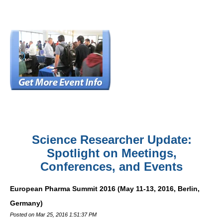
Science Researcher Update:
Spotlight on Meetings,
Conferences, and Events
European Pharma Summit 2016 (May 11-13, 2016, Berlin,
Germany)
Posted on Mar 25, 2016 1:51:37 PM