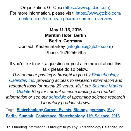
Organization:
GTCbio
(https://www.gtcbio.com)
For more information, please visit:
https://www.gtcbio.com/
conferences/european-pharma-
summit-overview
May 11-13, 2016
Maritim Hotel Berlin
Berlin, Germany
Contact: Kristen Starkey (
infogtcbio@gtcbio.com
)
Phone: 16262566405
If you'd like to ask a question or post a comment about this
talk please do so below.
This seminar posting is brought to you by
Biotechnology
Calendar, Inc.
providing access to research information and
research tools for nearly 20 years. Visit our
Science Market
Update
Blog for current science funding and market
information or see our
schedule
of upcoming science research
laboratory product shows.
Tags:
Biotechnology Current Events
,
Biology
,
germany
,
May
,
Berlin
,
Summit
,
Conference
,
Biotechnology
,
Life Science
,
2016
This meeting information is brought to you by Biotechnology Calendar, Inc
.