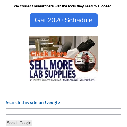
We connect researchers with the tools they need to succeed.
Get 2020 Schedule
Search this site on Google
Search Google