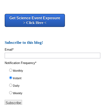
Get Science Event Exposure
> Click Here <
Subscribe to this blog!
Email
*
Notification Frequency
*
Monthly
Instant
Daily
Weekly