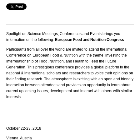
Spotlight on Science Meetings, Conferences and Events brings you
information on the following:
European Food and Nutrition Congress
Participants from all over the world are invited to attend the International
Conference on European Food & Nutrition with the theme: investing the
Interrelationship of Food, Nutrition, and Health to Feed the Future
Generation.
This prestigious conference provides a global platform to the
national & international scholars and researchers to voice their opinions on
their finding research. The atmosphere is exciting with an open and friendly
interaction between attendees and provides an opportunity to learn about
current upcoming issues, development and interact with others with similar
interests.
October 22-23, 2018
Vienna, Austria