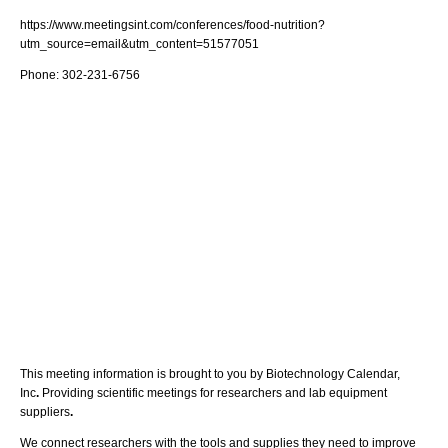
https://www.meetingsint.com/conferences/food-nutrition?
utm_source=email&utm_content=51577051
Phone: 302-231-6756
This meeting information is brought to you by Biotechnology Calendar,
Inc
.
Providing scientific meetings for researchers and lab equipment
suppliers
.
We connect researchers with the tools and supplies they need to improve