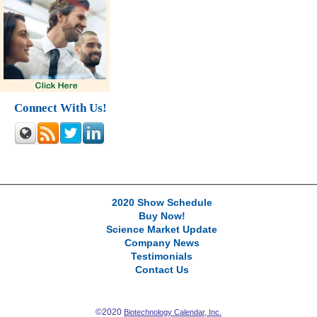
Connect With Us!
2020 Show Schedule
Buy Now!
Science Market Update
Company News
Testimonials
Contact Us
©2020
Biotechnology Calendar, Inc.