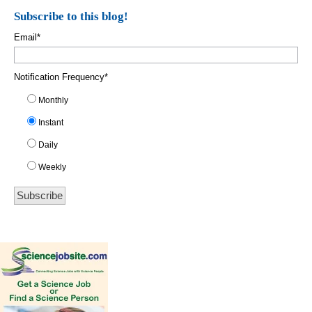
Subscribe to this blog!
Email
*
Notification Frequency
*
Monthly
Instant
Daily
Weekly