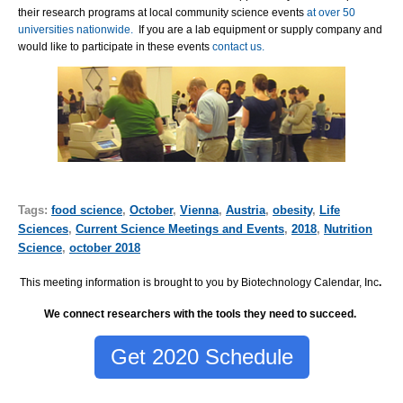
their research programs at local community science events
at over 50
universities nationwide.
If you are a lab equipment or supply company and
would like to participate in these events
contact us.
Tags:
food science
,
October
,
Vienna
,
Austria
,
obesity
,
Life
Sciences
,
Current Science Meetings and Events
,
2018
,
Nutrition
Science
,
october 2018
This meeting information is brought to you by Biotechnology Calendar, Inc
.
We connect researchers with the tools they need to succeed.
Get 2020 Schedule