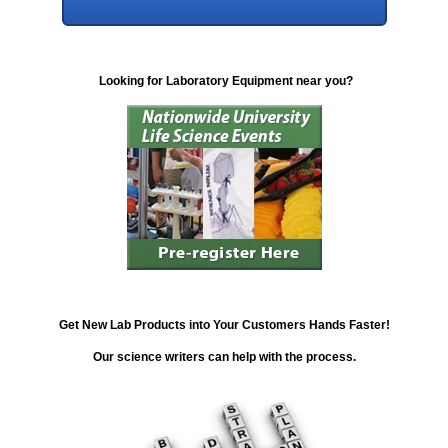
Looking for Laboratory Equipment near you?
Get New Lab Products into Your Customers Hands Faster!
Our science writers can help with the process.