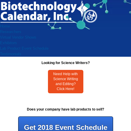
Home
Researchers
Virtual Vendor Shows
Exhibitors
Lab Product Event Schedule
Testimonials
Looking for Science Writers?
Need Help with
Science Writing
and Editing?
Click Here!
Does your company have lab products to sell?
Get 2018 Event Schedule