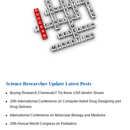
Science Researcher Update Latest Posts
Buying Research Chemicals? Try these USA Vendor Shows
20th International Conference on Computer Aided Drug Designing and
Drug Delivery
International Conference on Molecular Biology and Medicine
20th Annual World Congress on Pediatrics