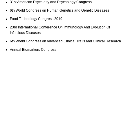
31st American Psychiatry and Psychology Congress
6th World Congress on Human Genetics and Genetic Diseases
Food Technology Congress 2019
23rd International Conference On Immunology And Evolution Of
Infectious Diseases
6th World Congress on Advanced Clinical Trails and Clinical Research
Annual Biomarkers Congress