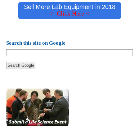
Sell More Lab Equipment in 2018
> Click Here <
Search this site on Google
Search Google