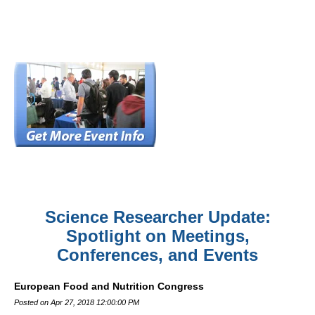
Science Researcher Update:
Spotlight on Meetings,
Conferences, and Events
European Food and Nutrition Congress
Posted on Apr 27, 2018 12:00:00 PM