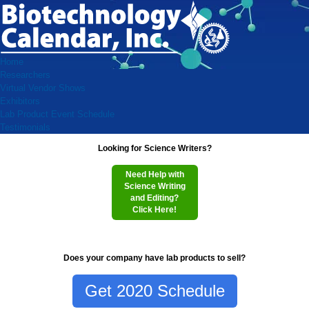
Home
Researchers
Virtual Vendor Shows
Exhibitors
Lab Product Event Schedule
Testimonials
Looking for Science Writers?
Need Help with
Science Writing
and Editing?
Click Here!
Does your company have lab products to sell?
Get 2020 Schedule