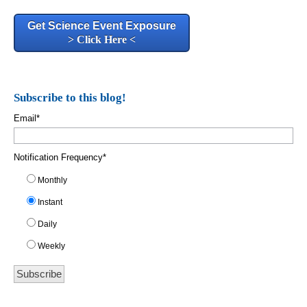
Get Science Event Exposure
> Click Here <
Subscribe to this blog!
Email
*
Notification Frequency
*
Monthly
Instant
Daily
Weekly