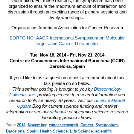
information. For these reasons, the symposium has been
organized to ensure the maximum amount of interaction and
discussion through an exciting range of plenary sessions and
lively workshops.
Organization: American Association for Cancer Research
EORTC-NCI-AACR International Symposium on Molecular
Targets and Cancer Therapeutics
Tue, Nov 18, 2014 - Fri, Nov 21, 2014
Centre de Convencions Internacional Barcelona (CCIB)
Barcelona, Spain
If you'd like to ask a question or post a comment about this
talk please do so below.
This seminar posting is brought to you by
Biotechnology
Calendar, Inc.
providing access to research information and
research tools for nearly 20 years. Visit our
Science Market
Update
Blog for current science funding and market
information or see our
schedule
of upcoming science research
laboratory product shows.
Tags:
2014
,
November
,
cancer research
,
Cancer
,
Symposium
,
Barcelona
,
Spain
,
Health Science
,
Life Science
,
scientific