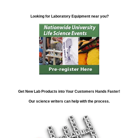
Looking for Laboratory Equipment near you?
Get New Lab Products into Your Customers Hands Faster!
Our science writers can help with the process.