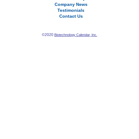
Company News
Testimonials
Contact Us
©2020
Biotechnology Calendar, Inc.