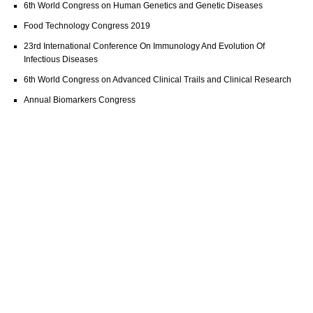
6th World Congress on Human Genetics and Genetic Diseases
Food Technology Congress 2019
23rd International Conference On Immunology And Evolution Of
Infectious Diseases
6th World Congress on Advanced Clinical Trails and Clinical Research
Annual Biomarkers Congress