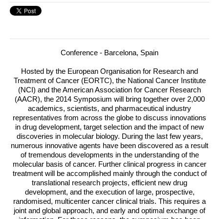
Conference - Barcelona, Spain
Hosted by the European Organisation for Research and
Treatment of Cancer (EORTC), the National Cancer Institute
(NCI) and the American Association for Cancer Research
(AACR), the 2014 Symposium will bring together over 2,000
academics, scientists, and pharmaceutical industry
representatives from across the globe to discuss innovations
in drug development, target selection and the impact of new
discoveries in molecular biology.
During the last few years,
numerous innovative agents have been discovered as a result
of tremendous developments in the understanding of the
molecular basis of cancer. Further clinical progress in cancer
treatment will be accomplished mainly through the conduct of
translational research projects, efficient new drug
development, and the execution of large, prospective,
randomised, multicenter cancer clinical trials. This requires a
joint and global approach, and early and optimal exchange of