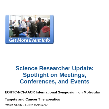
Science Researcher Update:
Spotlight on Meetings,
Conferences, and Events
EORTC-NCI-AACR International Symposium on Molecular
Targets and Cancer Therapeutics
Posted on Nov 14, 2014 8:21:00 AM