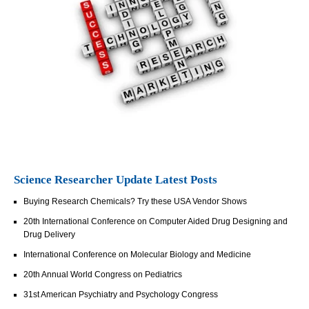
Science Researcher Update Latest Posts
Buying Research Chemicals? Try these USA Vendor Shows
20th International Conference on Computer Aided Drug Designing and
Drug Delivery
International Conference on Molecular Biology and Medicine
20th Annual World Congress on Pediatrics
31st American Psychiatry and Psychology Congress