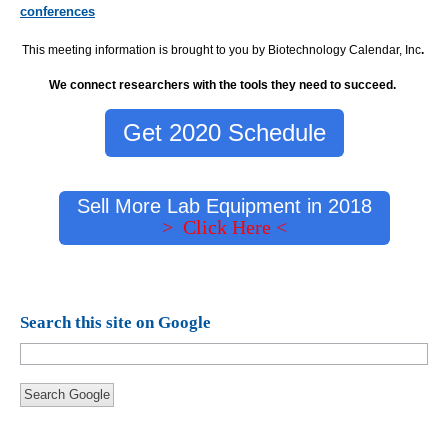
conferences
This meeting information is brought to you by Biotechnology Calendar, Inc
.
We connect researchers with the tools they need to succeed.
Get 2020 Schedule
Sell More Lab Equipment in 2018
> Click Here <
Search this site on Google
Search Google