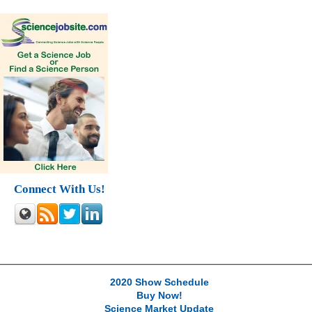
Connect With Us!
2020 Show Schedule
Buy Now!
Science Market Update