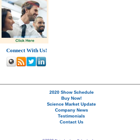
Connect With Us!
2020 Show Schedule
Buy Now!
Science Market Update
Company News
Testimonials
Contact Us