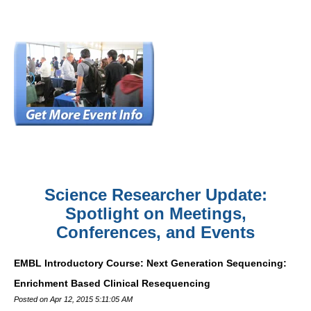
Science Researcher Update:
Spotlight on Meetings,
Conferences, and Events
EMBL Introductory Course: Next Generation Sequencing:
Enrichment Based Clinical Resequencing
Posted on Apr 12, 2015 5:11:05 AM