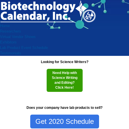
Home
Researchers
Virtual Vendor Shows
Exhibitors
Lab Product Event Schedule
Testimonials
Looking for Science Writers?
Need Help with
Science Writing
and Editing?
Click Here!
Does your company have lab products to sell?
Get 2020 Schedule