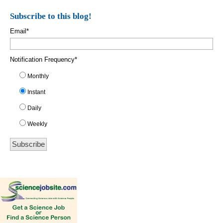
Subscribe to this blog!
Email
*
Notification Frequency
*
Monthly
Instant
Daily
Weekly