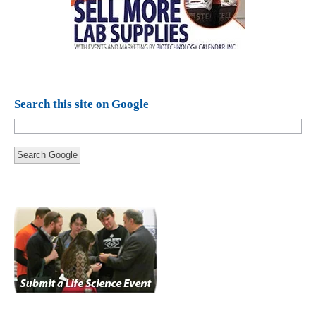
Search this site on Google
Search Google