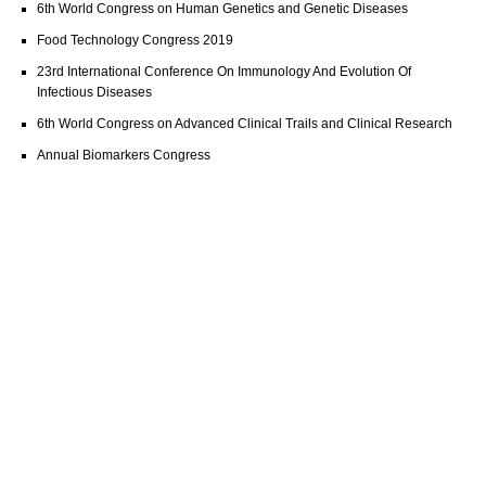
6th World Congress on Human Genetics and Genetic Diseases
Food Technology Congress 2019
23rd International Conference On Immunology And Evolution Of
Infectious Diseases
6th World Congress on Advanced Clinical Trails and Clinical Research
Annual Biomarkers Congress