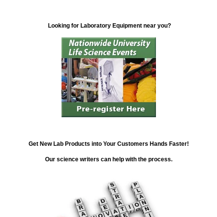
Looking for Laboratory Equipment near you?
Get New Lab Products into Your Customers Hands Faster!
Our science writers can help with the process.