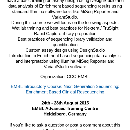
have a basic training on assay design using DesignStudio and
data analysis of Enrichment based sequencing results using
standard Illumina software tools like MiSeq Reporter and
VariantStudio.
During this course we will focus on the following aspects:
Wet lab training and best practices for Nextera / TruSight
Rapid Capture library preparation
Best practices of sequencing library validation and
quantification
Custom assay design using DesignStudio
Introduction to Enrichment based sequencing data analysis
and interpretation using Illumina MiSeq Reporter and
VariantStudio software
Organization: CCO EMBL
EMBL Introductory Course: Next Generation Sequencing:
Enrichment Based Clinical Resequencing
24th - 28th August 2015
EMBL Advanced Training Centre
Heidelberg, Germany
If you'd like to ask a question or post a comment about this