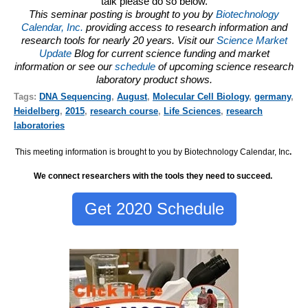
talk please do so below.
This seminar posting is brought to you by
Biotechnology
Calendar, Inc.
providing access to research information and
research tools for nearly 20 years. Visit our
Science Market
Update
Blog for current science funding and market
information or see our
schedule
of upcoming science research
laboratory product shows.
Tags:
DNA Sequencing
,
August
,
Molecular Cell Biology
,
germany
,
Heidelberg
,
2015
,
research course
,
Life Sciences
,
research
laboratories
This meeting information is brought to you by Biotechnology Calendar, Inc
.
We connect researchers with the tools they need to succeed.
Get 2020 Schedule