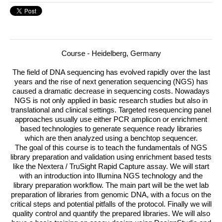
Course - Heidelberg, Germany
The field of
DNA
sequencing has evolved rapidly over the last
years and the rise of next generation sequencing (
NGS
) has
caused a dramatic decrease in sequencing costs.
Nowadays
NGS
is not only applied in basic research studies but also in
translational and clinical settings. Targeted resequencing panel
approaches usually use either
PCR
amplicon or enrichment
based technologies to generate sequence ready libraries
which are then analyzed using a benchtop sequencer.
The goal of this course is to teach the fundamentals of
NGS
library preparation and validation using enrichment based tests
like the Nextera / TruSight Rapid Capture assay. We will start
with an introduction into Illumina
NGS
technology and the
library preparation workflow. The main part will be the wet lab
preparation of libraries from genomic
DNA
, with a focus on the
critical steps and potential pitfalls of the protocol. Finally we will
quality control and quantify the prepared libraries. We will also