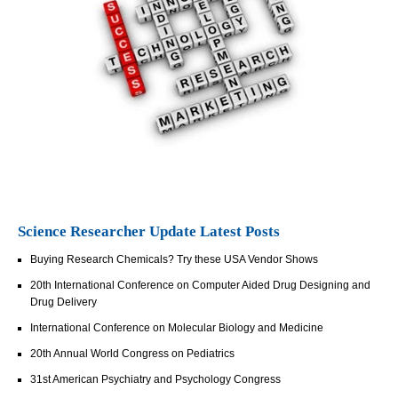
Science Researcher Update Latest Posts
Buying Research Chemicals? Try these USA Vendor Shows
20th International Conference on Computer Aided Drug Designing and
Drug Delivery
International Conference on Molecular Biology and Medicine
20th Annual World Congress on Pediatrics
31st American Psychiatry and Psychology Congress