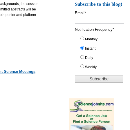
Subscribe to this blog!
 backgrounds, the session
mitted abstracts will be
Email
*
both poster and platform
Notification Frequency
*
Monthly
Instant
Daily
Weekly
nt Science Meetings