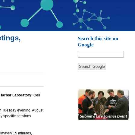
tings,
Search this site on
Google
Search Google
 Harbor Laboratory: Cell
om Tuesday evening, August
by specific sessions
ximately 15 minutes,