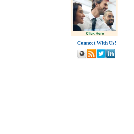
Connect With Us!