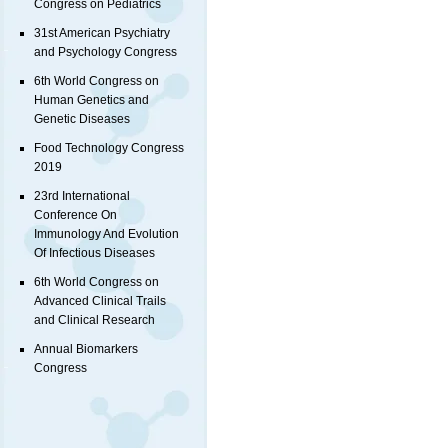
Congress on Pediatrics
31st American Psychiatry
and Psychology Congress
6th World Congress on
Human Genetics and
Genetic Diseases
Food Technology Congress
2019
23rd International
Conference On
Immunology And Evolution
Of Infectious Diseases
6th World Congress on
Advanced Clinical Trails
and Clinical Research
Annual Biomarkers
Congress