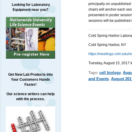
principally on unpublished
Looking for Laboratory
chairs will anchor each ses
Equipment near you?
presented in poster session
sessions will be published i
Cold Spring Harbor Labora
Cold Spring Harbor, NY
https://meetings.cshl.ed
Tuesday, August 15, 2017 t
Tags:
cell biology
,
Augu
Get New Lab Products into
and Events
,
August 201
Your Customers Hands
Faster!
Our science writers can help
with the process.