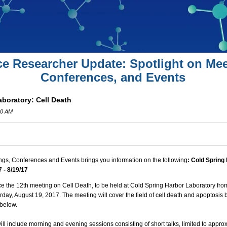
ce Researcher Update: Spotlight on Mee
Conferences, and Events
boratory: Cell Death
00 AM
ngs, Conferences and Events brings you information on the following
: Cold Spring
7 - 8/19/17
 the 12th meeting on Cell Death, to be held at Cold Spring Harbor Laboratory fr
urday, August 19, 2017. The meeting will cover the field of cell death and apoptosis 
 below.
ill include morning and evening sessions consisting of short talks, limited to appro