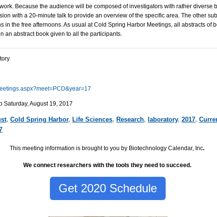
 work. Because the audience will be composed of investigators with rather diverse
sion with a 20-minute talk to provide an overview of the specific area. The other sub
s in the free afternoons. As usual at Cold Spring Harbor Meetings, all abstracts of 
n an abstract book given to all the participants.
tory
u/meetings.aspx?meet=PCD&year=17
o Saturday, August 19, 2017
st
,
Cold Spring Harbor
,
Life Sciences
,
Research
,
laboratory
,
2017
,
Curre
7
This meeting information is brought to you by Biotechnology Calendar, Inc
.
We connect researchers with the tools they need to succeed.
Get 2020 Schedule