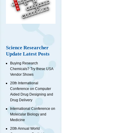
Science Researcher
Update Latest Posts
Buying Research
Chemicals? Try these USA
Vendor Shows
20th International
Conference on Computer
Aided Drug Designing and
Drug Delivery
International Conference on
Molecular Biology and
Medicine
20th Annual World