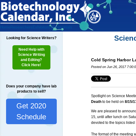
Home
Researchers
Exhibitors
Testimonials
Scien
Looking for Science Writers?
Need Help with
Science Writing
Cold Spring Harbor La
and Editing?
Click Here!
Posted on Jun 26, 2017 7:00:
Does your company have lab
products to sell?
Spotlight on Science Meeti
Death
to be held on
8/15/1
Get 2020
We are pleased to announce
Schedule
15, until after lunch on Sat
devoted to the topics listed
The format of the meeting w