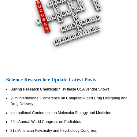
Science Researcher Update Latest Posts
Buying Research Chemicals? Try these USA Vendor Shows
20th International Conference on Computer Aided Drug Designing and
Drug Delivery
International Conference on Molecular Biology and Medicine
20th Annual World Congress on Pediatrics
31st American Psychiatry and Psychology Congress