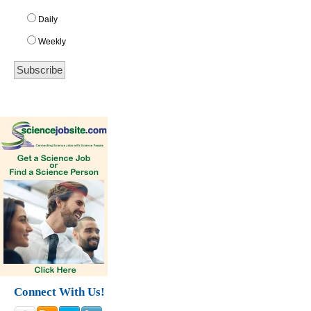
Daily
Weekly
Connect With Us!