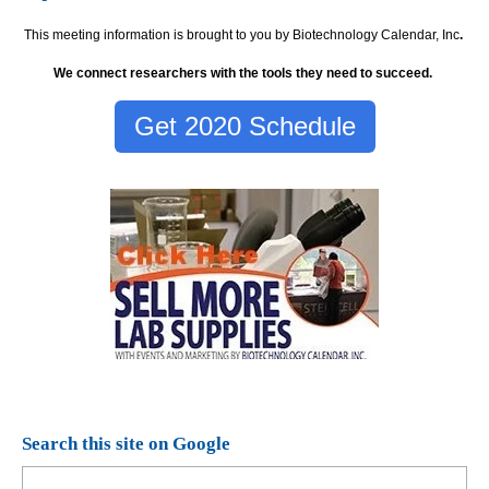
This meeting information is brought to you by Biotechnology Calendar, Inc
.
We connect researchers with the tools they need to succeed.
Get 2020 Schedule
Search this site on Google