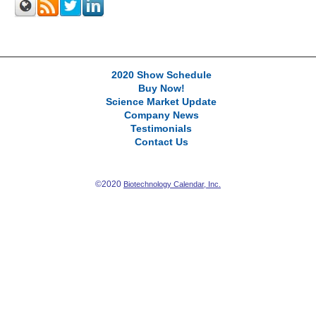
2020 Show Schedule
Buy Now!
Science Market Update
Company News
Testimonials
Contact Us
©2020
Biotechnology Calendar, Inc.