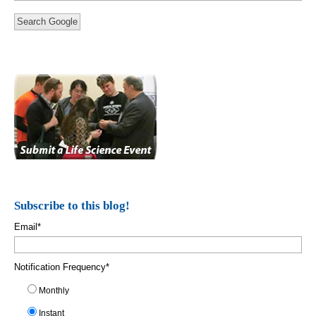
Search Google
Subscribe to this blog!
Email
*
Notification Frequency
*
Monthly
Instant