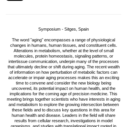
Symposium - Sitges, Spain
The word "aging" encompasses a range of physiological
changes in humans, human tissues, and constituent cells.
Alterations in metabolism, whether at the level of small
molecules, protein homeostasis, signaling patterns, or
intertissue communication, underpin many of the processes
that ultimately decline or shift during aging. The recent wealth
of information on how perturbation of metabolic factors can
accelerate or impair aging processes makes this an exciting
time to convene and consider the new biology being
uncovered, its potential impact on human health, and the
implications for the coming age of precision medicine. This
meeting brings together scientists who have interests in aging
and metabolism to explore the growing intersection between
these fields and to discuss key questions in this area for
human health and disease. Leaders in the field will share
results from cellular research, investigations in model
organisms, and studies with translational impact rooted in