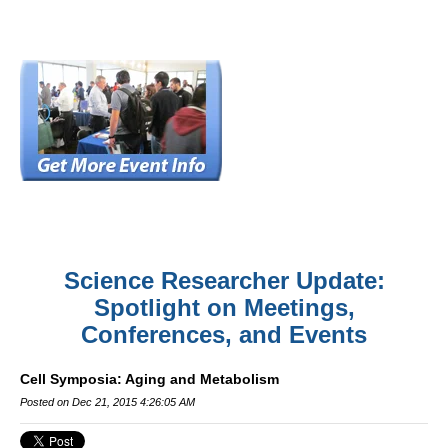
Science Researcher Update:
Spotlight on Meetings,
Conferences, and Events
Cell Symposia: Aging and Metabolism
Posted on Dec 21, 2015 4:26:05 AM