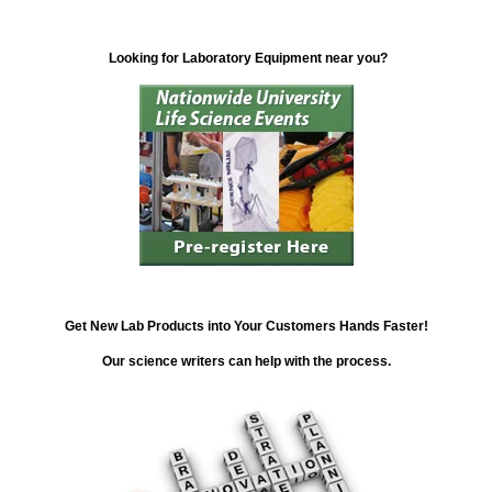
Looking for Laboratory Equipment near you?
Get New Lab Products into Your Customers Hands Faster!
Our science writers can help with the process.