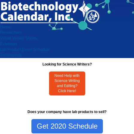
Home
Researchers
Virtual Vendor Shows
Exhibitors
Lab Product Event Schedule
Testimonials
Looking for Science Writers?
Need Help with
Science Writing
and Editing?
Click Here!
Does your company have lab products to sell?
Get 2020 Schedule