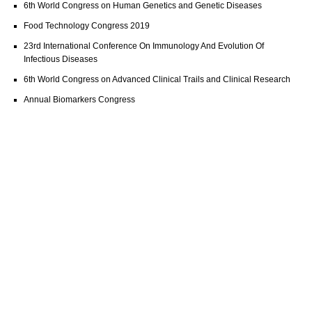
6th World Congress on Human Genetics and Genetic Diseases
Food Technology Congress 2019
23rd International Conference On Immunology And Evolution Of
Infectious Diseases
6th World Congress on Advanced Clinical Trails and Clinical Research
Annual Biomarkers Congress