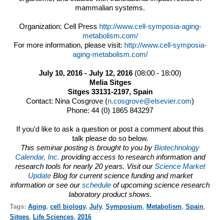
mammalian systems.
Organization: Cell Press
http://www.cell-symposia-
aging-
metabolism.com/
For more information, please visit:
http://www.cell-symposia-
aging-metabolism.com/
July 10, 2016
-
July 12, 2016
(
08:00
-
18:00
)
Melia Sitges
Sitges 33131-2197, Spain
Contact: Nina Cosgrove (
n.cosgrove@elsevier.com
)
Phone: 44 (0) 1865 843297
If you'd like to ask a question or post a comment about this
talk please do so below.
This seminar posting is brought to you by
Biotechnology
Calendar, Inc.
providing access to research information and
research tools for nearly 20 years. Visit our
Science Market
Update
Blog for current science funding and market
information or see our
schedule
of upcoming science research
laboratory product shows.
Tags:
Aging
,
cell biology
,
July
,
Symposium
,
Metabolism
,
Spain
,
Sitges
,
Life Sciences
,
2016