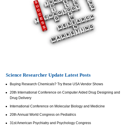
Science Researcher Update Latest Posts
Buying Research Chemicals? Try these USA Vendor Shows
20th International Conference on Computer Aided Drug Designing and
Drug Delivery
International Conference on Molecular Biology and Medicine
20th Annual World Congress on Pediatrics
31st American Psychiatry and Psychology Congress