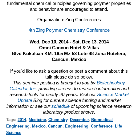
fundamental chemical principles governing polymer properties
and behavior are encouraged to attend.
Organization: Zing Conferences
4th Zing Polymer Chemistry Conference
Wed, Dec 10, 2014 - Sat, Dec 13, 2014
Omni Cancun Hotel & Villas
Blvd Kukulcan KM. 16.5 Mz 53 Lote 48 Zona Hotelera,
Cancun, Mexico
If you'd like to ask a question or post a comment about this
talk please do so below.
This seminar posting is brought to you by
Biotechnology
Calendar, Inc.
providing access to research information and
research tools for nearly 20 years. Visit our
Science Market
Update
Blog for current science funding and market
information or see our
schedule
of upcoming science research
laboratory product shows.
Tags:
2014
,
Medicine
,
Chemistry
,
December
,
Biomedical
Engineering
,
Mexico
,
Cancun
,
Engineering
,
Conference
,
Life
Science