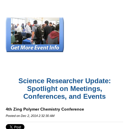
Science Researcher Update:
Spotlight on Meetings,
Conferences, and Events
4th Zing Polymer Chemistry Conference
Posted on Dec 2, 2014 2:32:30 AM