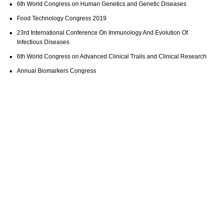
6th World Congress on Human Genetics and Genetic Diseases
Food Technology Congress 2019
23rd International Conference On Immunology And Evolution Of
Infectious Diseases
6th World Congress on Advanced Clinical Trails and Clinical Research
Annual Biomarkers Congress