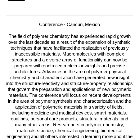
Conference - Cancun, Mexico
The field of polymer chemistry has experienced rapid growth
over the last decade as a result of the expansion of synthetic
techniques that have facilitated the realization of previously
inaccessible materials.
Macromolecules with complex
structures and a diverse array of functionality can now be
prepared with controlled molecular weights and precise
architectures. Advances in the area of polymer physical
chemistry and characterization have generated new insight
into the structure-reactivity and structure-property relationships
that govern the preparation and applications of new polymeric
materials. The conference will focus on recent developments
in the area of polymer synthesis and characterization and the
application of polymeric materials in a variety of fields,
including medicine and medical devices, smart materials,
coatings, personal care products, structural materials, and
many other areas. Researchers in polymer chemistry,
materials science, chemical engineering, biomedical
engineering and all others interested in learning more about the