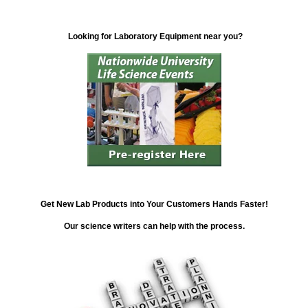
Looking for Laboratory Equipment near you?
Get New Lab Products into Your Customers Hands Faster!
Our science writers can help with the process.