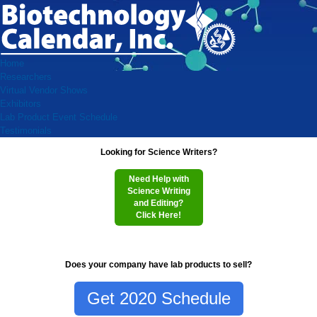
Home
Researchers
Virtual Vendor Shows
Exhibitors
Lab Product Event Schedule
Testimonials
Looking for Science Writers?
Need Help with
Science Writing
and Editing?
Click Here!
Does your company have lab products to sell?
Get 2020 Schedule