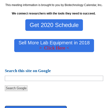
This meeting information is brought to you by Biotechnology Calendar, Inc
.
We connect researchers with the tools they need to succeed.
Get 2020 Schedule
Sell More Lab Equipment in 2018
> Click Here <
Search this site on Google
Search Google