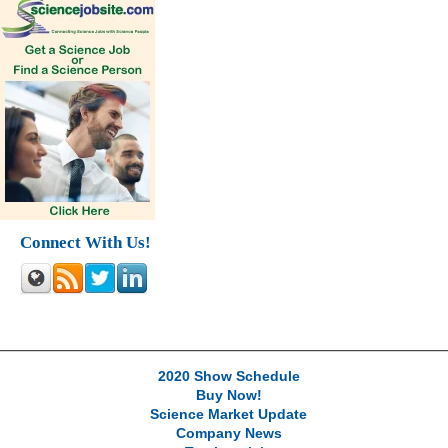
Connect With Us!
2020 Show Schedule
Buy Now!
Science Market Update
Company News