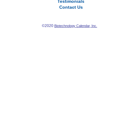
Testimonials
Contact Us
©2020
Biotechnology Calendar, Inc.