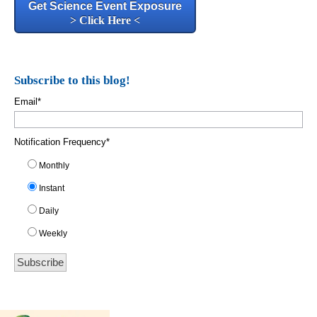
Get Science Event Exposure
> Click Here <
Subscribe to this blog!
Email
*
Notification Frequency
*
Monthly
Instant
Daily
Weekly