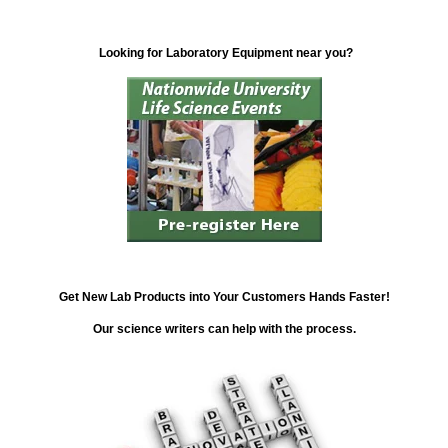
Looking for Laboratory Equipment near you?
Get New Lab Products into Your Customers Hands Faster!
Our science writers can help with the process.