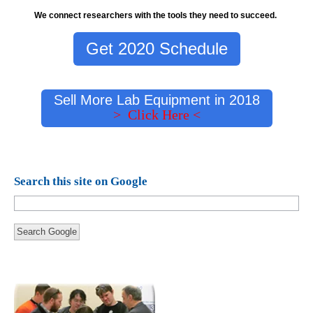
We connect researchers with the tools they need to succeed.
Get 2020 Schedule
Sell More Lab Equipment in 2018
> Click Here <
Search this site on Google
Search Google