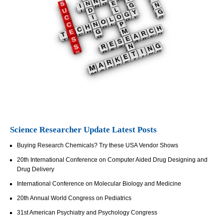
Science Researcher Update Latest Posts
Buying Research Chemicals? Try these USA Vendor Shows
20th International Conference on Computer Aided Drug Designing and
Drug Delivery
International Conference on Molecular Biology and Medicine
20th Annual World Congress on Pediatrics
31st American Psychiatry and Psychology Congress