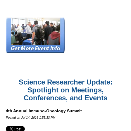
Science Researcher Update:
Spotlight on Meetings,
Conferences, and Events
4th Annual Immuno-Oncology Summit
Posted on Jul 14, 2016 1:55:33 PM