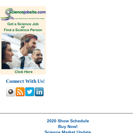
Connect With Us!
2020 Show Schedule
Buy Now!
Science Market Update