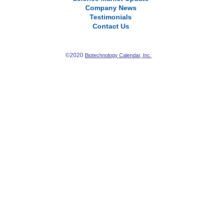
Company News
Testimonials
Contact Us
©2020
Biotechnology Calendar, Inc.