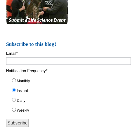
Subscribe to this blog!
Email
*
Notification Frequency
*
Monthly
Instant
Daily
Weekly