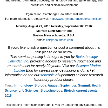
engineering, biomarker discovery, immunology, cell and gene therapy, and
preclinical and clinical development
Organization: Cambridge Healthtech Institute
For more information, please visit:
http://www.immuno-oncologysummit.com
Monday, August 29, 2016 to Friday, September 02, 2016
Marriott Long Wharf Hotel
Boston, Massachusetts, U.S.A.
Contact:
chi@healthtech.com
If you'd like to ask a question or post a comment about this
talk please do so below.
This seminar posting is brought to you by
Biotechnology
Calendar, Inc.
providing access to research information and
research tools for nearly 20 years. Visit our
Science Market
Update
Blog for current science funding and market
information or see our
schedule
of upcoming science research
laboratory product shows.
Tags:
Immunology
,
Biology
,
August
,
September
,
Summit
,
Health
Science
,
Life Sciences
,
Biotechnology
,
Biotech current events
,
2016
This meeting information is brought to you by Biotechnology Calendar, Inc
.