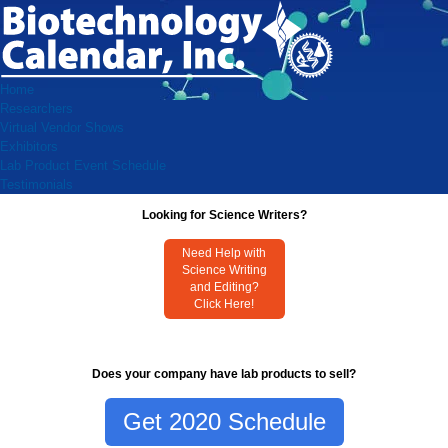
Home
Researchers
Virtual Vendor Shows
Exhibitors
Lab Product Event Schedule
Testimonials
Looking for Science Writers?
Need Help with
Science Writing
and Editing?
Click Here!
Does your company have lab products to sell?
Get 2020 Schedule