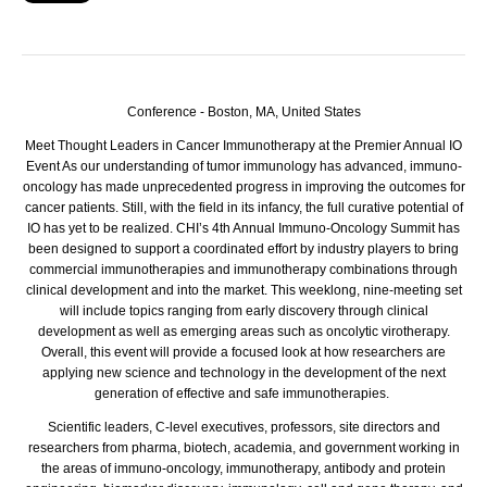
Conference - Boston, MA, United States
Meet Thought Leaders in Cancer Immunotherapy at the Premier Annual IO
Event
As our understanding of tumor immunology has advanced, immuno-
oncology has made unprecedented progress in improving the outcomes for
cancer patients. Still, with the field in its infancy, the full curative potential of
IO has yet to be realized. CHI’s 4th Annual Immuno-Oncology Summit has
been designed to support a coordinated effort by industry players to bring
commercial immunotherapies and immunotherapy combinations through
clinical development and into the market. This weeklong, nine-meeting set
will include topics ranging from early discovery through clinical
development as well as emerging areas such as oncolytic virotherapy.
Overall, this event will provide a focused look at how researchers are
applying new science and technology in the development of the next
generation of effective and safe immunotherapies.
Scientific leaders, C-level executives, professors, site directors and
researchers from pharma, biotech, academia, and government working in
the areas of immuno-oncology, immunotherapy, antibody and protein