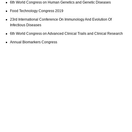
6th World Congress on Human Genetics and Genetic Diseases
Food Technology Congress 2019
23rd International Conference On Immunology And Evolution Of
Infectious Diseases
6th World Congress on Advanced Clinical Trails and Clinical Research
Annual Biomarkers Congress