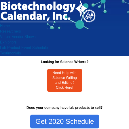
Home
Researchers
Virtual Vendor Shows
Exhibitors
Lab Product Event Schedule
Testimonials
Looking for Science Writers?
Need Help with
Science Writing
and Editing?
Click Here!
Does your company have lab products to sell?
Get 2020 Schedule