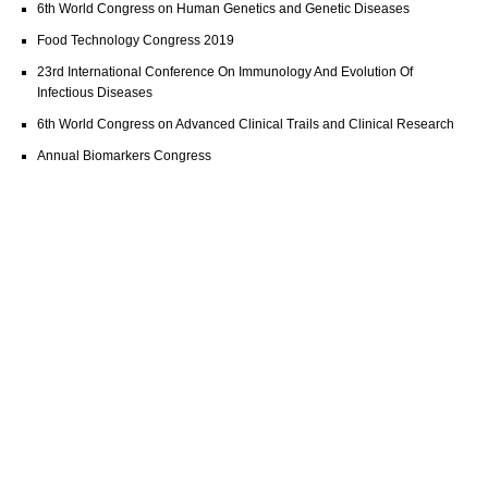
6th World Congress on Human Genetics and Genetic Diseases
Food Technology Congress 2019
23rd International Conference On Immunology And Evolution Of
Infectious Diseases
6th World Congress on Advanced Clinical Trails and Clinical Research
Annual Biomarkers Congress