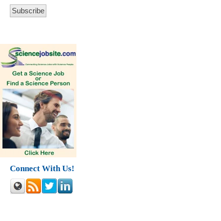
Connect With Us!