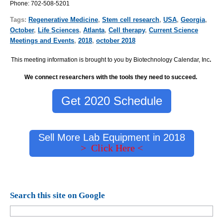
Phone:
702-508-5201
Tags:
Regenerative Medicine
,
Stem cell research
,
USA
,
Georgia
,
October
,
Life Sciences
,
Atlanta
,
Cell therapy
,
Current Science
Meetings and Events
,
2018
,
october 2018
This meeting information is brought to you by Biotechnology Calendar, Inc
.
We connect researchers with the tools they need to succeed.
Get 2020 Schedule
Sell More Lab Equipment in 2018
> Click Here <
Search this site on Google