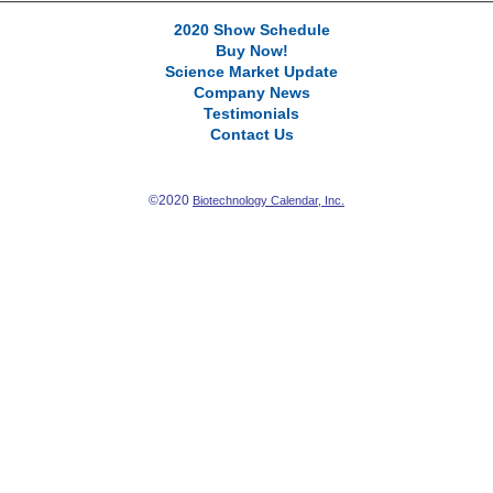
2020 Show Schedule
Buy Now!
Science Market Update
Company News
Testimonials
Contact Us
©2020
Biotechnology Calendar, Inc.