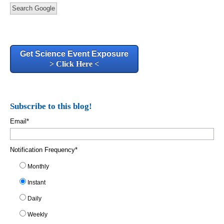
Search Google
Get Science Event Exposure
> Click Here <
Subscribe to this blog!
Email
*
Notification Frequency
*
Monthly
Instant
Daily
Weekly