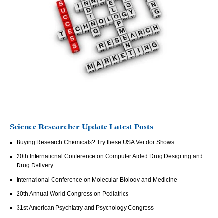
Science Researcher Update Latest Posts
Buying Research Chemicals? Try these USA Vendor Shows
20th International Conference on Computer Aided Drug Designing and
Drug Delivery
International Conference on Molecular Biology and Medicine
20th Annual World Congress on Pediatrics
31st American Psychiatry and Psychology Congress