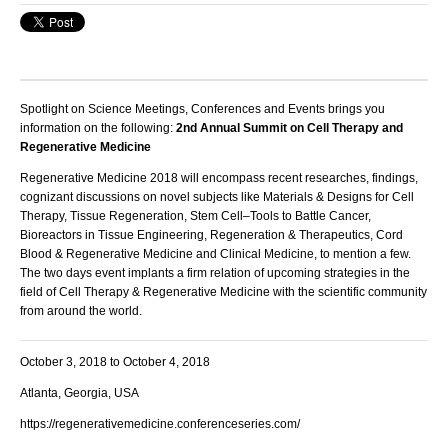
Spotlight on Science Meetings, Conferences and Events brings you
information on the following:
2nd Annual Summit on Cell Therapy and
Regenerative Medicine
Regenerative Medicine 2018 will encompass recent researches, findings,
cognizant discussions on novel subjects like Materials & Designs for Cell
Therapy, Tissue Regeneration, Stem Cell–Tools to Battle Cancer,
Bioreactors in Tissue Engineering, Regeneration & Therapeutics, Cord
Blood & Regenerative Medicine and Clinical Medicine, to mention a few.
The two days event implants a firm relation of upcoming strategies in the
field of Cell Therapy & Regenerative Medicine with the scientific community
from around the world.
October 3, 2018 to October 4, 2018
Atlanta, Georgia, USA
https://regenerativemedicine.conferenceseries.com/