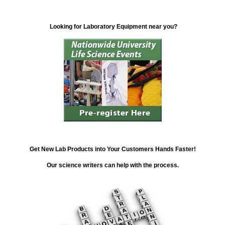
Looking for Laboratory Equipment near you?
Get New Lab Products into Your Customers Hands Faster!
Our science writers can help with the process.