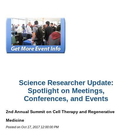
Science Researcher Update:
Spotlight on Meetings,
Conferences, and Events
2nd Annual Summit on Cell Therapy and Regenerative
Medicine
Posted on Oct 17, 2017 12:00:00 PM