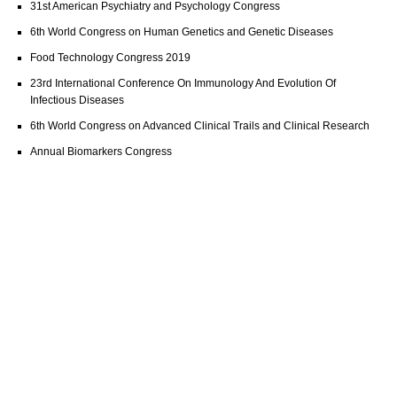
31st American Psychiatry and Psychology Congress
6th World Congress on Human Genetics and Genetic Diseases
Food Technology Congress 2019
23rd International Conference On Immunology And Evolution Of
Infectious Diseases
6th World Congress on Advanced Clinical Trails and Clinical Research
Annual Biomarkers Congress