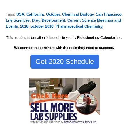
Tags:
USA
,
California
,
October
,
Chemical Biology
,
San Francisco
,
Life Sciences
,
Drug Development
,
Current Science Meetings and
Events
,
2018
,
october 2018
,
Pharmaceutical Chemistry
This meeting information is brought to you by Biotechnology Calendar, Inc
.
We connect researchers with the tools they need to succeed.
Get 2020 Schedule