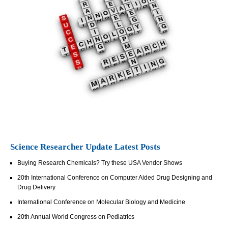
Science Researcher Update Latest Posts
Buying Research Chemicals? Try these USA Vendor Shows
20th International Conference on Computer Aided Drug Designing and
Drug Delivery
International Conference on Molecular Biology and Medicine
20th Annual World Congress on Pediatrics