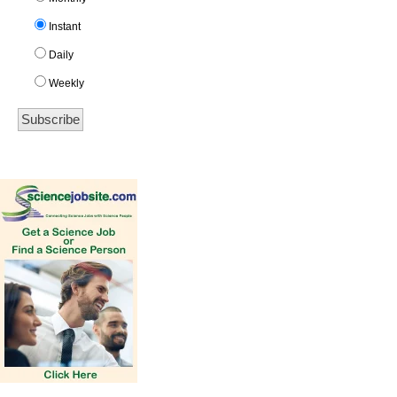
Instant
Daily
Weekly