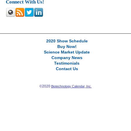
Connect With Us!
2020 Show Schedule
Buy Now!
Science Market Update
Company News
Testimonials
Contact Us
©2020
Biotechnology Calendar, Inc.