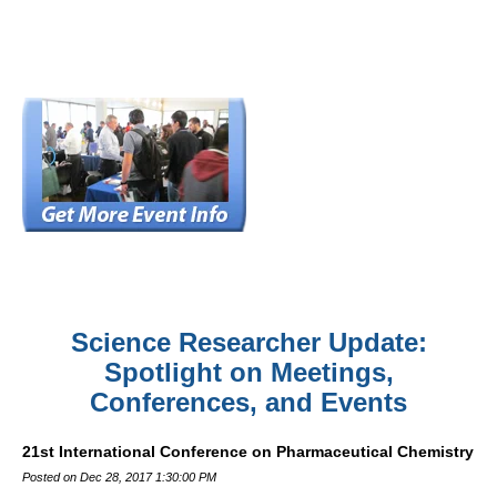
Science Researcher Update:
Spotlight on Meetings,
Conferences, and Events
21st International Conference on Pharmaceutical Chemistry
Posted on Dec 28, 2017 1:30:00 PM