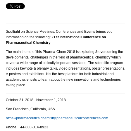
Spotlight on Science Meetings, Conferences and Events brings you
information on the following:
21st International Conference on
Pharmaceutical Chemistry
The main theme of this Pharma-Chem 2018 is exploring & overcoming the
developmental challenges in the field of pharmaceutical chemistry which
covers a wide range of critically important sessions. The scientific program
includes k
eynote & plenary talks, video presentations, poster presentations,
e-posters and exhibitors.
It is the best platform for both industrial and
academic scientists to learn about the new innovations and technologies
taking place.
October 31, 2018 - November 1, 2018
San Francisco, California, USA
https://pharmaceuticalchemistry.pharmaceuticalconferences.com
Phone: +44-800-014-8923