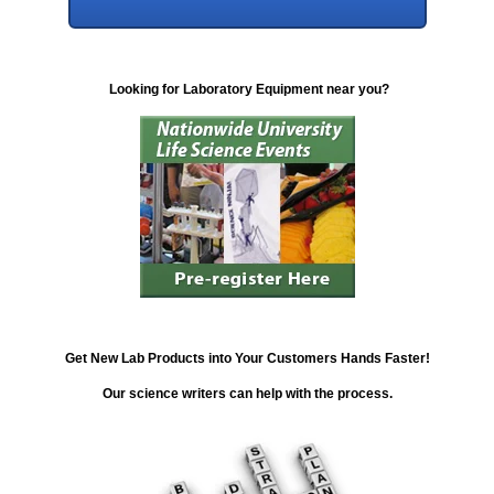
Looking for Laboratory Equipment near you?
Get New Lab Products into Your Customers Hands Faster!
Our science writers can help with the process.