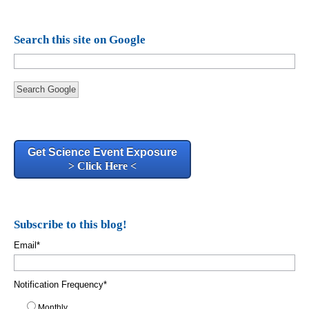
Search this site on Google
Search Google
Get Science Event Exposure
> Click Here <
Subscribe to this blog!
Email
*
Notification Frequency
*
Monthly