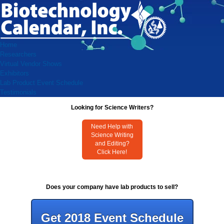
Home
Researchers
Virtual Vendor Shows
Exhibitors
Lab Product Event Schedule
Testimonials
Looking for Science Writers?
Need Help with
Science Writing
and Editing?
Click Here!
Does your company have lab products to sell?
Get 2018 Event Schedule