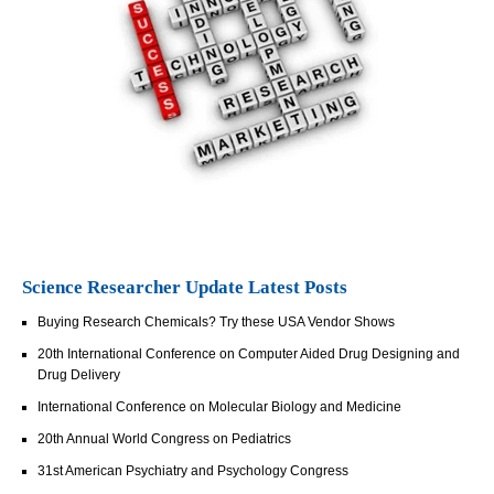
Science Researcher Update Latest Posts
Buying Research Chemicals? Try these USA Vendor Shows
20th International Conference on Computer Aided Drug Designing and
Drug Delivery
International Conference on Molecular Biology and Medicine
20th Annual World Congress on Pediatrics
31st American Psychiatry and Psychology Congress