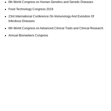
6th World Congress on Human Genetics and Genetic Diseases
Food Technology Congress 2019
23rd International Conference On Immunology And Evolution Of
Infectious Diseases
6th World Congress on Advanced Clinical Trails and Clinical Research
Annual Biomarkers Congress