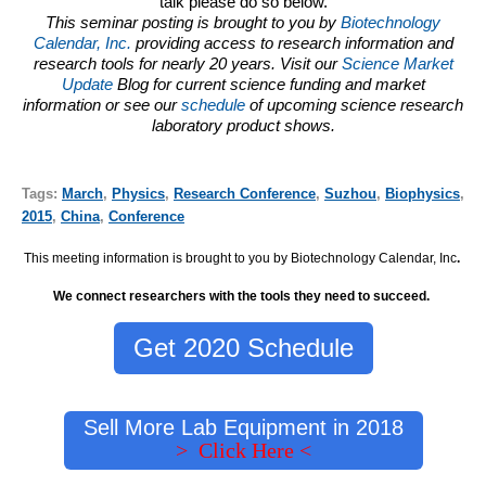
talk please do so below.
This seminar posting is brought to you by
Biotechnology
Calendar, Inc.
providing access to research information and
research tools for nearly 20 years. Visit our
Science Market
Update
Blog for current science funding and market
information or see our
schedule
of upcoming science research
laboratory product shows.
Tags:
March
,
Physics
,
Research Conference
,
Suzhou
,
Biophysics
,
2015
,
China
,
Conference
This meeting information is brought to you by Biotechnology Calendar, Inc
.
We connect researchers with the tools they need to succeed.
Get 2020 Schedule
Sell More Lab Equipment in 2018
> Click Here <