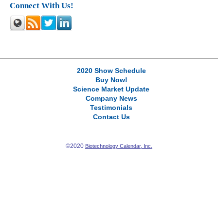
Connect With Us!
2020 Show Schedule
Buy Now!
Science Market Update
Company News
Testimonials
Contact Us
©2020
Biotechnology Calendar, Inc.