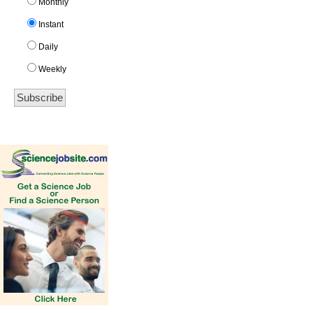
Monthly
Instant
Daily
Weekly