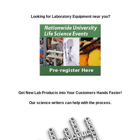
Looking for Laboratory Equipment near you?
Get New Lab Products into Your Customers Hands Faster!
Our science writers can help with the process.