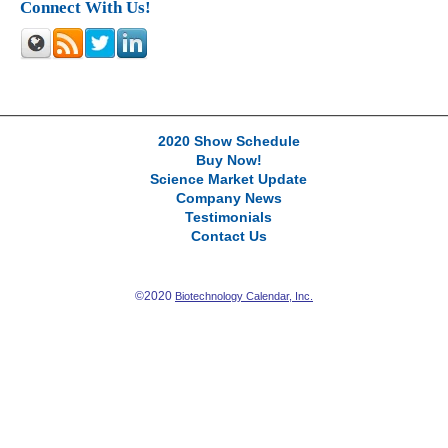
Connect With Us!
2020 Show Schedule
Buy Now!
Science Market Update
Company News
Testimonials
Contact Us
©2020
Biotechnology Calendar, Inc.