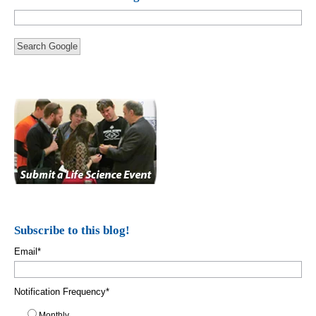
Search Google
Subscribe to this blog!
Email
*
Notification Frequency
*
Monthly