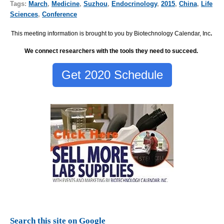
Tags:
March
,
Medicine
,
Suzhou
,
Endocrinology
,
2015
,
China
,
Life
Sciences
,
Conference
This meeting information is brought to you by Biotechnology Calendar, Inc
.
We connect researchers with the tools they need to succeed.
Get 2020 Schedule
Search this site on Google