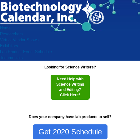
Home
Researchers
Virtual Vendor Shows
Exhibitors
Lab Product Event Schedule
Testimonials
Looking for Science Writers?
Need Help with
Science Writing
and Editing?
Click Here!
Does your company have lab products to sell?
Get 2020 Schedule