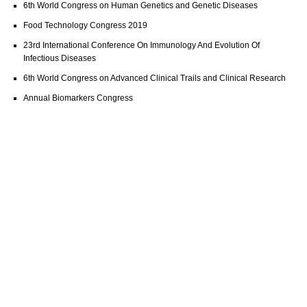
6th World Congress on Human Genetics and Genetic Diseases
Food Technology Congress 2019
23rd International Conference On Immunology And Evolution Of
Infectious Diseases
6th World Congress on Advanced Clinical Trails and Clinical Research
Annual Biomarkers Congress