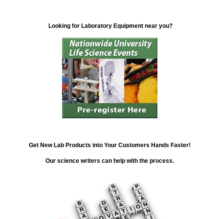
Looking for Laboratory Equipment near you?
Get New Lab Products into Your Customers Hands Faster!
Our science writers can help with the process.