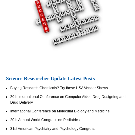
Science Researcher Update Latest Posts
Buying Research Chemicals? Try these USA Vendor Shows
20th International Conference on Computer Aided Drug Designing and
Drug Delivery
International Conference on Molecular Biology and Medicine
20th Annual World Congress on Pediatrics
31st American Psychiatry and Psychology Congress