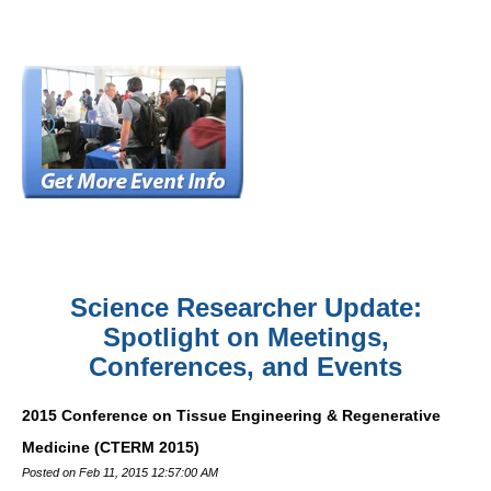
Science Researcher Update:
Spotlight on Meetings,
Conferences, and Events
2015 Conference on Tissue Engineering & Regenerative
Medicine (CTERM 2015)
Posted on Feb 11, 2015 12:57:00 AM