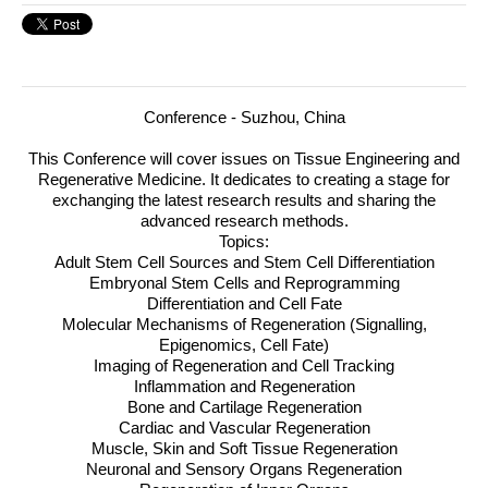
Conference - Suzhou, China
This Conference will cover issues on Tissue Engineering and
Regenerative Medicine.
It dedicates to creating a stage for
exchanging the latest research results and sharing the
advanced research methods.
Topics:
Adult Stem Cell Sources and Stem Cell Differentiation
Embryonal Stem Cells and Reprogramming
Differentiation and Cell Fate
Molecular Mechanisms of Regeneration (Signalling,
Epigenomics, Cell Fate)
Imaging of Regeneration and Cell Tracking
Inflammation and Regeneration
Bone and Cartilage Regeneration
Cardiac and Vascular Regeneration
Muscle, Skin and Soft Tissue Regeneration
Neuronal and Sensory Organs Regeneration