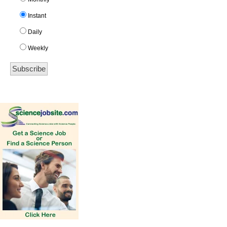
Instant
Daily
Weekly