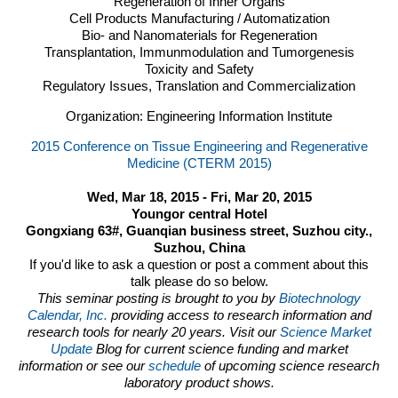
Regeneration of Inner Organs
Cell Products Manufacturing / Automatization
Bio- and Nanomaterials for Regeneration
Transplantation, Immunmodulation and Tumorgenesis
Toxicity and Safety
Regulatory Issues, Translation and Commercialization
Organization: Engineering Information Institute
2015 Conference on Tissue Engineering and Regenerative
Medicine (CTERM 2015)
Wed, Mar 18, 2015 - Fri, Mar 20, 2015
Youngor central Hotel
Gongxiang 63#, Guanqian business street, Suzhou city.,
Suzhou, China
If you'd like to ask a question or post a comment about this
talk please do so below.
This seminar posting is brought to you by
Biotechnology
Calendar, Inc.
providing access to research information and
research tools for nearly 20 years. Visit our
Science Market
Update
Blog for current science funding and market
information or see our
schedule
of upcoming science research
laboratory product shows.