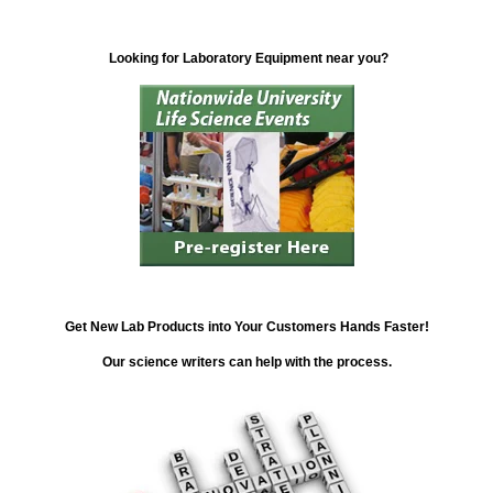
Looking for Laboratory Equipment near you?
Get New Lab Products into Your Customers Hands Faster!
Our science writers can help with the process.