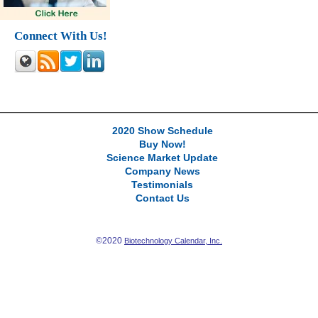
Connect With Us!
2020 Show Schedule
Buy Now!
Science Market Update
Company News
Testimonials
Contact Us
©2020
Biotechnology Calendar, Inc.