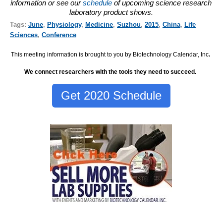
information or see our
schedule
of upcoming science research
laboratory product shows.
Tags:
June
,
Physiology
,
Medicine
,
Suzhou
,
2015
,
China
,
Life
Sciences
,
Conference
This meeting information is brought to you by Biotechnology Calendar, Inc
.
We connect researchers with the tools they need to succeed.
Get 2020 Schedule