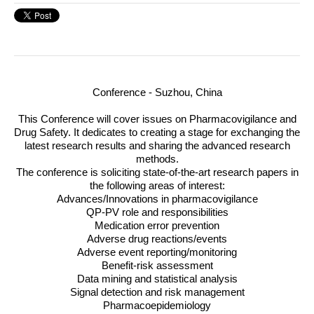
Conference - Suzhou, China
This Conference will cover issues on Pharmacovigilance and
Drug Safety.
It dedicates to creating a stage for exchanging the
latest research results and sharing the advanced research
methods.
The conference is soliciting state-of-the-art research papers in
the following areas of interest:
Advances/Innovations in pharmacovigilance
QP-PV role and responsibilities
Medication error prevention
Adverse drug reactions/events
Adverse event reporting/monitoring
Benefit-risk assessment
Data mining and statistical analysis
Signal detection and risk management
Pharmacoepidemiology