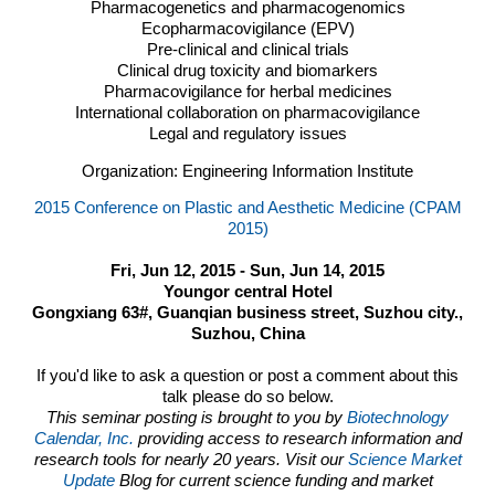
Pharmacogenetics and pharmacogenomics
Ecopharmacovigilance (
EPV
)
Pre-clinical and clinical trials
Clinical drug toxicity and biomarkers
Pharmacovigilance for herbal medicines
International collaboration on pharmacovigilance
Legal and regulatory issues
Organization: Engineering Information Institute
2015 Conference on Plastic and Aesthetic Medicine (CPAM
2015)
Fri, Jun 12, 2015 - Sun, Jun 14, 2015
Youngor central Hotel
Gongxiang 63#, Guanqian business street, Suzhou city.,
Suzhou, China
If you'd like to ask a question or post a comment about this
talk please do so below.
This seminar posting is brought to you by
Biotechnology
Calendar, Inc.
providing access to research information and
research tools for nearly 20 years. Visit our
Science Market
Update
Blog for current science funding and market