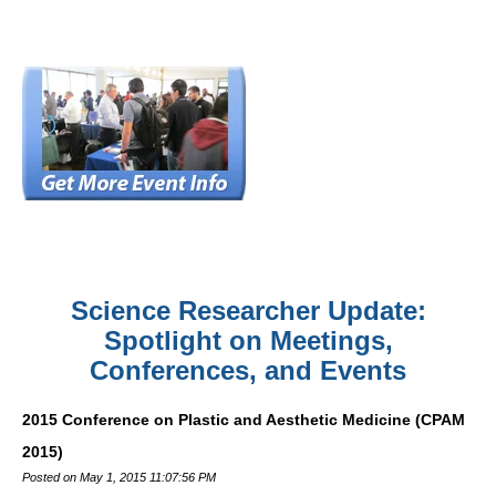
Science Researcher Update:
Spotlight on Meetings,
Conferences, and Events
2015 Conference on Plastic and Aesthetic Medicine (CPAM
2015)
Posted on May 1, 2015 11:07:56 PM