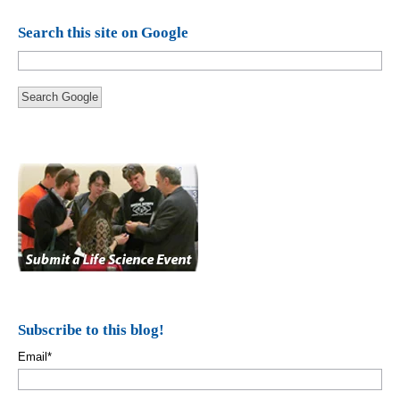
Search this site on Google
Search Google
Subscribe to this blog!
Email
*