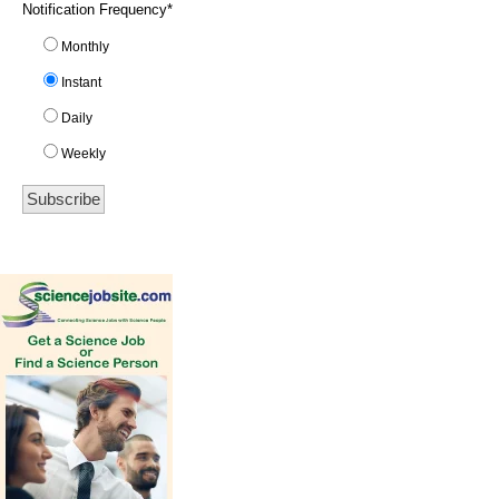
Notification Frequency
*
Monthly
Instant
Daily
Weekly