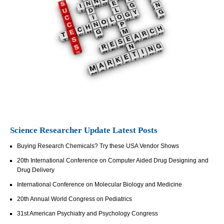
Science Researcher Update Latest Posts
Buying Research Chemicals? Try these USA Vendor Shows
20th International Conference on Computer Aided Drug Designing and
Drug Delivery
International Conference on Molecular Biology and Medicine
20th Annual World Congress on Pediatrics
31st American Psychiatry and Psychology Congress