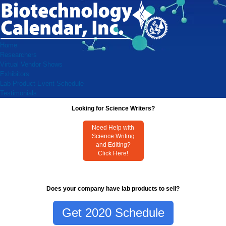
Home
Researchers
Virtual Vendor Shows
Exhibitors
Lab Product Event Schedule
Testimonials
Looking for Science Writers?
Need Help with
Science Writing
and Editing?
Click Here!
Does your company have lab products to sell?
Get 2020 Schedule