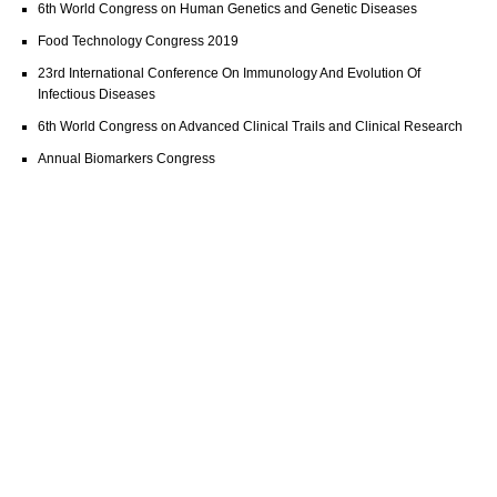
6th World Congress on Human Genetics and Genetic Diseases
Food Technology Congress 2019
23rd International Conference On Immunology And Evolution Of
Infectious Diseases
6th World Congress on Advanced Clinical Trails and Clinical Research
Annual Biomarkers Congress