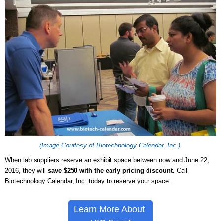
(Image Courtesy of Biotechnology Calendar, Inc.)
When lab suppliers reserve an exhibit space between now and June 22,
2016, they will
save $250 with the early pricing discount.
Call
Biotechnology Calendar, Inc. today to reserve your space.
Learn More About