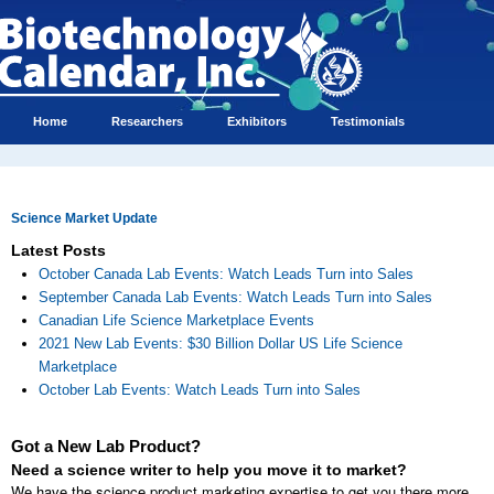
Home
Researchers
Exhibitors
Testimonials
Science Market Update
Latest Posts
October Canada Lab Events: Watch Leads Turn into Sales
September Canada Lab Events: Watch Leads Turn into Sales
Canadian Life Science Marketplace Events
2021 New Lab Events: $30 Billion Dollar US Life Science
Marketplace
October Lab Events: Watch Leads Turn into Sales
Got a New Lab Product?
Need a science writer to help you move it to market?
We have the science product marketing expertise to get you there more