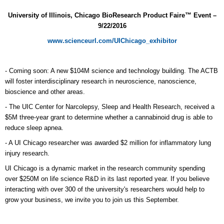
University of Illinois, Chicago BioResearch Product Faire™ Event –
9/22/2016
www.scienceurl.com/UIChicago_exhibitor
- Coming soon: A new $104M science and technology building. The ACTB
will foster interdisciplinary research in neuroscience, nanoscience,
bioscience and other areas.
- The UIC Center for Narcolepsy, Sleep and Health Research, received a
$5M three-year grant to determine whether a cannabinoid drug is able to
reduce sleep apnea.
- A UI Chicago researcher was awarded $2 million for inflammatory lung
injury research.
UI Chicago is a dynamic market in the research community spending
over $250M on life science R&D in its last reported year. If you believe
interacting with over 300 of the university's researchers would help to
grow your business, we invite you to join us this September.