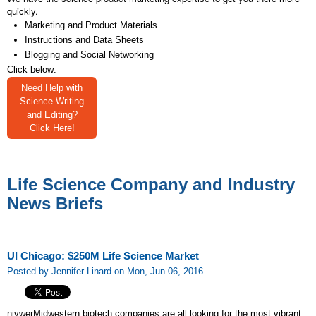
quickly.
Marketing and Product Materials
Instructions and Data Sheets
Blogging and Social Networking
Click below:
Need Help with
Science Writing
and Editing?
Click Here!
Life Science Company and Industry
News Briefs
UI Chicago: $250M Life Science Market
Posted by Jennifer Linard on Mon, Jun 06, 2016
nivwerMidwestern biotech companies are all looking for the most vibrant