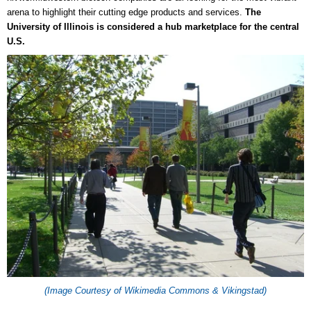
arena to highlight their cutting edge products and services.
The
University of Illinois is considered a hub marketplace for the central
U.S.
(Image Courtesy of Wikimedia Commons & Vikingstad)