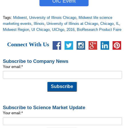
UIC Event
Tags:
Midwest
,
University of Illinois Chicago
,
Midwest life science
marketing events
,
Illinois
,
University of Illinois at Chicago
,
Chicago
,
IL
,
Midwest Region
,
UI Chicago
,
UIChgo
,
2016
,
BioResearch Product Faire
Connect With Us
Subscribe to Company News
Your email:
*
Subscribe to Science Market Update
Your email:
*