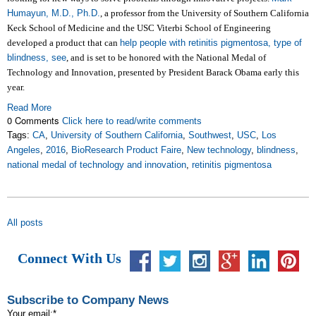
Humayun, M.D., Ph.D.
, a professor from the University of Southern California
Keck School of Medicine and the USC Viterbi School of Engineering
developed a product that can
help people with retinitis pigmentosa, type of
blindness, see
, and is set to be honored with the National Medal of
Technology and Innovation, presented by President Barack Obama early this
year.
Read More
0 Comments
Click here to read/write comments
Tags:
CA
,
University of Southern California
,
Southwest
,
USC
,
Los
Angeles
,
2016
,
BioResearch Product Faire
,
New technology
,
blindness
,
national medal of technology and innovation
,
retinitis pigmentosa
All posts
Connect With Us
Subscribe to Company News
Your email:
*