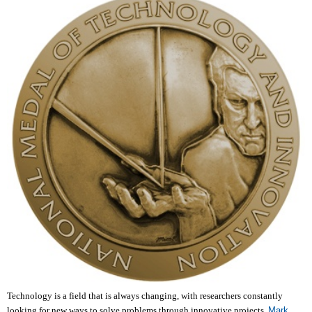
Technology is a field that is always changing, with researchers constantly
looking for new ways to solve problems through innovative projects.
Mark