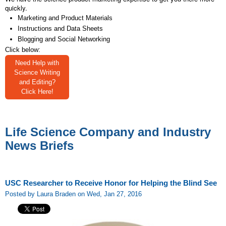
quickly.
Marketing and Product Materials
Instructions and Data Sheets
Blogging and Social Networking
Click below:
Need Help with
Science Writing
and Editing?
Click Here!
Life Science Company and Industry
News Briefs
USC Researcher to Receive Honor for Helping the Blind See
Posted by Laura Braden on Wed, Jan 27, 2016