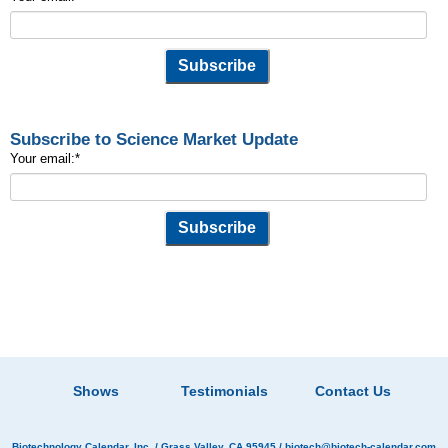
Subscribe to Science Market Update
Your email:
*
Shows
Testimonials
Contact Us
Biotechnology Calendar, Inc.
/ Grass Valley, CA 95945 /
biotech@biotech-calendar.com