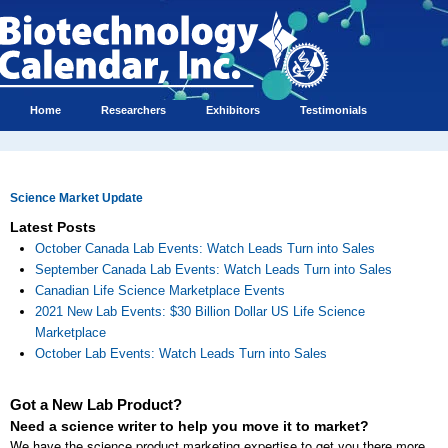
Home
Researchers
Exhibitors
Testimonials
Science Market Update
Latest Posts
October Canada Lab Events: Watch Leads Turn into Sales
September Canada Lab Events: Watch Leads Turn into Sales
Canadian Life Science Marketplace Events
2021 New Lab Events: $30 Billion Dollar US Life Science
Marketplace
October Lab Events: Watch Leads Turn into Sales
Got a New Lab Product?
Need a science writer to help you move it to market?
We have the science product marketing expertise to get you there more