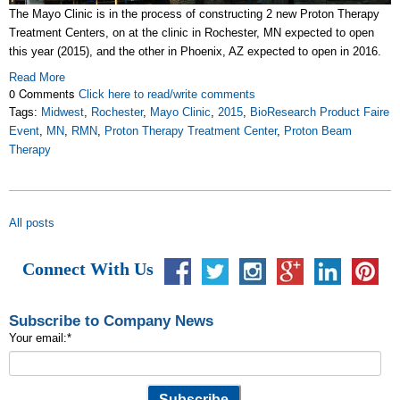
The Mayo Clinic is in the process of constructing 2 new Proton Therapy
Treatment Centers, on at the clinic in Rochester, MN expected to open
this year (2015), and the other in Phoenix, AZ expected to open in 2016.
Read More
0 Comments
Click here to read/write comments
Tags:
Midwest
,
Rochester
,
Mayo Clinic
,
2015
,
BioResearch Product Faire
Event
,
MN
,
RMN
,
Proton Therapy Treatment Center
,
Proton Beam
Therapy
All posts
Connect With Us
Subscribe to Company News
Your email:
*