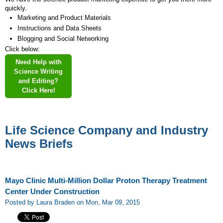
quickly.
Marketing and Product Materials
Instructions and Data Sheets
Blogging and Social Networking
Click below:
Need Help with
Science Writing
and Editing?
Click Here!
Life Science Company and Industry
News Briefs
Mayo Clinic Multi-Million Dollar Proton Therapy Treatment
Center Under Construction
Posted by Laura Braden on Mon, Mar 09, 2015