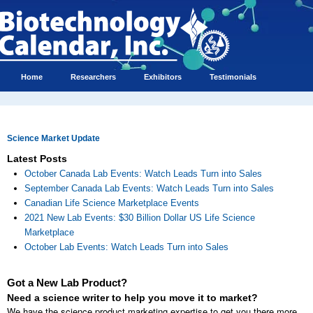
Home
Researchers
Exhibitors
Testimonials
Science Market Update
Latest Posts
October Canada Lab Events: Watch Leads Turn into Sales
September Canada Lab Events: Watch Leads Turn into Sales
Canadian Life Science Marketplace Events
2021 New Lab Events: $30 Billion Dollar US Life Science
Marketplace
October Lab Events: Watch Leads Turn into Sales
Got a New Lab Product?
Need a science writer to help you move it to market?
We have the science product marketing expertise to get you there more