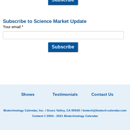
Subscribe to Science Market Update
Your email:
*
Shows
Testimonials
Contact Us
Biotechnology Calendar, Inc.
/ Grass Valley, CA 95945 /
biotech@biotech-calendar.com
Content © 2004 - 2021
Biotechnology Calendar