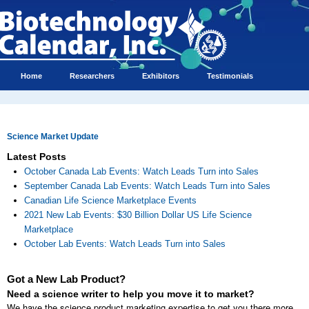
Home
Researchers
Exhibitors
Testimonials
Science Market Update
Latest Posts
October Canada Lab Events: Watch Leads Turn into Sales
September Canada Lab Events: Watch Leads Turn into Sales
Canadian Life Science Marketplace Events
2021 New Lab Events: $30 Billion Dollar US Life Science
Marketplace
October Lab Events: Watch Leads Turn into Sales
Got a New Lab Product?
Need a science writer to help you move it to market?
We have the science product marketing expertise to get you there more