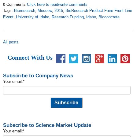
0 Comments
Click here to read/write comments
Tags:
Bioresearch
,
Moscow
,
2015
,
BioResearch Product Faire Front Line
Event
,
University of Idaho
,
Research Funding
,
Idaho
,
Bioconcrete
All posts
Connect With Us
Subscribe to Company News
Your email:
*
Subscribe to Science Market Update
Your email:
*