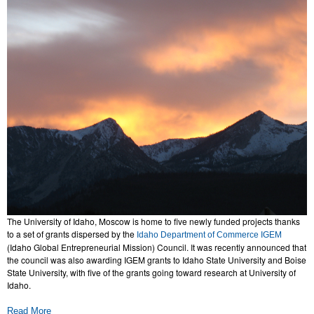
The University of Idaho, Moscow is home to five newly funded projects thanks
to a set of grants dispersed by the
Idaho Department of Commerce IGEM
(Idaho Global Entrepreneurial Mission) Council. It was recently announced that
the council was also awarding IGEM grants to Idaho State University and Boise
State University, with five of the grants going toward research at University of
Idaho.
Read More