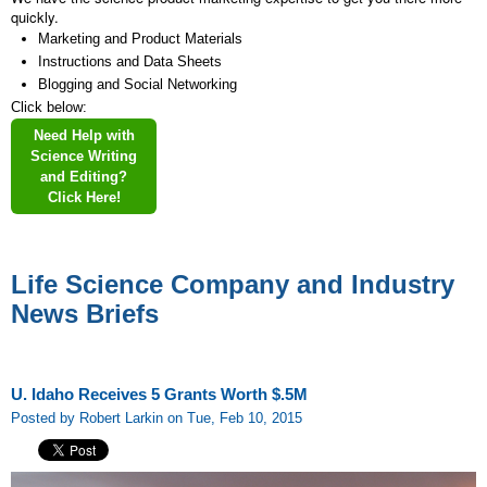
quickly.
Marketing and Product Materials
Instructions and Data Sheets
Blogging and Social Networking
Click below:
Need Help with
Science Writing
and Editing?
Click Here!
Life Science Company and Industry
News Briefs
U. Idaho Receives 5 Grants Worth $.5M
Posted by Robert Larkin on Tue, Feb 10, 2015