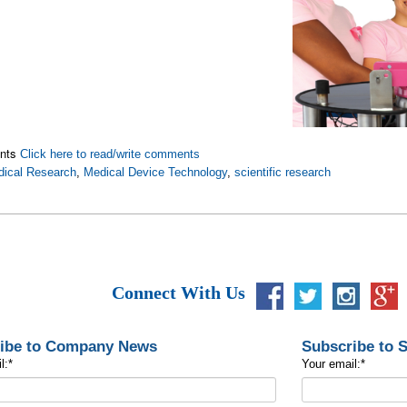
nts
Click here to read/write comments
ical Research
,
Medical Device Technology
,
scientific research
Connect With Us
ibe to Company News
Subscribe to 
l:
*
Your email:
*