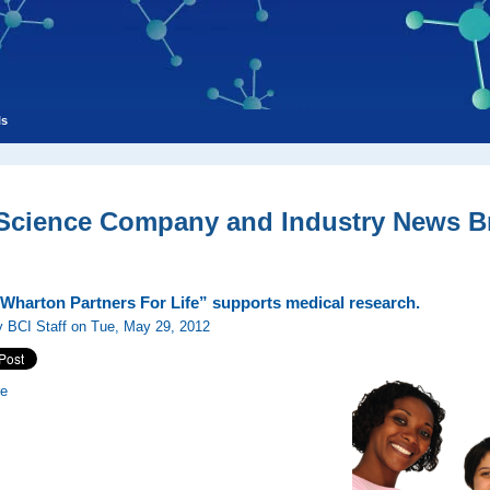
ls
 Science Company and Industry News Br
-Wharton Partners For Life” supports medical research.
 BCI Staff on Tue, May 29, 2012
re