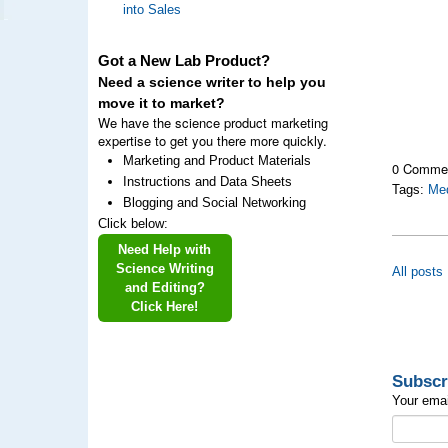
into Sales
Got a New Lab Product?
Need a science writer to help you
move it to market?
We have the science product marketing
expertise to get you there more quickly.
Marketing and Product Materials
0 Comme
Instructions and Data Sheets
Tags:
Med
Blogging and Social Networking
Click below:
Need Help with
Science Writing
All posts
and Editing?
Click Here!
Subscr
Your emai