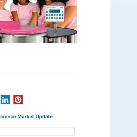
Science Market Update