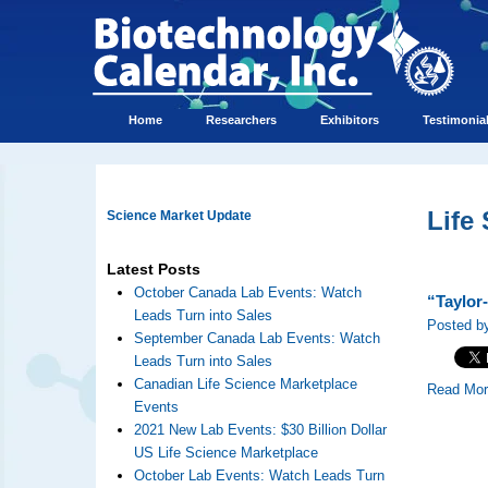
Home
Researchers
Exhibitors
Testimonia
Life
Science Market Update
Latest Posts
October Canada Lab Events: Watch
“Taylor
Leads Turn into Sales
Posted by
September Canada Lab Events: Watch
Leads Turn into Sales
Canadian Life Science Marketplace
Read Mo
Events
2021 New Lab Events: $30 Billion Dollar
US Life Science Marketplace
October Lab Events: Watch Leads Turn