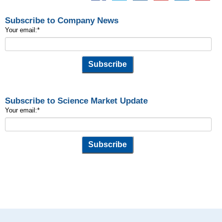
Subscribe to Company News
Your email:
*
Subscribe to Science Market Update
Your email:
*