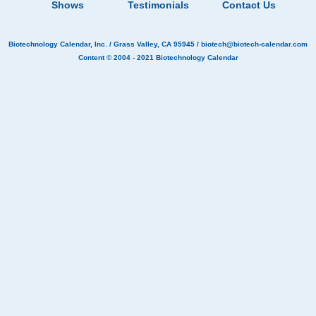
Shows
Testimonials
Contact Us
Biotechnology Calendar, Inc.
/ Grass Valley, CA 95945 /
biotech@biotech-calendar.com
Content © 2004 - 2021
Biotechnology Calendar