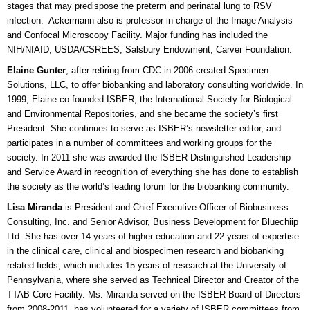
stages that may predispose the preterm and perinatal lung to RSV
infection. Ackermann also is professor-in-charge of the Image Analysis
and Confocal Microscopy Facility. Major funding has included the
NIH/NIAID, USDA/CSREES, Salsbury Endowment, Carver Foundation.
Elaine Gunter
, after retiring from CDC in 2006 created Specimen
Solutions, LLC, to offer biobanking and laboratory consulting worldwide. In
1999, Elaine co-founded ISBER, the International Society for Biological
and Environmental Repositories, and she became the society’s first
President. She continues to serve as ISBER’s newsletter editor, and
participates in a number of committees and working groups for the
society. In 2011 she was awarded the ISBER Distinguished Leadership
and Service Award in recognition of everything she has done to establish
the society as the world’s leading forum for the biobanking community.
Lisa Miranda
is President and Chief Executive Officer of Biobusiness
Consulting, Inc. and Senior Advisor, Business Development for Bluechiip
Ltd. She has over 14 years of higher education and 22 years of expertise
in the clinical care, clinical and biospecimen research and biobanking
related fields, which includes 15 years of research at the University of
Pennsylvania, where she served as Technical Director and Creator of the
TTAB Core Facility. Ms. Miranda served on the ISBER Board of Directors
from 2008-2011, has volunteered for a variety of ISBER committees from