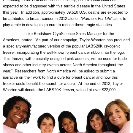
expected to be diagnosed with this terrible disease in the United States
this year. In addition, approximately 39,510 U.S. deaths are expected to
be attributed to breast cancer in 2012 alone.
“Partners For Life”
aims to
play a role in developing a cure to reduce these tragic statistics.
Luke Bradshaw, CryoScience Sales Manager for the
Americas, stated, “As part of our campaign, Taylor-Wharton has produced
a specialty-manufactured version of the popular LABS20K cryogenic
freezer, incorporating the well-known breast cancer ribbon into the logo.
This freezer, with specialty-designed pink accents, will be used for trade
shows and other industry events across North America throughout the
year.” Researchers from North America will be asked to submit a
narrative on their work to find a cure for breast cancer and how this
freezer could benefit the search for a cure. At the end of 2012, Taylor-
Wharton will donate the LABS20K freezer, valued at over $22,000.