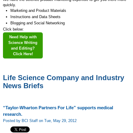
quickly.
Marketing and Product Materials
Instructions and Data Sheets
Blogging and Social Networking
Click below:
Need Help with
Science Writing
and Editing?
Click Here!
Life Science Company and Industry
News Briefs
“Taylor-Wharton Partners For Life” supports medical
research.
Posted by BCI Staff on Tue, May 29, 2012