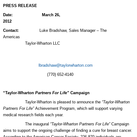
PRESS RELEASE
Date: March 26,
2012
Contact:
Luke Bradshaw, Sales Manager – The
Americ
Taylor-Wharton LLC
lbradshaw@taylorwharton.com
(770) 652-4140
“Taylor-Wharton
Partners For Life”
Campaign
Taylor-Wharton
is pleased to announce the
“Taylor-Wharton
Partners For Life”
Achievement Program, which will support varying
medical research fields each year.
The inaugural
“Taylor-Wharton Partners For Life”
Campaign
aims to support the ongoing challenge of finding a cure for breast cancer.
According to the American Cancer Society, 226,870 individuals are