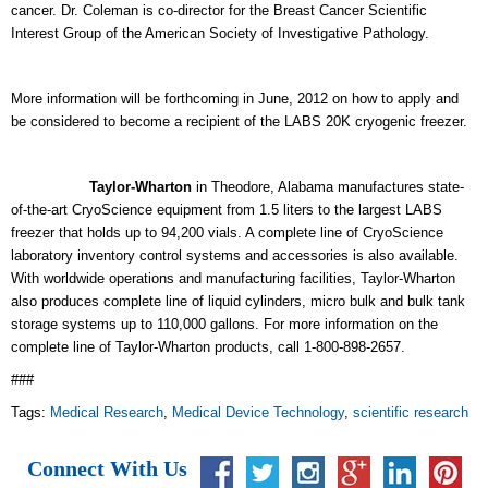
cancer. Dr. Coleman is co-director for the Breast Cancer Scientific
Interest Group of the American Society of Investigative Pathology.
More information will be forthcoming in June, 2012 on how to apply and
be considered to become a recipient of the LABS 20K cryogenic freezer.
Taylor-Wharton
in Theodore, Alabama manufactures state-
of-the-art CryoScience equipment from 1.5 liters to the largest LABS
freezer that holds up to 94,200 vials. A complete line of CryoScience
laboratory inventory control systems and accessories is also available.
With worldwide operations and manufacturing facilities, Taylor-Wharton
also produces complete line of liquid cylinders, micro bulk and bulk tank
storage systems up to 110,000
gallons. For more information on the
complete line of Taylor-Wharton products, call 1-800-898-2657.
###
Tags:
Medical Research
,
Medical Device Technology
,
scientific research
Connect With Us