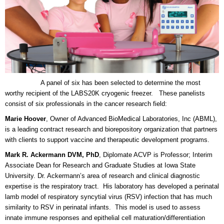
A panel of six has been selected to determine the most
worthy recipient of the LABS20K cryogenic freezer. These panelists
consist of six professionals in the cancer research field:
Marie Hoover
, Owner of Advanced BioMedical Laboratories, Inc (ABML),
is a leading contract research and biorepository organization that partners
with clients to support vaccine and therapeutic development programs.
Mark R. Ackermann DVM, PhD
, Diplomate ACVP is Professor; Interim
Associate Dean for Research and Graduate Studies at Iowa State
University. Dr. Ackermann’s area of research and clinical diagnostic
expertise is the respiratory tract. His laboratory has developed a perinatal
lamb model of respiratory syncytial virus (RSV) infection that has much
similarity to RSV in perinatal infants. This model is used to assess
innate immune responses and epithelial cell maturation/differentiation