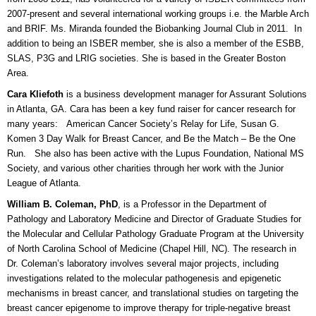
2007-present and several international working groups i.e. the Marble Arch
and BRIF. Ms. Miranda founded the Biobanking Journal Club in 2011. In
addition to being an ISBER member, she is also a member of the ESBB,
SLAS, P3G and LRIG societies. She is based in the Greater Boston
Area.
Cara Kliefoth
is a business development manager for Assurant Solutions
in Atlanta, GA. Cara has been a key fund raiser for cancer research for
many years: American Cancer Society’s Relay for Life, Susan G.
Komen 3 Day Walk for Breast Cancer, and Be the Match – Be the One
Run. She also has been active with the Lupus Foundation, National MS
Society, and various other charities through her work with the Junior
League of Atlanta.
William B. Coleman, PhD
, is a Professor in the Department of
Pathology and Laboratory Medicine and Director of Graduate Studies for
the Molecular and Cellular Pathology Graduate Program at the University
of North Carolina School of Medicine (Chapel Hill, NC). The research in
Dr. Coleman’s laboratory involves several major projects, including
investigations related to the molecular pathogenesis and epigenetic
mechanisms in breast cancer, and translational studies on targeting the
breast cancer epigenome to improve therapy for triple-negative breast