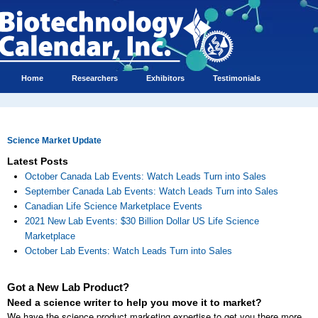
Home
Researchers
Exhibitors
Testimonials
Science Market Update
Latest Posts
October Canada Lab Events: Watch Leads Turn into Sales
September Canada Lab Events: Watch Leads Turn into Sales
Canadian Life Science Marketplace Events
2021 New Lab Events: $30 Billion Dollar US Life Science
Marketplace
October Lab Events: Watch Leads Turn into Sales
Got a New Lab Product?
Need a science writer to help you move it to market?
We have the science product marketing expertise to get you there more