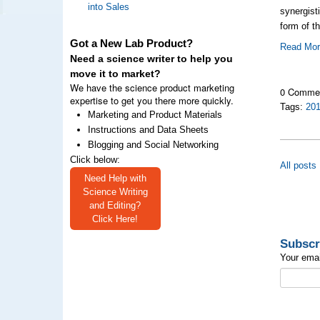
into Sales
synergist
form of t
Got a New Lab Product?
Read Mo
Need a science writer to help you
move it to market?
We have the science product marketing
0 Comme
expertise to get you there more quickly.
Tags:
20
Marketing and Product Materials
Instructions and Data Sheets
Blogging and Social Networking
Click below:
All posts
Need Help with
Science Writing
and Editing?
Click Here!
Subscr
Your emai