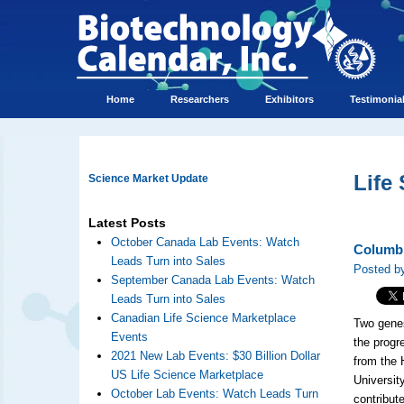
Home
Researchers
Exhibitors
Testimonia
Life
Science Market Update
Latest Posts
October Canada Lab Events: Watch
Columbi
Leads Turn into Sales
Posted b
September Canada Lab Events: Watch
Leads Turn into Sales
Canadian Life Science Marketplace
Two gene
Events
the progr
2021 New Lab Events: $30 Billion Dollar
from the 
US Life Science Marketplace
Universit
October Lab Events: Watch Leads Turn
contribut