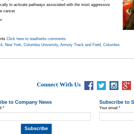
ically to activate pathways associated with the most aggressive
he cancer.
re
nts
Click here to read/write comments
14
,
New York
,
Columbia University
,
Armory Track and Field
,
Columbia
Connect With Us
ibe to Company News
Subscribe to 
l:
*
Your email:
*