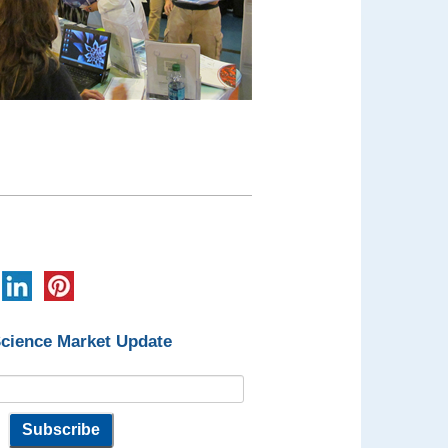
Science Market Update