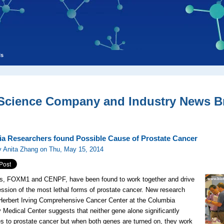
ls
 Science Company and Industry News Br
a Researchers found Possible Cause of Prostate Cancer
y Anita Zhang on Thu, May 15, 2014
s, FOXM1 and CENPF, have been found to work together and drive
ession of the most lethal forms of prostate cancer. New research
Herbert Irving Comprehensive Cancer Center at the Columbia
y Medical Center suggests that neither gene alone significantly
es to prostate cancer but when both genes are turned on, they work