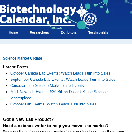
Home
Researchers
Exhibitors
Testimonials
Science Market Update
Latest Posts
October Canada Lab Events: Watch Leads Turn into Sales
September Canada Lab Events: Watch Leads Turn into Sales
Canadian Life Science Marketplace Events
2021 New Lab Events: $30 Billion Dollar US Life Science
Marketplace
October Lab Events: Watch Leads Turn into Sales
Got a New Lab Product?
Need a science writer to help you move it to market?
We have the science product marketing expertise to get you there more