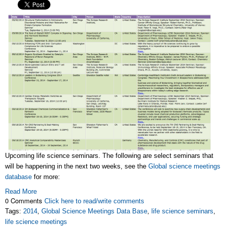
Upcoming life science seminars. The following are select seminars that
will be happening in the next two weeks, see the
Global science meetings
database
for more:
Read More
0 Comments
Click here to read/write comments
Tags:
2014
,
Global Science Meetings Data Base
,
life science seminars
,
life science meetings