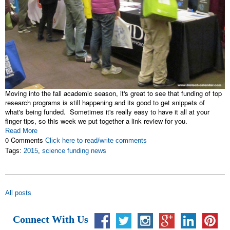
Moving into the fall academic season, it's great to see that funding of top
research programs is still happening and its good to get snippets of
what's being funded. Sometimes it's really easy to have it all at your
finger tips, so this week we put together a link review for you.
Read More
0 Comments
Click here to read/write comments
Tags:
2015
,
science funding news
All posts
Connect With Us