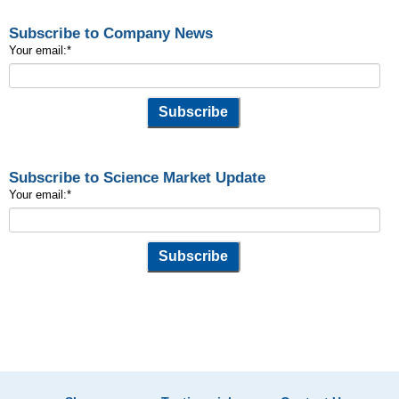
Subscribe to Company News
Your email:
*
Subscribe to Science Market Update
Your email:
*