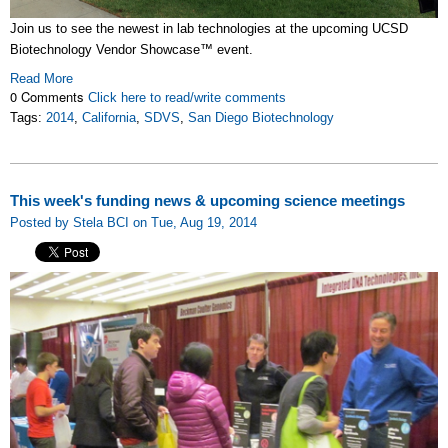
Join us to see the newest in lab technologies at the upcoming UCSD
Biotechnology Vendor Showcase™ event.
Read More
0 Comments
Click here to read/write comments
Tags:
2014
,
California
,
SDVS
,
San Diego Biotechnology
This week's funding news & upcoming science meetings
Posted by Stela BCI on Tue, Aug 19, 2014