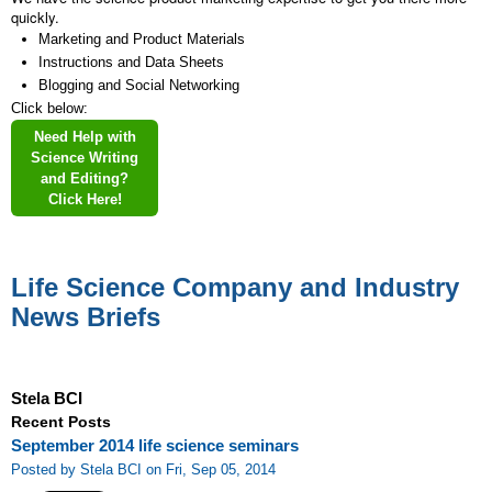
quickly.
Marketing and Product Materials
Instructions and Data Sheets
Blogging and Social Networking
Click below:
Need Help with
Science Writing
and Editing?
Click Here!
Life Science Company and Industry
News Briefs
Stela BCI
Recent Posts
September 2014 life science seminars
Posted by Stela BCI on Fri, Sep 05, 2014