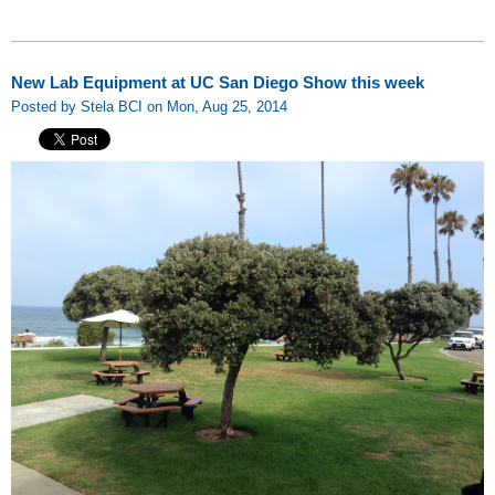
New Lab Equipment at UC San Diego Show this week
Posted by Stela BCI on Mon, Aug 25, 2014