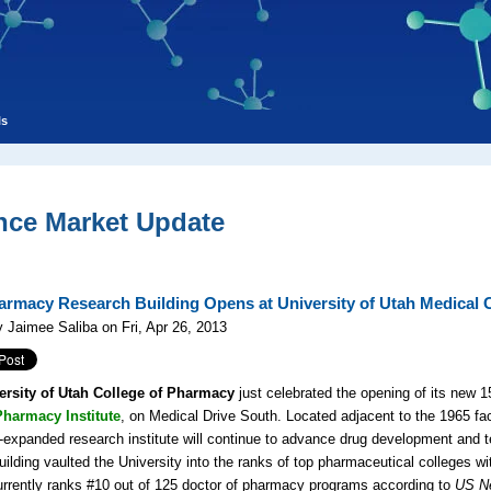
ls
nce Market Update
rmacy Research Building Opens at University of Utah Medical 
 Jaimee Saliba on Fri, Apr 26, 2013
ersity of Utah College of Pharmacy
just celebrated the opening of its new 1
harmacy Institute
, on Medical Drive South. Located adjacent to the 1965 fac
-expanded research institute will continue to advance drug development and t
ilding vaulted the University into the ranks of top pharmaceutical colleges wit
urrently ranks #10 out of 125 doctor of pharmacy programs according to
US N