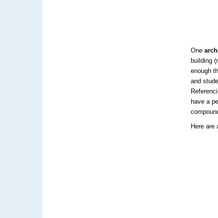
One
arch
building 
enough th
and stude
Referenci
have a pe
compoun
Here are 