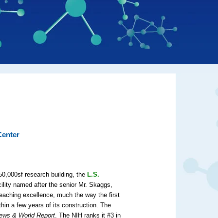
Center
50,000sf research building, the
L.S.
ility named after the senior Mr. Skaggs,
eaching excellence, much the way the first
hin a few years of its construction. The
ews & World Report
. The NIH ranks it #3 in