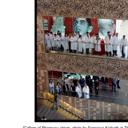
[College of Pharmacy atrium, photo by Francisco Kjolseth at Th