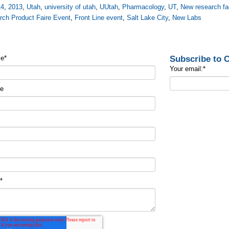
14
,
2013
,
Utah
,
university of utah
,
UUtah
,
Pharmacology
,
UТ
,
New research fac
rch Product Faire Event
,
Front Line event
,
Salt Lake City
,
New Labs
Subscribe to
me
*
Your email:
*
me
t
*