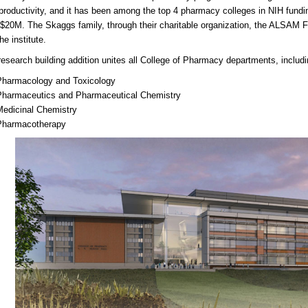
productivity, and it has been among the top 4 pharmacy colleges in NIH fund
$20M. The Skaggs family, through their charitable organization, the ALSAM 
he institute.
esearch building addition unites all College of Pharmacy departments, includi
Pharmacology and Toxicology
Pharmaceutics and Pharmaceutical Chemistry
Medicinal Chemistry
Pharmacotherapy