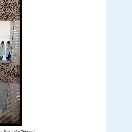
e Salt Lake Tribune]