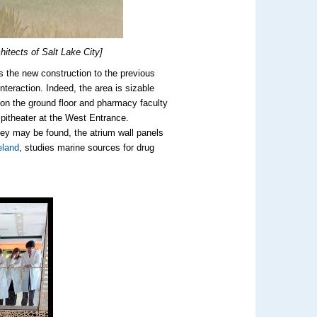
itects of Salt Lake City]
ts the new construction to the previous
teraction. Indeed, the area is sizable
 on the ground floor and pharmacy faculty
pitheater at the West Entrance.
ey may be found, the atrium wall panels
eland
, studies marine sources for drug