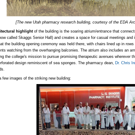
[The new Utah pharmacy research building, courtesy of the EDA Arch
itectural highlight
of the building is the soaring atrium/entrance that connec
(now called Skaggs Senior Hall) and creates a space for casual meetings and in
at the building opening ceremony was held there, with chairs lined up in rows
nts watching from the overhanging balconies. The atrium also includes an am
ng the college's mission to pursue promising therapeutic avenues wherever th
rforated design reminiscent of sea sponges. The pharmacy dean,
Dr. Chris Ir
ds.
a few images of the striking new building: