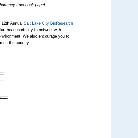
f Pharmacy Facebook page]
s
12th Annual
Salt Lake City BioResearch
for this opportunity to network with
 environment. We also encourage you to
ross the country.