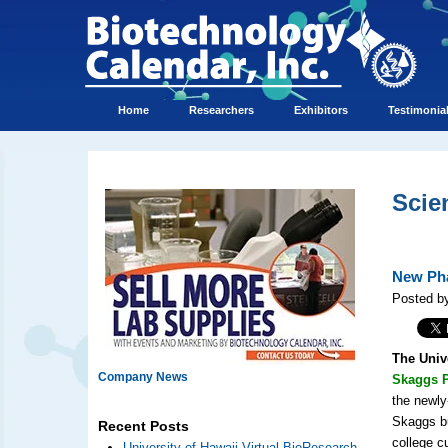
Home
Researchers
Exhibitors
Testimonia
Scie
New Pha
Posted by
The Univ
Company News
Skaggs P
the newly
Skaggs bu
Recent Posts
college c
University of Hawaii Virtual BioResearch