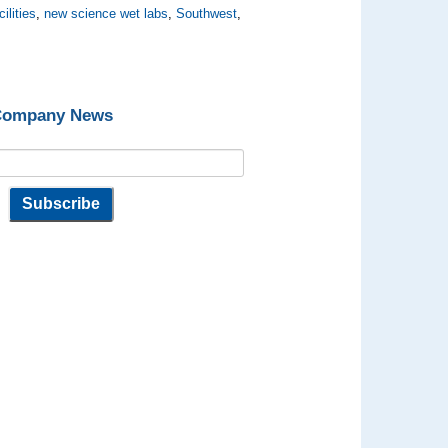
ilities
,
new science wet labs
,
Southwest
,
 Company News