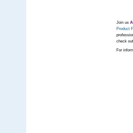
Join us
A
Product F
professio
check ou
For inform