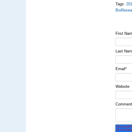
Tags:
20
BioResea
First Na
Last Na
Email
*
Website
Commen