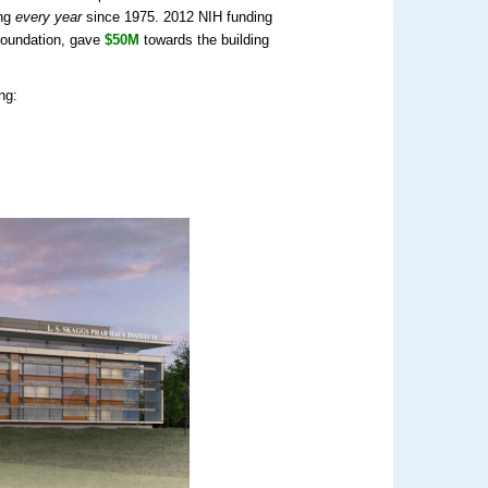
ing
every year
since 1975. 2012 NIH funding
Foundation, gave
$50M
towards the building
ng: