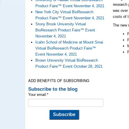
research 
Product Faire™ Event November 4, 2021
was over 
New York City Virtual BioResearch
costs of t
Product Faire™ Event November 4, 2021
Stony Brook University Virtual
The new r
BioResearch Product Faire™ Event
November 4, 2021
Icahn School of Medicine at Mount Sinai
Virtual BioResearch Product Faire™
Event November 4, 2021
Brown University Virtual BioResearch
Product Faire™ Event October 28, 2021
ADD BENEFITS OF SUBSCRIBING
Subscribe to the blog
Your email:
*