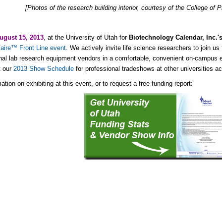
[Photos of the research building interior, courtesy of the College o
ugust 15, 2013
, at the University of Utah for
Biotechnology Calendar, Inc.'
aire™ Front Line event
. We actively invite life science researchers to join us 
nal lab research equipment vendors in a comfortable, convenient on-campus
t our
2013 Show Schedule
for professional tradeshows at other universities ac
ation on exhibiting at this event, or to request a free funding report: