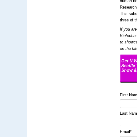
human hea
Research,
This subs
three of t
If you ar
Biotechno
to showca
on the la
First Na
Last Na
Email
*