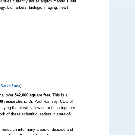
cilities currently house approximately
1,000
gy, biomarkers, biologic imaging, heart
 South Lake
)
otal over
542,000 square feet
. This is a
00 researchers
. Dr. Paul Ramsey, CEO of
ng that it will "allow us to bring together
rk of these scientific leaders in state-of-
tal research into many areas of disease and