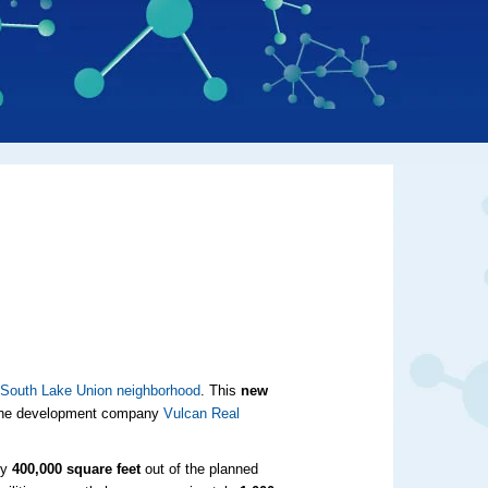
s
South Lake Union neighborhood
. This
new
y the development company
Vulcan Real
ly
400,000 square feet
out of the planned