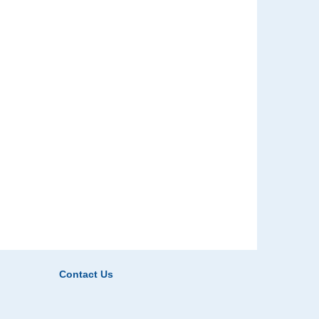
Contact Us