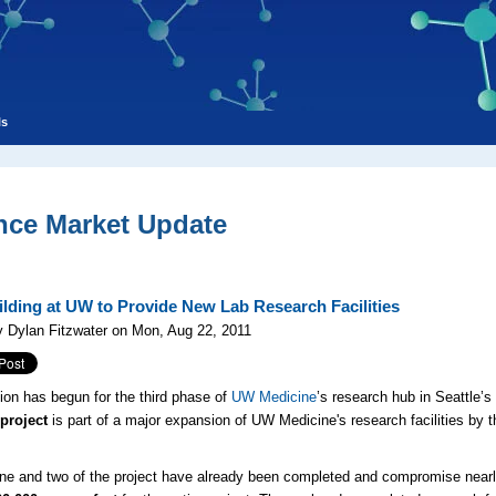
ls
nce Market Update
lding at UW to Provide New Lab Research Facilities
 Dylan Fitzwater on Mon, Aug 22, 2011
ion has begun for the third phase of
UW Medicine
’s research hub in Seattle’
project
is part of a major expansion of UW Medicine's research facilities b
e and two of the project have already been completed and compromise near