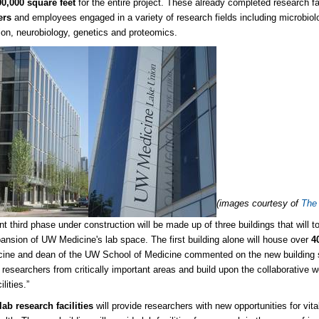
00,000 square feet
for the entire project. These already completed research fa
ers
and employees engaged in a variety of research fields including microbiolo
ion, neurobiology, genetics and proteomics.
(images courtesy of
The
nt third phase under construction will be made up of three buildings that will t
ansion of UW Medicine's lab space. The first building alone will house over
4
ne and dean of the UW School of Medicine commented on the new building sayi
 researchers from critically important areas and build upon the collaborative wo
ilities.”
ab research facilities
will provide researchers with new opportunities for vi