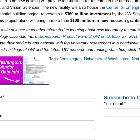
lth. The new building will provide lab facilities for research in the areas of
 and Vision Sciences. The new facility will also house the
Center for Emergi
tantial building project represents a
$360 million investment
by the UW Scho
his project alone will bring in more than
$100 million in new research grants
e a life science researcher interested in learning about new laboratory
research
logy Calendar, Inc.'s
BioResearch Product Faire at UW on October 27, 2011
se their products and network with top university researchers in a conduciv
test buildings at UW and the latest UW research and funding statistics, click t
Tags:
Washington
,
University of Washington
,
Nort
Subscribe to
me
*
Your email:
*
me