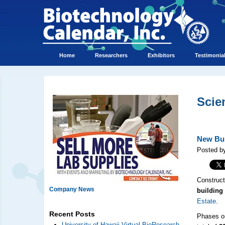
Home
Researchers
Exhibitors
Testimonia
Scie
New Bui
Posted by
Construct
Company News
building 
Estate
.
Recent Posts
Phases on
University of Hawaii Virtual BioResearch