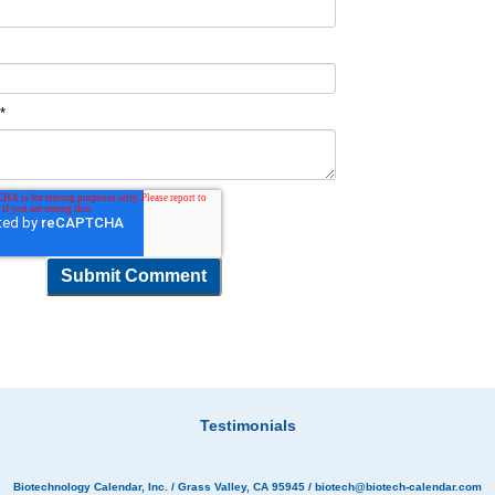
t
*
Testimonials
Biotechnology Calendar, Inc.
/ Grass Valley, CA 95945 /
biotech@biotech-calendar.com