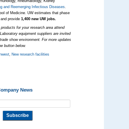
 immunology, Rheumatology, Kidney
ng and Reemerging Infectious Diseases
.
ol of Medicine. UW estimates that phase
and provide
1,400 new UW jobs.
products for your research area attend
.
Laboratory equipment suppliers are invited
e trade show environment. For more updates
he button below.
hwest
,
New research facilities
 Company News