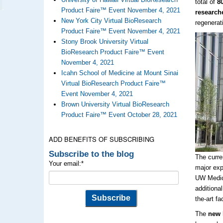
total of
8
Product Faire™ Event November 4, 2021
research
New York City Virtual BioResearch
regenerat
Product Faire™ Event November 4, 2021
Stony Brook University Virtual
BioResearch Product Faire™ Event
November 4, 2021
Icahn School of Medicine at Mount Sinai
Virtual BioResearch Product Faire™
Event November 4, 2021
Brown University Virtual BioResearch
Product Faire™ Event October 28, 2021
ADD BENEFITS OF SUBSCRIBING
Subscribe to the blog
The curre
Your email:
*
major exp
UW Medici
additional
the-art fac
The
new l