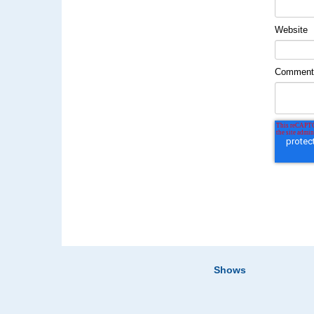
Website
Commen
Shows