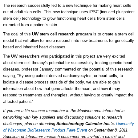
The research successfully led to a new technique for making heart cells
out of adult skin cells. This new technique uses iPSC (induced-pluripotent
stem cell) technology to grow functioning heart cells from stem cells
extracted from a patient's skin.
The goal of this
UW stem cell research program
is to create a stem cell
model that will allow for more research into new treatments for genetically
based and inherited heart diseases.
The UW researchers who participated in this project are very excited
about stem cell therapy's potential for successfully treating genetic heart
diseases. professor January commented on the potential of this research
saying, "By using patient-derived cardiomyocytes, or heart cells, to
isolate a disease process outside of the body, we are able to gain
information about how that gene affects the heart, and how it may
respond to treatments and therapies, without having to greatly impact the
affected patient."
If you are a
life science researcher in the Madison area interested in
networking with key suppliers and discussing solutions to research
challenges
, plan on attending
Biotechnology Calendar Inc.'s,
University
of Wisconsin BioResearch Product Faire Event
on September 8, 2011.
Suppliers of laboratory research equipment are invited to exhibit and