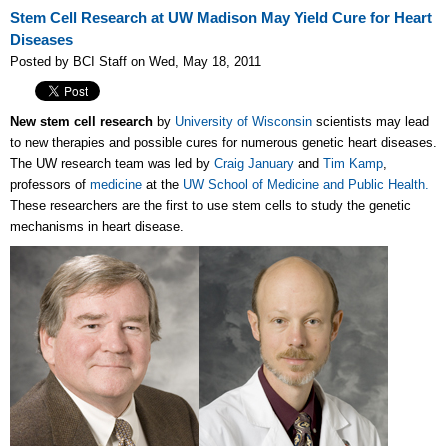
Stem Cell Research at UW Madison May Yield Cure for Heart
Diseases
Posted by BCI Staff on Wed, May 18, 2011
New stem cell research
by
University of Wisconsin
scientists may lead
to new therapies and possible cures for numerous genetic heart diseases.
The UW research team was led by
Craig January
and
Tim Kamp
,
professors of
medicine
at the
UW School of Medicine and Public Health.
These researchers are the first to use stem cells to study the genetic
mechanisms in heart disease.