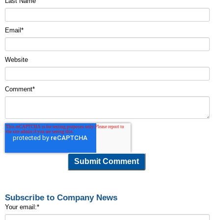
Last Name
Email
*
Website
Comment
*
Subscribe to Company News
Your email:
*