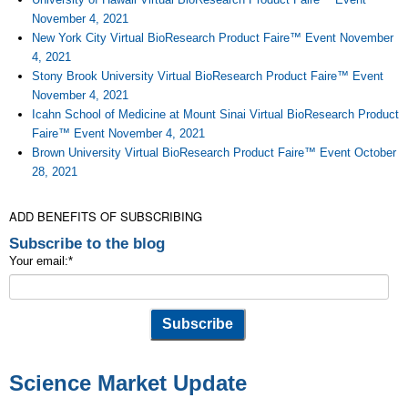
November 4, 2021
New York City Virtual BioResearch Product Faire™ Event November
4, 2021
Stony Brook University Virtual BioResearch Product Faire™ Event
November 4, 2021
Icahn School of Medicine at Mount Sinai Virtual BioResearch Product
Faire™ Event November 4, 2021
Brown University Virtual BioResearch Product Faire™ Event October
28, 2021
ADD BENEFITS OF SUBSCRIBING
Subscribe to the blog
Your email:
*
Science Market Update