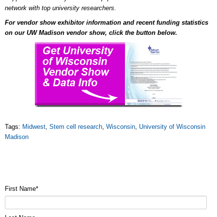
network with top university researchers.
For vendor show exhibitor information and recent funding statistics
on our UW Madison vendor show, click the button below.
Tags:
Midwest
,
Stem cell research
,
Wisconsin
,
University of Wisconsin
Madison
First Name
*