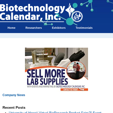
Home
Researchers
Exhibitors
Testimonials
Company News
Recent Posts
University of Hawaii Virtual BioResearch Product Faire™ Event