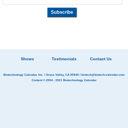
Shows
Testimonials
Contact Us
Biotechnology Calendar, Inc.
/ Grass Valley, CA 95945 /
biotech@biotech-calendar.com
Content © 2004 - 2021
Biotechnology Calendar