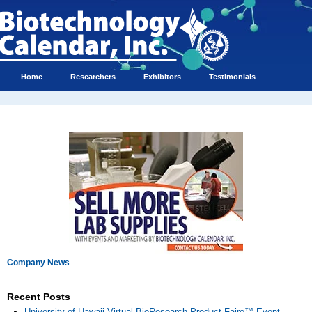
Home
Researchers
Exhibitors
Testimonials
Company News
Recent Posts
University of Hawaii Virtual BioResearch Product Faire™ Event