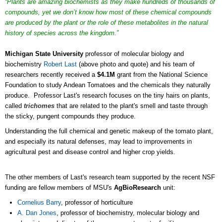
“Plants are amazing biochemists as they make hundreds of thousands of
compounds, yet we don’t know how most of these chemical compounds
are produced by the plant or the role of these metabolites in the natural
history of species across the kingdom.”
Michigan State University
professor of molecular biology and
biochemistry
Robert Last
(above photo and quote) and his team of
researchers recently received a
$4.1M
grant from the National Science
Foundation to study Andean Tomatoes and the chemicals they naturally
produce. Professor Last's research focuses on the tiny hairs on plants,
called
trichomes
that are related to the plant's smell and taste through
the sticky, pungent compounds they produce.
Understanding the full chemical and genetic makeup of the tomato plant,
and especially its natural defenses, may lead to improvements in
agricultural pest and disease control and higher crop yields.
The other members of Last's research team supported by the recent NSF
funding are fellow members of MSU's
AgBioResearch
unit:
Cornelius Barry
, professor of horticulture
A. Dan Jones
, professor of biochemistry, molecular biology and