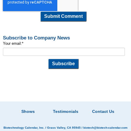
Subscribe to Company News
Your email:
*
Shows
Testimonials
Contact Us
Biotechnology Calendar, Inc.
/ Grass Valley, CA 95945 /
biotech@biotech-calendar.com