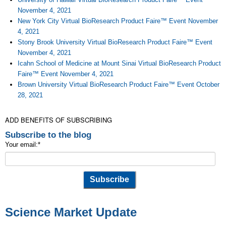
November 4, 2021
New York City Virtual BioResearch Product Faire™ Event November
4, 2021
Stony Brook University Virtual BioResearch Product Faire™ Event
November 4, 2021
Icahn School of Medicine at Mount Sinai Virtual BioResearch Product
Faire™ Event November 4, 2021
Brown University Virtual BioResearch Product Faire™ Event October
28, 2021
ADD BENEFITS OF SUBSCRIBING
Subscribe to the blog
Your email:
*
Science Market Update