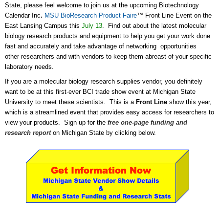
State, please feel welcome to join us at the upcoming Biotechnology
Calendar Inc
.
MSU BioResearch Product Faire
™ Front Line Event on the
East Lansing Campus this
July 13
. Find out about the latest molecular
biology research products and equipment to help you get your work done
fast and accurately and take advantage of networking opportunities
other researchers and with vendors to keep them abreast of your specific
laboratory needs.
If you are a molecular biology research supplies vendor, you definitely
want to be at this first-ever BCI trade show event at Michigan State
University to meet these scientists. This is a
Front Line
show this year,
which is a streamlined event that provides easy access for researchers to
view your products. Sign up for the
free one-page funding and
research report
on Michigan State by clicking below.