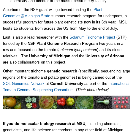
chemistry and director of the mass spectrometry facility
A portion of the NSF grant will go toward funding the
Plant
Genomics@Michigan State
summer research program for undergrads, a
successful program for future plant geneticists now in its 6th year. MSU
hosts 16 students from across the US from May to the end of July.
Last is also a lead researcher with the
Solanum Trichome Project
(STP),
funded by the
NSF Plant Genome Research Program
two years in a
row and focused on the tomato (
solanum lycopersicum
) and its close
relatives.
The University of Michigan
and the
University of Arizona
are also collaborators on this project.
Other important trichome
genetic research
(specifically, sequencing large
regions of the tomato and potato genomes) is being carried out at the
SOL Genomics Network
at
Cornell University
as part of the
International
Tomato Genome Sequencing Consortium
.
[Their photo below]
If you do molecular biology research at MSU
, including chemists,
geneticists, and life science researchers in any other field at Michigan