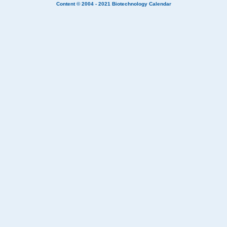
Content © 2004 - 2021
Biotechnology Calendar