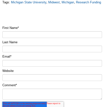
Tags:
Michigan State University
,
Midwest
,
Michigan
,
Research Funding
First Name
*
Last Name
Email
*
Website
Comment
*