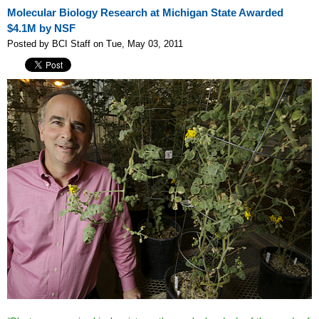
Molecular Biology Research at Michigan State Awarded
$4.1M by NSF
Posted by BCI Staff on Tue, May 03, 2011