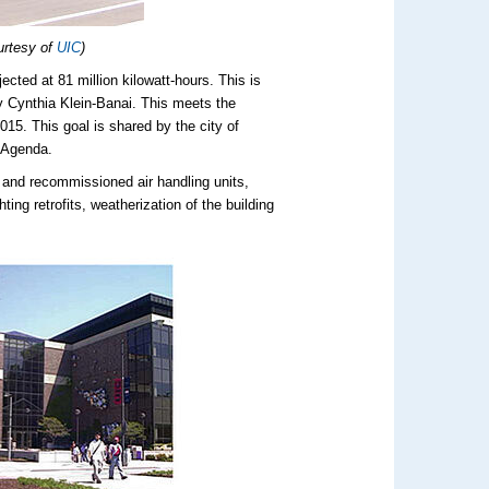
urtesy of
UIC
)
ected at 81 million kilowatt-hours. This is
y Cynthia Klein-Banai. This meets the
15. This goal is shared by the city of
n Agenda.
and recommissioned air handling units,
g retrofits, weatherization of the building