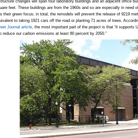
structure changes will span four laboratory buildings and an adjacent office bu
quare feet. These buildings are from the 1960s and so are especially in need 
s their green focus; in total, the remodels will prevent the release of 9219 met
quivalent to taking 1921 cars off the road or planting 71 acres of trees. Accor
eet Journal article
, the most important part of the project is that “it supports
to reduce our carbon emissions at least 80 percent by 2050.”