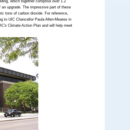
ilding, which together comprise over 1.2
of an upgrade. The impressive part of these
ric tons of carbon dioxide. For reference,
ding to UIC Chancellor Paula Allen-Meares in
 UIC's Climate Action Plan and will help meet