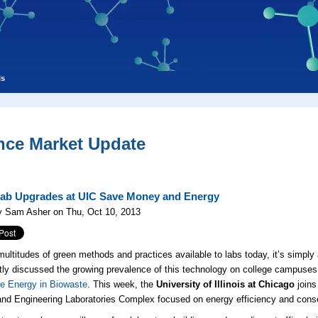
ls
nce Market Update
ab Upgrades at UIC Save Money and Energy
y Sam Asher on Thu, Oct 10, 2013
multitudes of green methods and practices available to labs today, it’s simply
ly discussed the growing prevalence of this technology on college campuses
e Energy in Biowaste
. This week, the
University of Illinois at Chicago
joins
nd Engineering Laboratories Complex focused on energy efficiency and conse