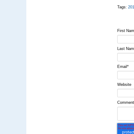
Tags:
20
First Na
Last Na
Email
*
Website
Commen