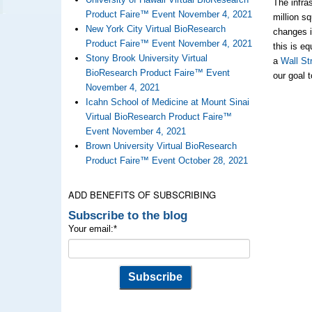
The infra
Product Faire™ Event November 4, 2021
million s
New York City Virtual BioResearch
changes i
Product Faire™ Event November 4, 2021
this is e
Stony Brook University Virtual
a
Wall Str
BioResearch Product Faire™ Event
our goal 
November 4, 2021
Icahn School of Medicine at Mount Sinai
Virtual BioResearch Product Faire™
Event November 4, 2021
Brown University Virtual BioResearch
Product Faire™ Event October 28, 2021
ADD BENEFITS OF SUBSCRIBING
Subscribe to the blog
Your email:
*