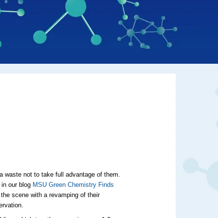
 a waste not to take full advantage of them.
 in our blog
MSU Green Chemistry Finds
 the scene with a revamping of their
rvation.