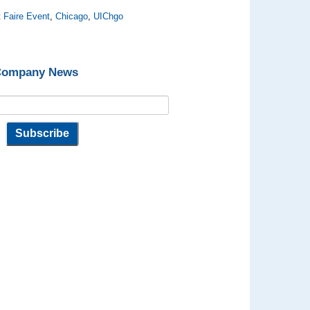
 Faire Event
,
Chicago
,
UIChgo
 Company News