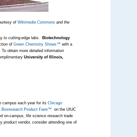
ourtesy of
Wikimedia Commons
and the
gy to cutting-edge labs.
Biotechnology
ction of
Green Chemistry Shows™
with a
 To obtain more detailed information
complimentary
University of Illinois,
go campus each year for its
Chicago
 Bioresearch Product Faire™
on the UIUC
ed on-campus, life science research trade
ry product vendor, consider attending one of