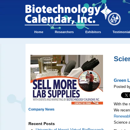
Home
Researchers
Exhibitors
Testimonia
Scie
Green L
Posted b
With the 
Company News
We recent
Renewabl
Science a
Recent Posts
University of Hawaii Virtual BioResearch