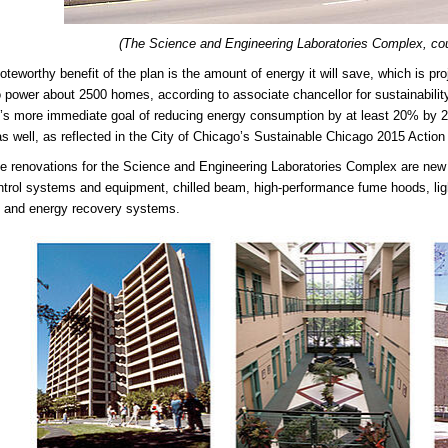
(The Science and Engineering Laboratories Complex, co
teworthy benefit of the plan is the amount of energy it will save, which is proj
 power about 2500 homes, according to associate chancellor for sustainabilit
y’s more immediate goal of reducing energy consumption by at least 20% by 20
s well, as reflected in the City of Chicago’s Sustainable Chicago 2015 Actio
 renovations for the Science and Engineering Laboratories Complex are new 
rol systems and equipment, chilled beam, high-performance fume hoods, lightin
 and energy recovery systems.