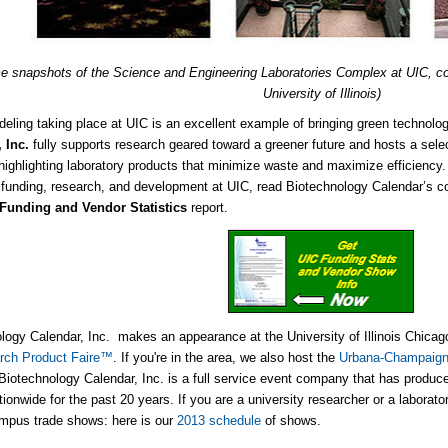
e snapshots of the Science and Engineering Laboratories Complex at UIC, c
University of Illinois)
eling taking place at UIC is an excellent example of bringing green technolo
 Inc.
fully supports research geared toward a greener future and hosts a sele
highlighting laboratory products that minimize waste and maximize efficiency.
 funding, research, and development at UIC, read Biotechnology Calendar’s 
Funding and Vendor Statistics
report.
logy Calendar, Inc. makes an appearance at the University of Illinois Chica
rch Product Faire™
. If you're in the area, we also host the
Urbana-Champaign
iotechnology Calendar, Inc. is a full service event company that has produc
ionwide for the past 20 years. If you are a university researcher or a laborato
mpus trade shows: here is our
2013 schedule
of shows.