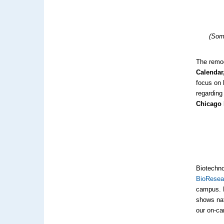
(Som
The remod
Calendar,
focus on 
regarding
Chicago 
Biotechno
BioResea
campus. B
shows nat
our on-ca