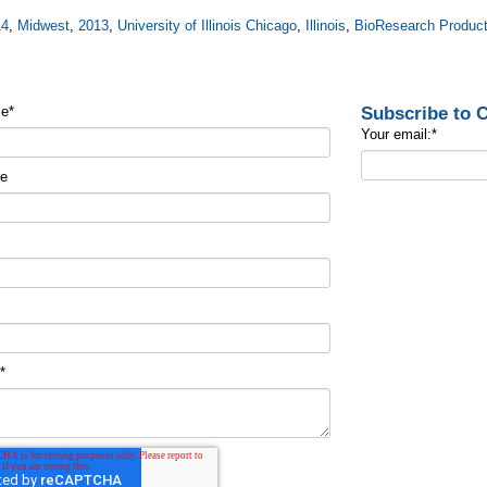
14
,
Midwest
,
2013
,
University of Illinois Chicago
,
Illinois
,
BioResearch Product
Subscribe to
me
*
Your email:
*
me
t
*