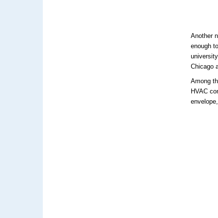
Another no
enough to
universit
Chicago a
Among the
HVAC cont
envelope,