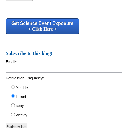
Get Science Event Exposure
> Click Here <
Subscribe to this blog!
Email
*
Notification Frequency
*
Monthly
Instant
Daily
Weekly