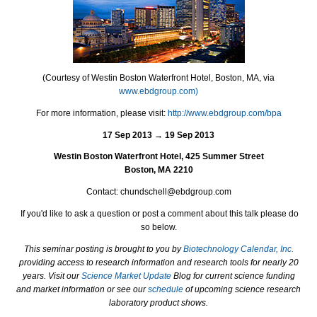
(Courtesy of Westin Boston Waterfront Hotel, Boston, MA, via
www.ebdgroup.com)
For more information, please visit:
http://www.ebdgroup.com/bpa
17 Sep 2013 → 19 Sep 2013
Westin Boston Waterfront Hotel, 425 Summer Street
Boston, MA 2210
Contact: chundschell@ebdgroup.com
If you'd like to ask a question or post a comment about this talk please do
so below.
This seminar posting is brought to you by
Biotechnology Calendar, Inc.
providing access to research information and research tools for nearly 20
years. Visit our
Science Market Update
Blog for current science funding
and market information or see our
schedule
of upcoming science research
laboratory product shows.