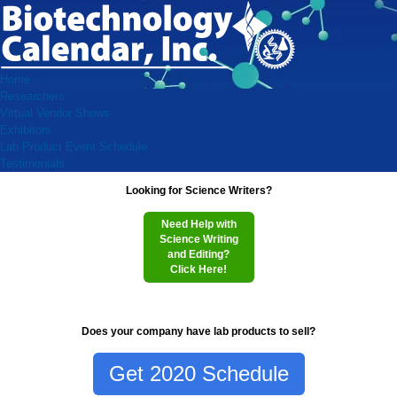
Home
Researchers
Virtual Vendor Shows
Exhibitors
Lab Product Event Schedule
Testimonials
Looking for Science Writers?
Need Help with
Science Writing
and Editing?
Click Here!
Does your company have lab products to sell?
Get 2020 Schedule