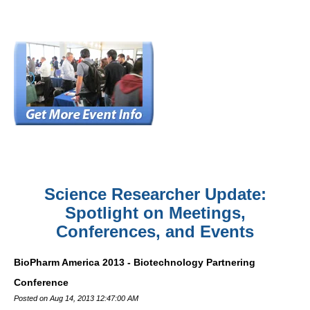
Science Researcher Update:
Spotlight on Meetings,
Conferences, and Events
BioPharm America 2013 - Biotechnology Partnering
Conference
Posted on Aug 14, 2013 12:47:00 AM