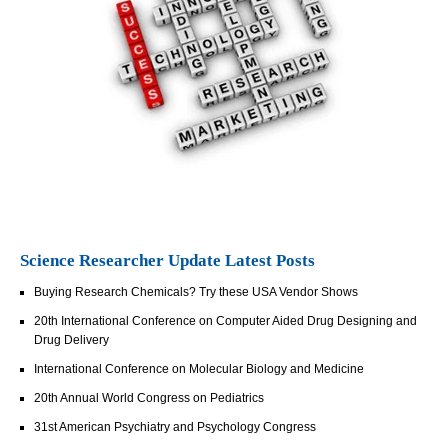
Science Researcher Update Latest Posts
Buying Research Chemicals? Try these USA Vendor Shows
20th International Conference on Computer Aided Drug Designing and
Drug Delivery
International Conference on Molecular Biology and Medicine
20th Annual World Congress on Pediatrics
31st American Psychiatry and Psychology Congress