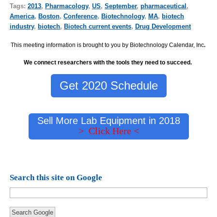
Tags:
2013
,
Pharmacology
,
US
,
September
,
pharmaceutical
,
America
,
Boston
,
Conference
,
Biotechnology
,
MA
,
biotech
industry
,
biotech
,
Biotech current events
,
Drug Development
This meeting information is brought to you by Biotechnology Calendar, Inc
.
We connect researchers with the tools they need to succeed.
Get 2020 Schedule
Sell More Lab Equipment in 2018
> Click Here <
Search this site on Google
Search Google