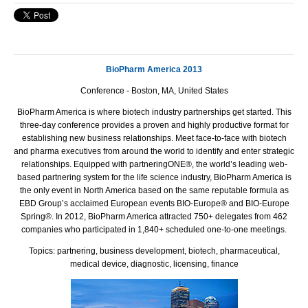
BioPharm America 2013
Conference - Boston, MA, United States
BioPharm America is where biotech industry partnerships get started. This
three-day conference provides a proven and highly productive format for
establishing new business relationships. Meet face-to-face with biotech
and pharma executives from around the world to identify and enter strategic
relationships. Equipped with partneringONE®, the world’s leading web-
based partnering system for the life science industry, BioPharm America is
the only event in North America based on the same reputable formula as
EBD Group’s acclaimed European events BIO-Europe® and BIO-Europe
Spring®. In 2012, BioPharm America attracted 750+ delegates from 462
companies who participated in 1,840+ scheduled one-to-one meetings.
Topics: partnering, business development, biotech, pharmaceutical,
medical device, diagnostic, licensing, finance