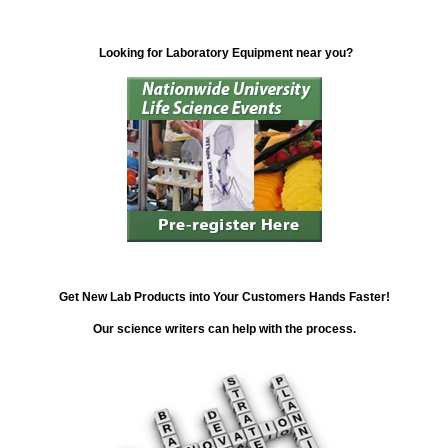
Looking for Laboratory Equipment near you?
Get New Lab Products into Your Customers Hands Faster!
Our science writers can help with the process.