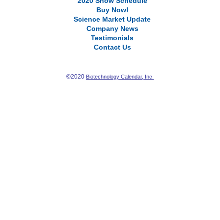
2020 Show Schedule
Buy Now!
Science Market Update
Company News
Testimonials
Contact Us
©2020
Biotechnology Calendar, Inc.