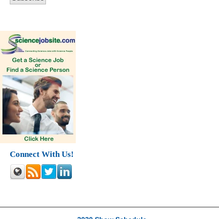
Connect With Us!