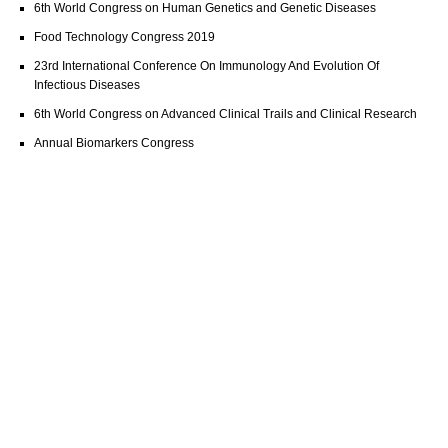
6th World Congress on Human Genetics and Genetic Diseases
Food Technology Congress 2019
23rd International Conference On Immunology And Evolution Of
Infectious Diseases
6th World Congress on Advanced Clinical Trails and Clinical Research
Annual Biomarkers Congress