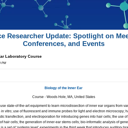
ce Researcher Update: Spotlight on Mee
Conferences, and Events
Ear Laboratory Course
00 PM
Biology of the Inner Ear
Course - Woods Hole, MA, United States
s use state-of-the-art equipment to learn microdissection of inner ear organs from v
 in vitro; use of fluorescent and immune probes for light and electron microscopy; ha
istic transfection, and electroporation for introducing genes into hair cells; the use 
 of hair cells; the generation of inner-ear stems cells; bio-informatic analysis of ge
s a set of ‘systems level’ experiments in the third week that introduces auditory 