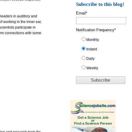
Subscribe to this blog!
.
Email
*
leaders in auditory and
of working in the inner ear,
ientists participate in
Notification Frequency
*
 form connections with some
Monthly
Instant
Daily
Weekly