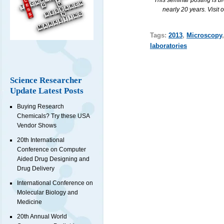
This seminar posting is b
nearly 20 years. Visit 
Tags:
2013
,
Microscopy
laboratories
Science Researcher
Update Latest Posts
Buying Research
Chemicals? Try these USA
Vendor Shows
20th International
Conference on Computer
Aided Drug Designing and
Drug Delivery
International Conference on
Molecular Biology and
Medicine
20th Annual World