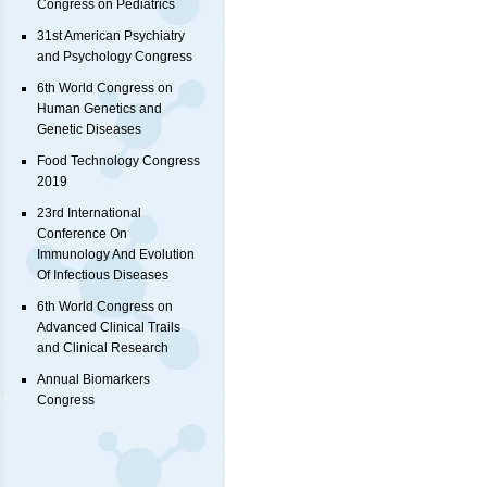
Congress on Pediatrics
31st American Psychiatry
and Psychology Congress
6th World Congress on
Human Genetics and
Genetic Diseases
Food Technology Congress
2019
23rd International
Conference On
Immunology And Evolution
Of Infectious Diseases
6th World Congress on
Advanced Clinical Trails
and Clinical Research
Annual Biomarkers
Congress