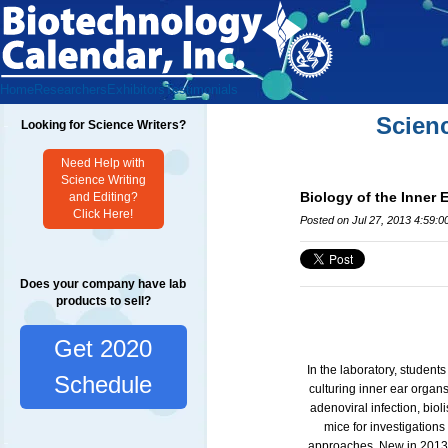
Home
Researchers
Exhibitors
Testimonials
Scien
Looking for Science Writers?
Need Help with
Science Writing
Biology of the Inner 
and Editing?
Click Here!
Posted on Jul 27, 2013 4:59:
Does your company have lab
products to sell?
Get 2020
In the laboratory, student
Schedule
culturing inner ear organs
adenoviral infection, biol
mice for investigations
approaches. New in 2013 i