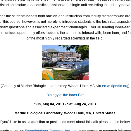
distortion product otoacoustic emissions and single unit recording in auditory nerve
ons the students benefit from one-on-one instruction from faculty members who are 
of this course, however, is not merely to introduce students to the technical aspects 
portant questions and associated experiment challenges. Over 30 leading inner-ear sc
his unique opportunity offers students the chance to interact with, learn from, and
of the most highly regarded scientists in the field.
(Courtesy of Marine Biological Laboratory, Woods Hole, MA, via
en.wikipedia.org
)
Biology of the Inner Ear
Sun, Aug 04, 2013 - Sat, Aug 24, 2013
Marine Biological Laboratory, Woods Hole, MA, United States
If you'd like to ask a question or post a comment about this talk please do so below.