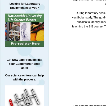
Looking for Laboratory
Equipment near you?
During laboratory sessi
vestibular study. The goal 
but also to identify im
teaching the BIE course. T
Get New Lab Products into
Your Customers Hands
Faster!
Our science writers can help
with the process.