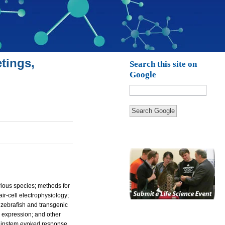
tings,
Search this site on
Google
Search Google
arious species; methods for
ir-cell electrophysiology;
of zebrafish and transgenic
ne expression; and other
brainstem evoked response,