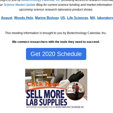
rought to you by
Biotechnology Calendar, Inc.
providing access to research informat
our
Science Market Update
Blog for current science funding and market information
upcoming science research laboratory product shows.
,
August
,
Woods Hole
,
Marine Biology
,
US
,
Life Sciences
,
MA
,
laboratory
This meeting information is brought to you by Biotechnology Calendar, Inc
.
We connect researchers with the tools they need to succeed.
Get 2020 Schedule