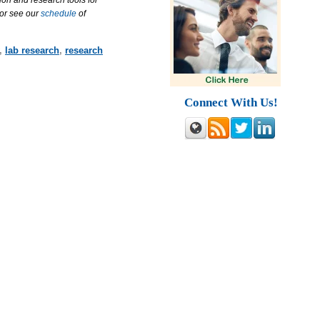
ion and research tools for
 or see our
schedule
of
,
lab research
,
research
Connect With Us!