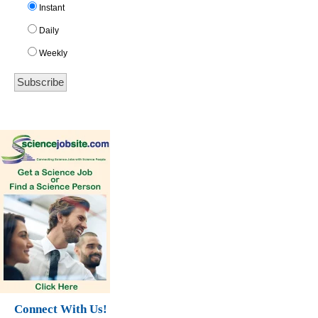
Instant
Daily
Weekly
Connect With Us!