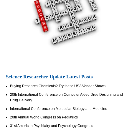
Science Researcher Update Latest Posts
Buying Research Chemicals? Try these USA Vendor Shows
20th International Conference on Computer Aided Drug Designing and
Drug Delivery
International Conference on Molecular Biology and Medicine
20th Annual World Congress on Pediatrics
31st American Psychiatry and Psychology Congress