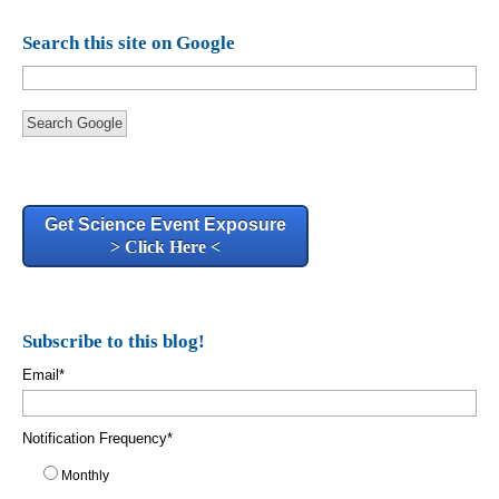
Search this site on Google
Search Google
Get Science Event Exposure
> Click Here <
Subscribe to this blog!
Email
*
Notification Frequency
*
Monthly