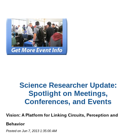
Science Researcher Update:
Spotlight on Meetings,
Conferences, and Events
Vision: A Platform for Linking Circuits, Perception and
Behavior
Posted on Jun 7, 2013 1:35:00 AM