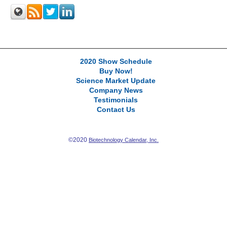
2020 Show Schedule
Buy Now!
Science Market Update
Company News
Testimonials
Contact Us
©2020
Biotechnology Calendar, Inc.