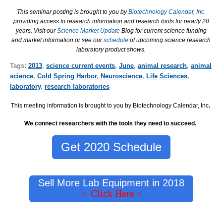
This seminar posting is brought to you by
Biotechnology Calendar, Inc.
providing access to research information and research tools for nearly 20
years. Visit our
Science Market Update
Blog for current science funding
and market information or see our
schedule
of upcoming science research
laboratory product shows.
Tags:
2013
,
science current events
,
June
,
animal research
,
animal
science
,
Cold Spring Harbor
,
Neuroscience
,
Life Sciences
,
laboratory
,
research laboratories
This meeting information is brought to you by Biotechnology Calendar, Inc
.
We connect researchers with the tools they need to succeed.
Get 2020 Schedule
Sell More Lab Equipment in 2018
> Click Here <