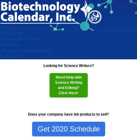
Home
Researchers
Virtual Vendor Shows
Exhibitors
Lab Product Event Schedule
Testimonials
Looking for Science Writers?
Need Help with
Science Writing
and Editing?
Click Here!
Does your company have lab products to sell?
Get 2020 Schedule