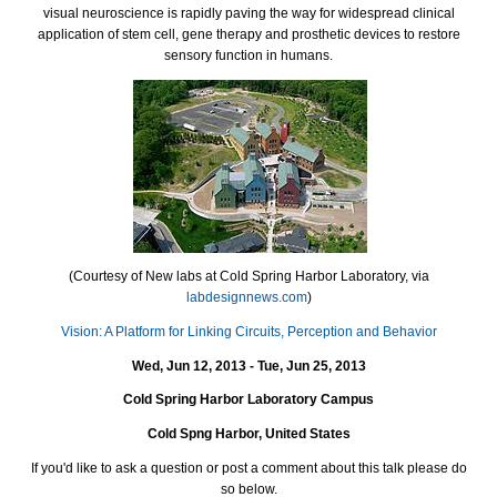
visual neuroscience is rapidly paving the way for widespread clinical
application of stem cell, gene therapy and prosthetic devices to restore
sensory function in humans.
(Courtesy of New labs at Cold Spring Harbor Laboratory, via
labdesignnews.com
)
Vision: A Platform for Linking Circuits, Perception and Behavior
Wed, Jun 12, 2013 - Tue, Jun 25, 2013
Cold Spring Harbor Laboratory Campus
Cold Sp
ng Harbo
r, United States
If you'd like to ask a question or post a comment about this talk please do
so below.