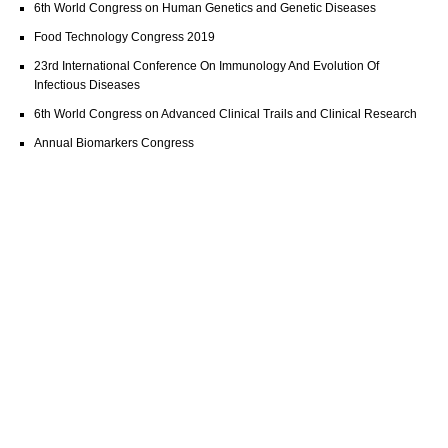
6th World Congress on Human Genetics and Genetic Diseases
Food Technology Congress 2019
23rd International Conference On Immunology And Evolution Of
Infectious Diseases
6th World Congress on Advanced Clinical Trails and Clinical Research
Annual Biomarkers Congress