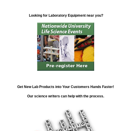
Looking for Laboratory Equipment near you?
Get New Lab Products into Your Customers Hands Faster!
Our science writers can help with the process.