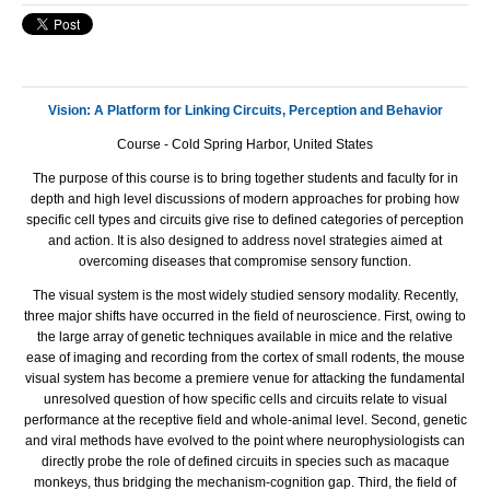
Vision: A Platform for Linking Circuits, Perception and Behavior
Course - Cold Spring Harbor, United States
The purpose of this course is to bring together students and faculty for in
depth and high level discussions of modern approaches for probing how
specific cell types and circuits give rise to defined categories of perception
and action. It is also designed to address novel strategies aimed at
overcoming diseases that compromise sensory function.
The visual system is the most widely studied sensory modality. Recently,
three major shifts have occurred in the field of neuroscience. First, owing to
the large array of genetic techniques available in mice and the relative
ease of imaging and recording from the cortex of small rodents, the mouse
visual system has become a premiere venue for attacking the fundamental
unresolved question of how specific cells and circuits relate to visual
performance at the receptive field and whole-animal level. Second, genetic
and viral methods have evolved to the point where neurophysiologists can
directly probe the role of defined circuits in species such as macaque
monkeys, thus bridging the mechanism-cognition gap. Third, the field of