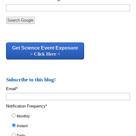
Search Google
Get Science Event Exposure
> Click Here <
Subscribe to this blog!
Email
*
Notification Frequency
*
Monthly
Instant
Daily