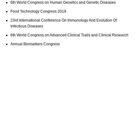
6th World Congress on Human Genetics and Genetic Diseases
Food Technology Congress 2019
23rd International Conference On Immunology And Evolution Of
Infectious Diseases
6th World Congress on Advanced Clinical Trails and Clinical Research
Annual Biomarkers Congress