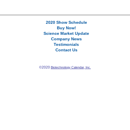
2020 Show Schedule
Buy Now!
Science Market Update
Company News
Testimonials
Contact Us
©2020
Biotechnology Calendar, Inc.