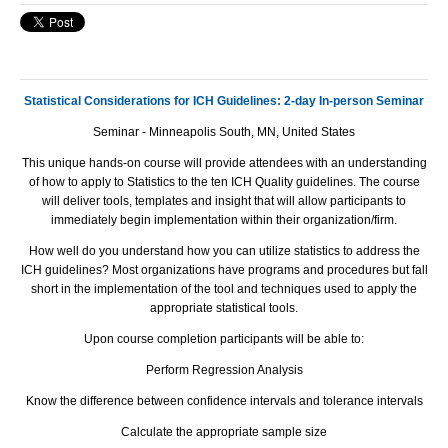
Statistical Considerations for ICH Guidelines: 2-day In-person Seminar
Seminar - Minneapolis South, MN, United States
This unique hands-on course will provide attendees with an understanding
of how to apply to Statistics to the ten
ICH
Quality guidelines. The course
will deliver tools, templates and insight that will allow participants to
immediately begin implementation within their organization/firm.
How well do you understand how you can utilize statistics to address the
ICH
guidelines? Most organizations have programs and procedures but fall
short in the implementation of the tool and techniques used to apply the
appropriate statistical tools.
Upon course completion participants will be able to:
Perform Regression Analysis
Know the difference between confidence intervals and tolerance intervals
Calculate the appropriate sample size