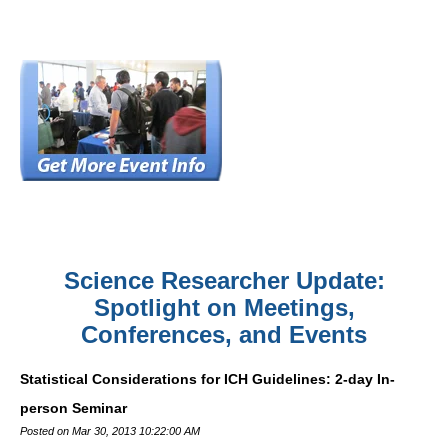
Science Researcher Update:
Spotlight on Meetings,
Conferences, and Events
Statistical Considerations for ICH Guidelines: 2-day In-
person Seminar
Posted on Mar 30, 2013 10:22:00 AM