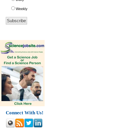
Weekly
Connect With Us!