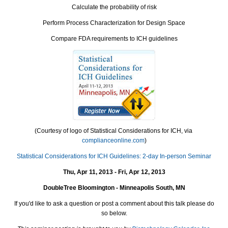
Calculate the probability of risk
Perform Process Characterization for Design Space
Compare FDA requirements to ICH guidelines
(Courtesy of logo of Statistical Considerations for ICH, via
complianceonline.com
)
Statistical Considerations for ICH Guidelines: 2-day In-person Seminar
Thu, Apr 11, 2013 - Fri, Apr 12, 2013
DoubleTree Bloomington - Minneapolis South, MN
If you'd like to ask a question or post a comment about this talk please do
so below.