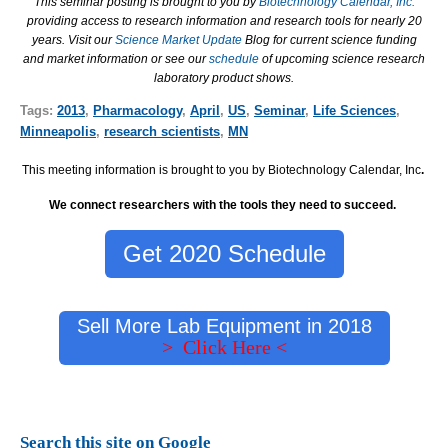
This seminar posting is brought to you by
Biotechnology Calendar, Inc.
providing access to research information and research tools for nearly 20
years. Visit our
Science Market Update
Blog for current science funding
and market information or see our
schedule
of upcoming science research
laboratory product shows.
Tags:
2013
,
Pharmacology
,
April
,
US
,
Seminar
,
Life Sciences
,
Minneapolis
,
research scientists
,
MN
This meeting information is brought to you by Biotechnology Calendar, Inc
.
We connect researchers with the tools they need to succeed.
Get 2020 Schedule
Sell More Lab Equipment in 2018
> Click Here <
Search this site on Google