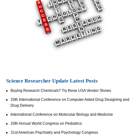
Science Researcher Update Latest Posts
Buying Research Chemicals? Try these USA Vendor Shows
20th International Conference on Computer Aided Drug Designing and
Drug Delivery
International Conference on Molecular Biology and Medicine
20th Annual World Congress on Pediatrics
31st American Psychiatry and Psychology Congress