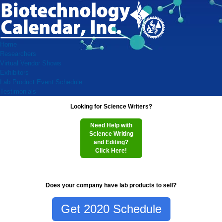
Home
Researchers
Virtual Vendor Shows
Exhibitors
Lab Product Event Schedule
Testimonials
Looking for Science Writers?
Need Help with
Science Writing
and Editing?
Click Here!
Does your company have lab products to sell?
Get 2020 Schedule