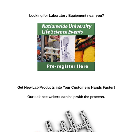
Looking for Laboratory Equipment near you?
Get New Lab Products into Your Customers Hands Faster!
Our science writers can help with the process.