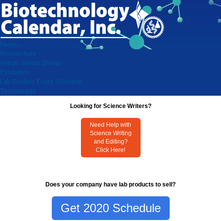
Home
Researchers
Virtual Vendor Shows
Exhibitors
Lab Product Event Schedule
Testimonials
Looking for Science Writers?
Need Help with
Science Writing
and Editing?
Click Here!
Does your company have lab products to sell?
Get 2020 Schedule