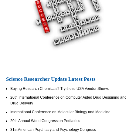
Science Researcher Update Latest Posts
Buying Research Chemicals? Try these USA Vendor Shows
20th International Conference on Computer Aided Drug Designing and
Drug Delivery
International Conference on Molecular Biology and Medicine
20th Annual World Congress on Pediatrics
31st American Psychiatry and Psychology Congress