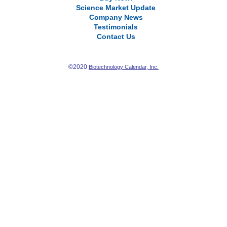
Science Market Update
Company News
Testimonials
Contact Us
©2020
Biotechnology Calendar, Inc.