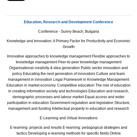
Education, Research and Development Conference
Conference - Sunny Beach, Bulgaria
Knowledge and Innovation: A Primary Factor for Productivity and Economic
Growth
Innovative approaches to knowledge management Flexible approaches to
knowledge management Peer-to-peer knowledge management
Organisational creativity & idea generation Public sector innovation and
policy Educating the next generation of innovators Culture and team
management in innovation Legal Framework in Knowledge Management
Education in market economy. Competitive education The role of education
in creating information society and technologies Еducation and research,
demographic processes and labour market Equal access and wider
participation in education Government regulation and legislation Structure,
management and funding Intellectual property in education and research
E-Learning and Virtual Innovations
E-learning: projects and results E-learning: pedagogical strategies and
tactics Developing e-learning methods for specific fields Online