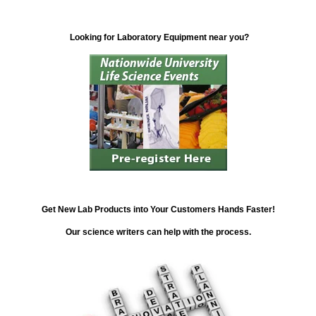
Looking for Laboratory Equipment near you?
Get New Lab Products into Your Customers Hands Faster!
Our science writers can help with the process.