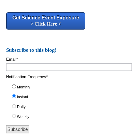
Get Science Event Exposure
> Click Here <
Subscribe to this blog!
Email
*
Notification Frequency
*
Monthly
Instant
Daily
Weekly