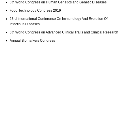
6th World Congress on Human Genetics and Genetic Diseases
Food Technology Congress 2019
23rd International Conference On Immunology And Evolution Of
Infectious Diseases
6th World Congress on Advanced Clinical Trails and Clinical Research
Annual Biomarkers Congress