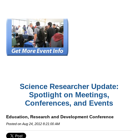
Science Researcher Update:
Spotlight on Meetings,
Conferences, and Events
Education, Research and Development Conference
Posted on Aug 24, 2012 8:21:00 AM