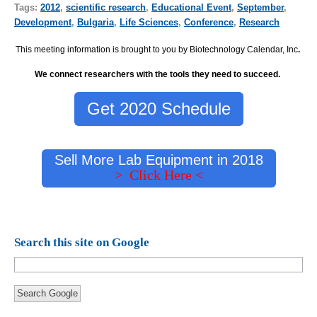
Tags:
2012
,
scientific research
,
Educational Event
,
September
,
Development
,
Bulgaria
,
Life Sciences
,
Conference
,
Research
This meeting information is brought to you by Biotechnology Calendar, Inc
.
We connect researchers with the tools they need to succeed.
Get 2020 Schedule
Sell More Lab Equipment in 2018
> Click Here <
Search this site on Google
Search Google