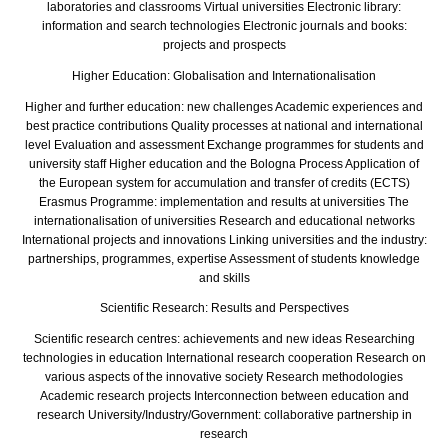
laboratories and classrooms Virtual universities Electronic library:
information and search technologies Electronic journals and books:
projects and prospects
Higher Education: Globalisation and Internationalisation
Higher and further education: new challenges Academic experiences and
best practice contributions Quality processes at national and international
level Evaluation and assessment Exchange programmes for students and
university staff Higher education and the Bologna Process Application of
the European system for accumulation and transfer of credits (ECTS)
Erasmus Programme: implementation and results at universities The
internationalisation of universities Research and educational networks
International projects and innovations Linking universities and the industry:
partnerships, programmes, expertise Assessment of students knowledge
and skills
Scientific Research: Results and Perspectives
Scientific research centres: achievements and new ideas Researching
technologies in education International research cooperation Research on
various aspects of the innovative society Research methodologies
Academic research projects Interconnection between education and
research University/Industry/Government: collaborative partnership in
research