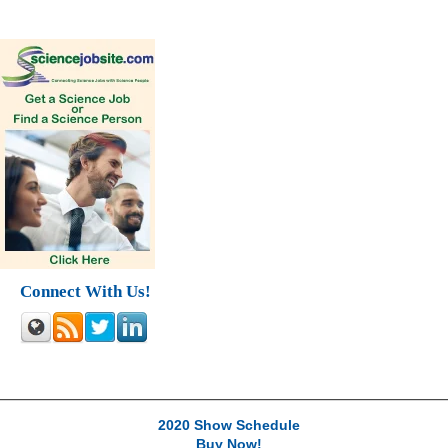
Connect With Us!
2020 Show Schedule
Buy Now!