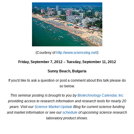
(Courtesy of
http://www.sciencebg.net/
)
Friday, September 7, 2012 – Tuesday, September 11, 2012
Sunny Beach, Bulgaria
If you'd like to ask a question or post a comment about this talk please do
so below.
This seminar posting is brought to you by
Biotechnology Calendar, Inc.
providing access to research information and research tools for nearly 20
years. Visit our
Science Market Update
Blog for current science funding
and market information or see our
schedule
of upcoming science research
laboratory product shows.