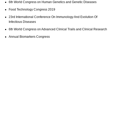
6th World Congress on Human Genetics and Genetic Diseases
Food Technology Congress 2019
23rd International Conference On Immunology And Evolution Of
Infectious Diseases
6th World Congress on Advanced Clinical Trails and Clinical Research
Annual Biomarkers Congress