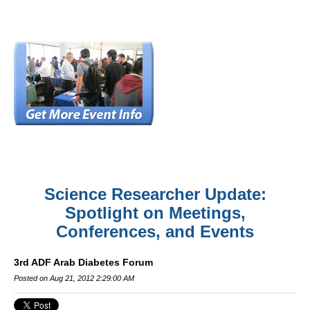
Science Researcher Update:
Spotlight on Meetings,
Conferences, and Events
3rd ADF Arab Diabetes Forum
Posted on Aug 21, 2012 2:29:00 AM