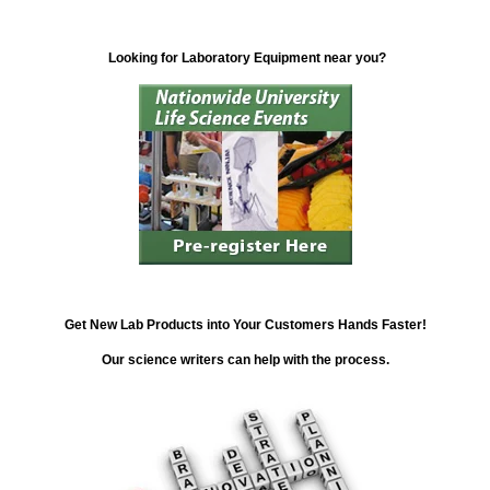
Looking for Laboratory Equipment near you?
Get New Lab Products into Your Customers Hands Faster!
Our science writers can help with the process.