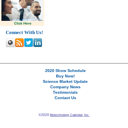
Connect With Us!
2020 Show Schedule
Buy Now!
Science Market Update
Company News
Testimonials
Contact Us
©2020
Biotechnology Calendar, Inc.