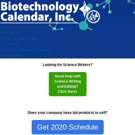
Home
Researchers
Virtual Vendor Shows
Exhibitors
Lab Product Event Schedule
Testimonials
Looking for Science Writers?
Need Help with
Science Writing
and Editing?
Click Here!
Does your company have lab products to sell?
Get 2020 Schedule