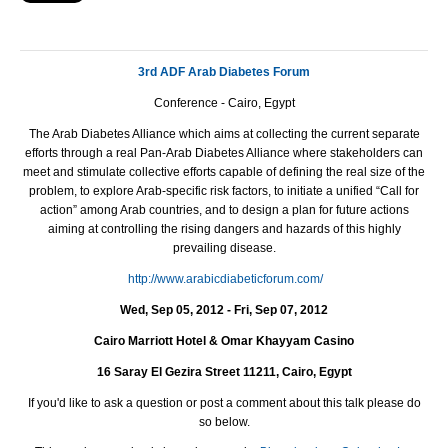
3rd ADF Arab Diabetes Forum
Conference - Cairo, Egypt
The Arab Diabetes Alliance which aims at collecting the current separate
efforts through a
real
Pan-Arab
Diabetes Alliance where stakeholders can
meet and stimulate collective efforts capable of defining the real size of the
problem, to explore Arab-specific risk factors, to initiate a unified “
Call for
action
” among Arab countries, and to design a plan for future actions
aiming at controlling the rising dangers and hazards of this highly
prevailing disease.
http://www.arabicdiabeticforum.com/
Wed, Sep 05, 2012 - Fri, Sep 07, 2012
Cairo Marriott Hotel & Omar Khayyam Casino
16 Saray El Gezira Street 11211, Cairo, Egypt
If you'd like to ask a question or post a comment about this talk please do
so below.