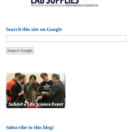
Search this site on Google
Search Google
Subscribe to this blog!