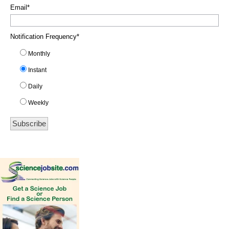
Email
*
Notification Frequency
*
Monthly
Instant
Daily
Weekly