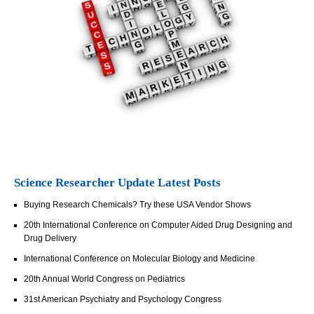
Science Researcher Update Latest Posts
Buying Research Chemicals? Try these USA Vendor Shows
20th International Conference on Computer Aided Drug Designing and
Drug Delivery
International Conference on Molecular Biology and Medicine
20th Annual World Congress on Pediatrics
31st American Psychiatry and Psychology Congress