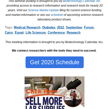
This seminar posting is brought to you by
Biotechnology Calendar, Inc.
providing access to research information and research tools for nearly 20
years. Visit our
Science Market Update
Blog for current science funding
and market information or see our
schedule
of upcoming science research
laboratory product shows.
Tags:
Medical Research
,
Diabetes
,
2012
,
September
,
Forum
,
Cairo
,
Egypt
,
Life Sciences
,
Conference
,
Research
This meeting information is brought to you by Biotechnology Calendar, Inc
.
We connect researchers with the tools they need to succeed.
Get 2020 Schedule