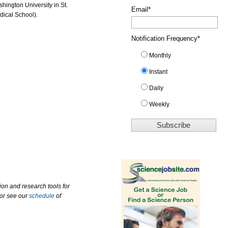
hington University in St.
Email
*
ical School).
Notification Frequency
*
Monthly
Instant
Daily
Weekly
ion and research tools for
 or see our
schedule
of