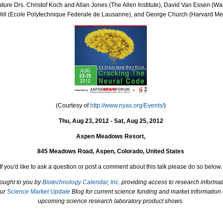
ture Drs. Christof Koch and Allan Jones (The Allen Institute), David Van Essen (Was
Hill (Ecole Polytechnique Federale de Lausanne), and George Church (Harvard Med
(Courtesy of
http://www.nyas.org/Events/
)
Thu, Aug 23, 2012 - Sat, Aug 25, 2012
Aspen Meadows Resort,
845 Meadows Road, Aspen, Colorado, United States
If you'd like to ask a question or post a comment about this talk please do so below.
rought to you by
Biotechnology Calendar, Inc.
providing access to research informat
our
Science Market Update
Blog for current science funding and market information
upcoming science research laboratory product shows.