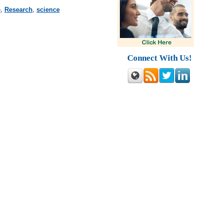
e
,
Research
,
science
Connect With Us!