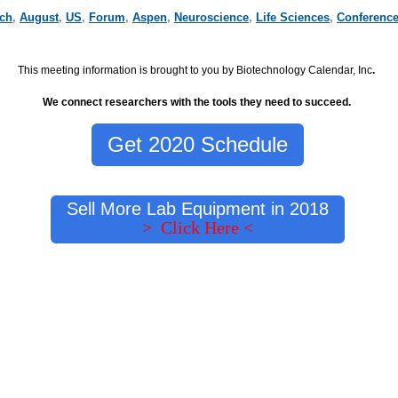
rch
,
August
,
US
,
Forum
,
Aspen
,
Neuroscience
,
Life Sciences
,
Conferenc
This meeting information is brought to you by Biotechnology Calendar, Inc
.
We connect researchers with the tools they need to succeed.
Get 2020 Schedule
Sell More Lab Equipment in 2018
> Click Here <