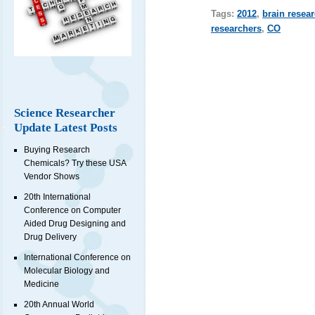
Tags:
2012
,
brain resea
researchers
,
CO
Science Researcher
Update Latest Posts
Buying Research
Chemicals? Try these USA
Vendor Shows
20th International
Conference on Computer
Aided Drug Designing and
Drug Delivery
International Conference on
Molecular Biology and
Medicine
20th Annual World