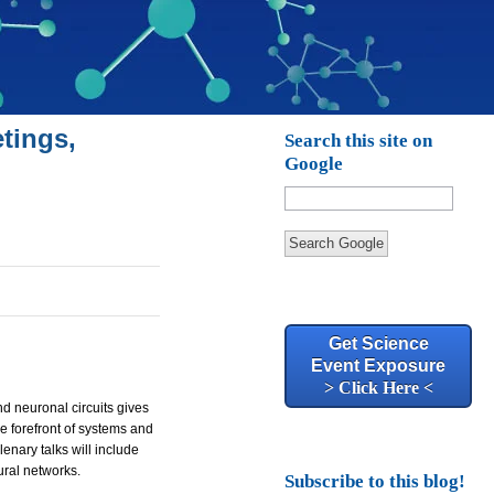
tings,
Search this site on
Google
Search Google
Get Science
Event Exposure
> Click Here <
nd neuronal circuits gives
he forefront of systems and
enary talks will include
ural networks.
Subscribe to this blog!