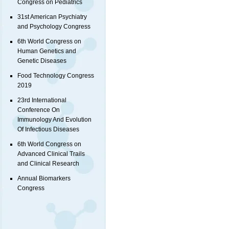
Congress on Pediatrics
31st American Psychiatry
and Psychology Congress
6th World Congress on
Human Genetics and
Genetic Diseases
Food Technology Congress
2019
23rd International
Conference On
Immunology And Evolution
Of Infectious Diseases
6th World Congress on
Advanced Clinical Trails
and Clinical Research
Annual Biomarkers
Congress