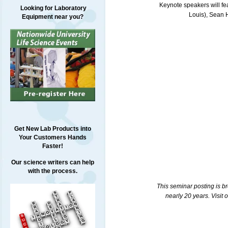
Keynote speakers will fea
Looking for Laboratory
Louis), Sean 
Equipment near you?
Get New Lab Products into
Your Customers Hands
Faster!
Our science writers can help
with the process.
This seminar posting is b
nearly 20 years. Visit 