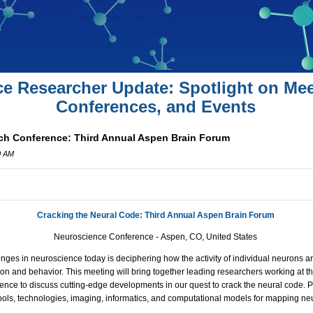
ce Researcher Update: Spotlight on Mee
Conferences, and Events
ch Conference: Third Annual Aspen Brain Forum
0 AM
Cracking the Neural Code: Third Annual Aspen Brain Forum
Neuroscience Conference -
Aspen, CO, United States
enges in neuroscience today is deciphering how the activity of individual neurons a
tion and behavior. This meeting will bring together leading researchers working at t
nce to discuss cutting-edge developments in our quest to crack the neural code. Pl
ools, technologies, imaging, informatics, and computational models for mapping ne