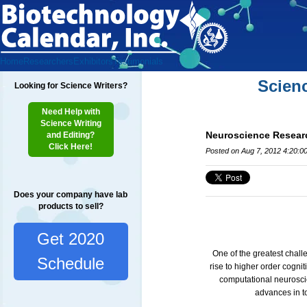
Home
Researchers
Exhibitors
Testimonials
Scien
Looking for Science Writers?
Need Help with
Science Writing
Neuroscience Resear
and Editing?
Click Here!
Posted on Aug 7, 2012 4:20:0
Does your company have lab
products to sell?
Get 2020
One of the greatest chall
Schedule
rise to higher order cogni
computational neuroscie
advances in t