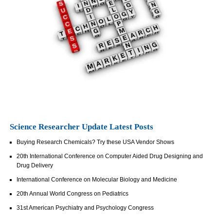
Science Researcher Update Latest Posts
Buying Research Chemicals? Try these USA Vendor Shows
20th International Conference on Computer Aided Drug Designing and
Drug Delivery
International Conference on Molecular Biology and Medicine
20th Annual World Congress on Pediatrics
31st American Psychiatry and Psychology Congress