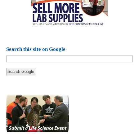
Search this site on Google
Search Google