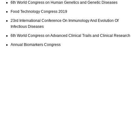
6th World Congress on Human Genetics and Genetic Diseases
Food Technology Congress 2019
23rd International Conference On Immunology And Evolution Of
Infectious Diseases
6th World Congress on Advanced Clinical Trails and Clinical Research
Annual Biomarkers Congress