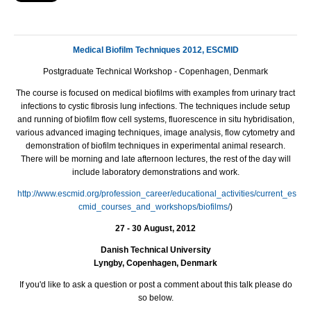
Medical Biofilm Techniques 2012, ESCMID
Postgraduate Technical Workshop - Copenhagen, Denmark
The course is focused on medical biofilms with examples from urinary tract
infections to cystic fibrosis lung infections. The techniques include setup
and running of biofilm flow cell systems, fluorescence in situ hybridisation,
various advanced imaging techniques, image analysis, flow cytometry and
demonstration of biofilm techniques in experimental animal research.
There will be morning and late afternoon lectures, the rest of the day will
include laboratory demonstrations and work.
http://www.escmid.org/profession_career/educational_activities/current_es
cmid_courses_and_workshops/biofilms/
)
27 - 30 August, 2012
Danish Technical University
Lyngby, Copenhagen, Denmark
If you'd like to ask a question or post a comment about this talk please do
so below.