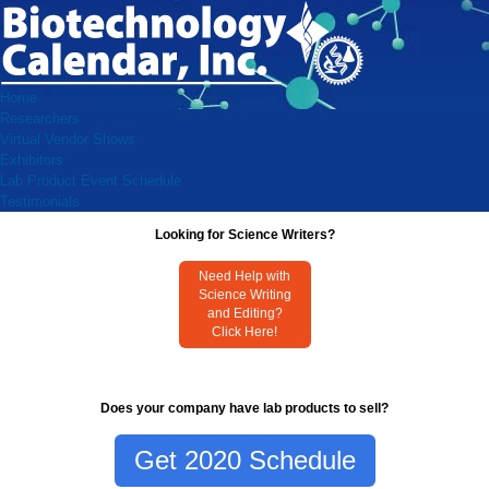
Home
Researchers
Virtual Vendor Shows
Exhibitors
Lab Product Event Schedule
Testimonials
Looking for Science Writers?
Need Help with
Science Writing
and Editing?
Click Here!
Does your company have lab products to sell?
Get 2020 Schedule