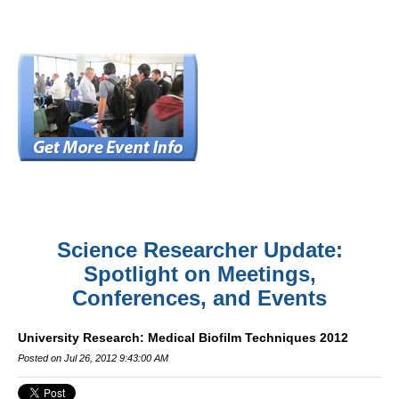
Science Researcher Update:
Spotlight on Meetings,
Conferences, and Events
University Research: Medical Biofilm Techniques 2012
Posted on Jul 26, 2012 9:43:00 AM