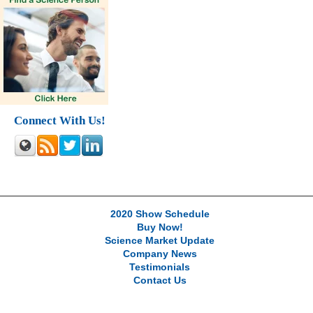
Connect With Us!
2020 Show Schedule
Buy Now!
Science Market Update
Company News
Testimonials
Contact Us