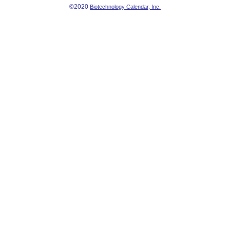
©2020
Biotechnology Calendar, Inc.