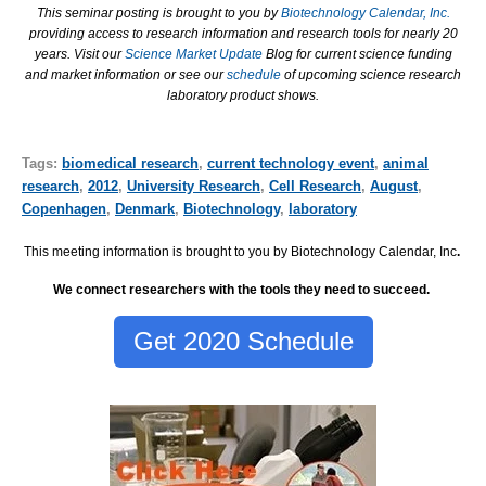
This seminar posting is brought to you by
Biotechnology Calendar, Inc.
providing access to research information and research tools for nearly 20
years. Visit our
Science Market Update
Blog for current science funding
and market information or see our
schedule
of upcoming science research
laboratory product shows.
Tags:
biomedical research
,
current technology event
,
animal
research
,
2012
,
University Research
,
Cell Research
,
August
,
Copenhagen
,
Denmark
,
Biotechnology
,
laboratory
This meeting information is brought to you by Biotechnology Calendar, Inc
.
We connect researchers with the tools they need to succeed.
Get 2020 Schedule