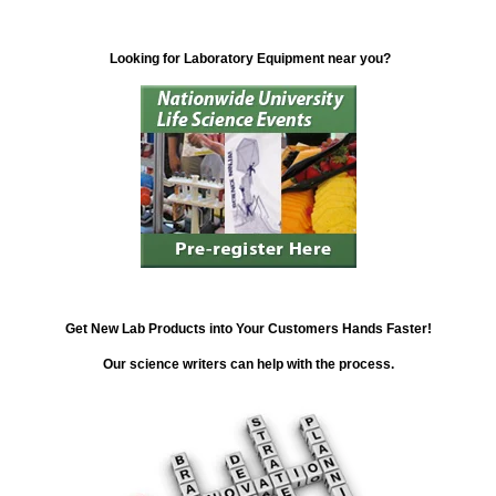
Looking for Laboratory Equipment near you?
Get New Lab Products into Your Customers Hands Faster!
Our science writers can help with the process.