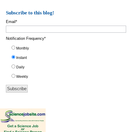
Subscribe to this blog!
Email
*
Notification Frequency
*
Monthly
Instant
Daily
Weekly