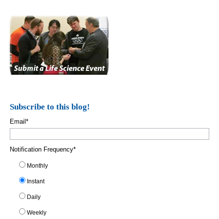
Subscribe to this blog!
Email
*
Notification Frequency
*
Monthly
Instant
Daily
Weekly