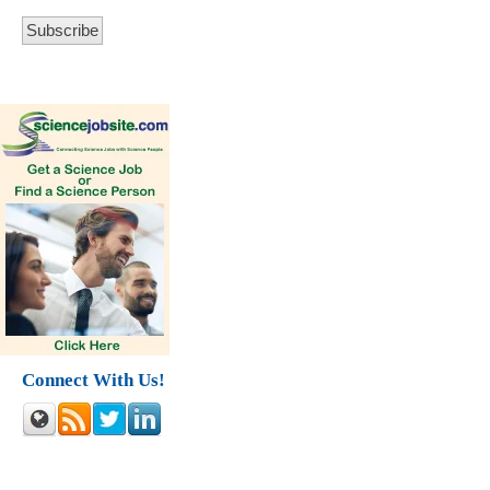
Connect With Us!