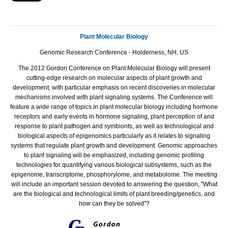
Plant Molecular Biology
Genomic Research Conference - Holderness, NH, US
The 2012 Gordon Conference on Plant Molecular Biology will present
cutting-edge research on molecular aspects of plant growth and
development, with particular emphasis on recent discoveries in molecular
mechanisms involved with plant signaling systems. The Conference will
feature a wide range of topics in plant molecular biology including hormone
receptors and early events in hormone signaling, plant perception of and
response to plant pathogen and symbionts, as well as technological and
biological aspects of epigenomics particularly as it relates to signaling
systems that regulate plant growth and development. Genomic approaches
to plant signaling will be emphasized, including genomic profiling
technologies for quantifying various biological subsystems, such as the
epigenome, transcriptome, phosphorylome, and metabolome. The meeting
will include an important session devoted to answering the question, "What
are the biological and technological limits of plant breeding/genetics, and
how can they be solved"?