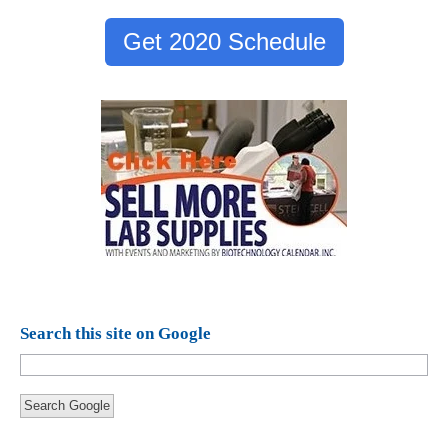
Get 2020 Schedule
Search this site on Google
Search Google