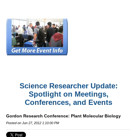
Science Researcher Update:
Spotlight on Meetings,
Conferences, and Events
Gordon Research Conference: Plant Molecular Biology
Posted on Jun 27, 2012 1:10:00 PM