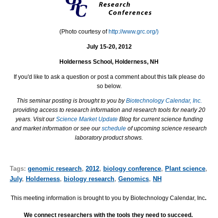
(Photo courtesy of
http://www.grc.org/)
July 15-20, 2012
Holderness School, Holderness, NH
If you'd like to ask a question or post a comment about this talk please do
so below.
This seminar posting is brought to you by
Biotechnology Calendar, Inc.
providing access to research information and research tools for nearly 20
years. Visit our
Science Market Update
Blog for current science funding
and market information or see our
schedule
of upcoming science research
laboratory product shows.
Tags:
genomic research
,
2012
,
biology conference
,
Plant science
,
July
,
Holderness
,
biology research
,
Genomics
,
NH
This meeting information is brought to you by Biotechnology Calendar, Inc
.
We connect researchers with the tools they need to succeed.