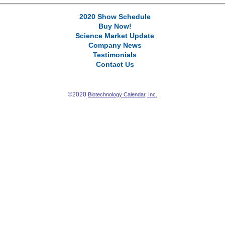
2020 Show Schedule
Buy Now!
Science Market Update
Company News
Testimonials
Contact Us
©2020
Biotechnology Calendar, Inc.