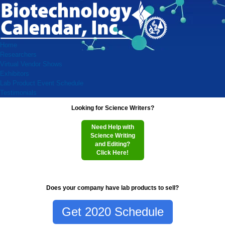
Home
Researchers
Virtual Vendor Shows
Exhibitors
Lab Product Event Schedule
Testimonials
Looking for Science Writers?
Need Help with
Science Writing
and Editing?
Click Here!
Does your company have lab products to sell?
Get 2020 Schedule