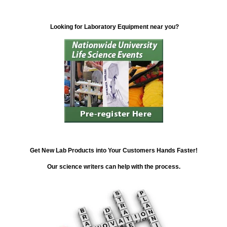
Looking for Laboratory Equipment near you?
Get New Lab Products into Your Customers Hands Faster!
Our science writers can help with the process.