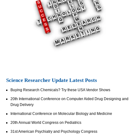
Science Researcher Update Latest Posts
Buying Research Chemicals? Try these USA Vendor Shows
20th International Conference on Computer Aided Drug Designing and
Drug Delivery
International Conference on Molecular Biology and Medicine
20th Annual World Congress on Pediatrics
31st American Psychiatry and Psychology Congress