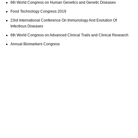
6th World Congress on Human Genetics and Genetic Diseases
Food Technology Congress 2019
23rd International Conference On Immunology And Evolution Of
Infectious Diseases
6th World Congress on Advanced Clinical Trails and Clinical Research
Annual Biomarkers Congress