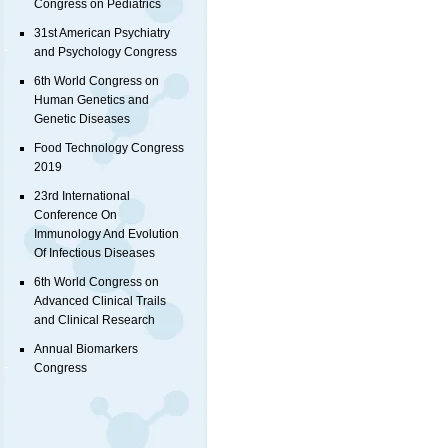
Congress on Pediatrics
31st American Psychiatry
and Psychology Congress
6th World Congress on
Human Genetics and
Genetic Diseases
Food Technology Congress
2019
23rd International
Conference On
Immunology And Evolution
Of Infectious Diseases
6th World Congress on
Advanced Clinical Trails
and Clinical Research
Annual Biomarkers
Congress