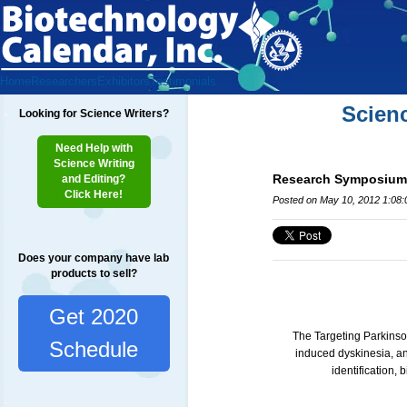
Home
Researchers
Exhibitors
Testimonials
Scien
Looking for Science Writers?
Need Help with
Science Writing
Research Symposium:
and Editing?
Click Here!
Posted on May 10, 2012 1:08
Does your company have lab
products to sell?
Get 2020
The Targeting Parkinso
Schedule
induced dyskinesia, a
identification