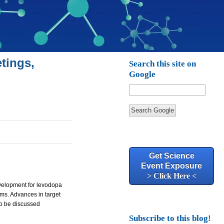
tings,
Search this site on
Google
Search Google
Get Science
Event Exposure
> Click Here <
velopment for levodopa
ms. Advances in target
so be discussed
Subscribe to this blog!