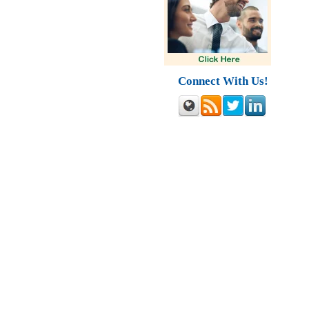
Connect With Us!