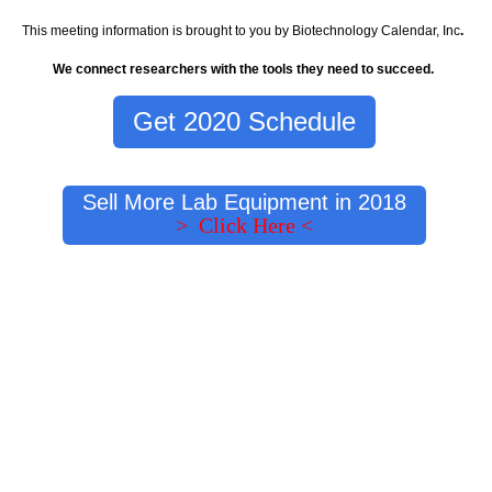
This meeting information is brought to you by Biotechnology Calendar, Inc
.
We connect researchers with the tools they need to succeed.
Get 2020 Schedule
Sell More Lab Equipment in 2018
> Click Here <