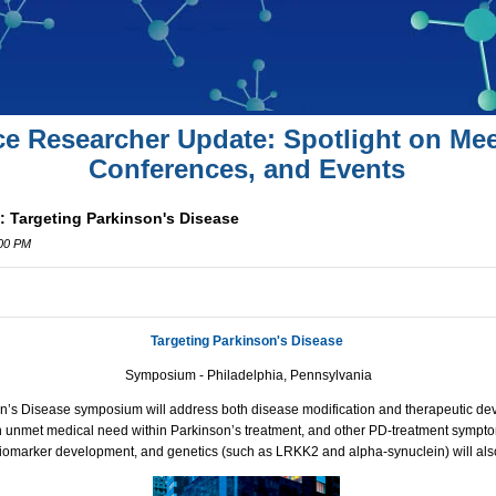
ce Researcher Update: Spotlight on Mee
Conferences, and Events
 Targeting Parkinson's Disease
:00 PM
Targeting Parkinson's Disease
Symposium - Philadelphia, Pennsylvania
n’s Disease symposium will address both disease modification and therapeutic de
n unmet medical need within Parkinson’s treatment, and other PD-treatment sympto
, biomarker development, and genetics (such as LRKK2 and alpha-synuclein) will al