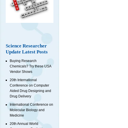
Science Researcher
Update Latest Posts
Buying Research
Chemicals? Try these USA
Vendor Shows
20th International
Conference on Computer
Aided Drug Designing and
Drug Delivery
International Conference on
Molecular Biology and
Medicine
20th Annual World