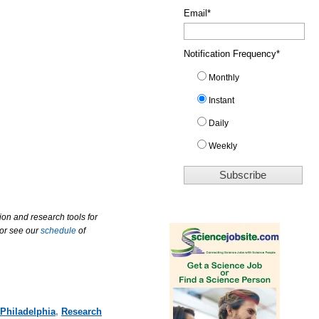
Email
*
Notification Frequency
*
Monthly
Instant
Daily
Weekly
ion and research tools for
 or see our
schedule
of
Philadelphia
,
Research