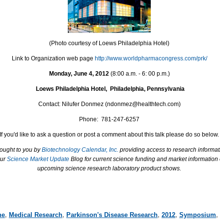
(Photo courtesy of Loews Philadelphia Hotel)
Link to Organization web page
http://www.worldpharmacongress.com/prk/
Monday, June 4, 2012
(8:00 a.m. - 6: 00 p.m.)
Loews Philadelphia Hotel, Philadelphia, Pennsylvania
Contact: Nilufer Donmez
(
ndonmez@healthtech.com)
Phone: 781-247-6257
If you'd like to ask a question or post a comment about this talk please do so below.
rought to you by
Biotechnology Calendar, Inc.
providing access to research informat
our
Science Market Update
Blog for current science funding and market information
upcoming science research laboratory product shows.
ne
,
Medical Research
,
Parkinson's Disease Research
,
2012
,
Symposium
,