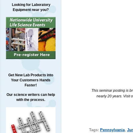
Looking for Laboratory
Equipment near you?
Get New Lab Products into
Your Customers Hands
Faster!
This seminar posting is b
Our science writers can help
nearly 20 years. Visit 
with the process.
Tags:
Pennsylvania
,
Ju