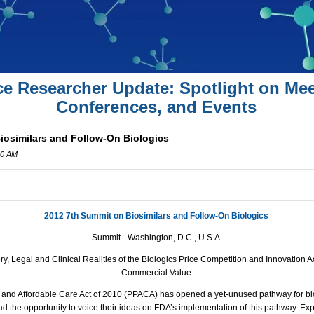
ce Researcher Update: Spotlight on Mee
Conferences, and Events
iosimilars and Follow-On Biologics
00 AM
2012 7th Summit on Biosimilars and Follow-On Biologics
Summit -
Washington, D.C.
, U.S.A.
y, Legal and Clinical Realities of the Biologics Price Competition and Innovation
Commercial Value
 and Affordable Care Act of 2010 (PPACA) has opened a yet-unused pathway for bios
 the opportunity to voice their ideas on FDA’s implementation of this pathway. Expl