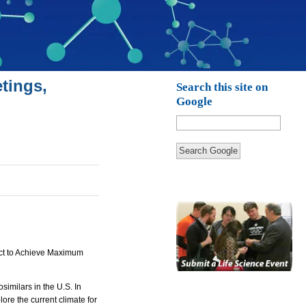
tings,
Search this site on
Google
Search Google
 Act to Achieve Maximum
imilars in the U.S. In
ore the current climate for