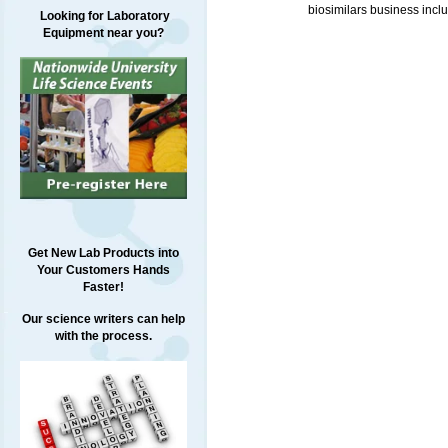
biosimilars business incl
Looking for Laboratory
Equipment near you?
Get New Lab Products into
Your Customers Hands
Faster!
Our science writers can help
with the process.