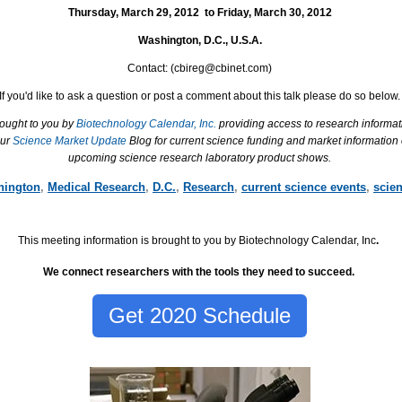
Thursday, March 29, 2012
to
Friday, March 30, 2012
Washington, D.C.
,
U.S.A.
Contact: (
cbireg@cbinet.com)
If you'd like to ask a question or post a comment about this talk please do so below.
rought to you by
Biotechnology Calendar, Inc.
providing access to research informat
our
Science Market Update
Blog for current science funding and market information
upcoming science research laboratory product shows.
hington
,
Medical Research
,
D.C.
,
Research
,
current science events
,
scie
This meeting information is brought to you by Biotechnology Calendar, Inc
.
We connect researchers with the tools they need to succeed.
Get 2020 Schedule