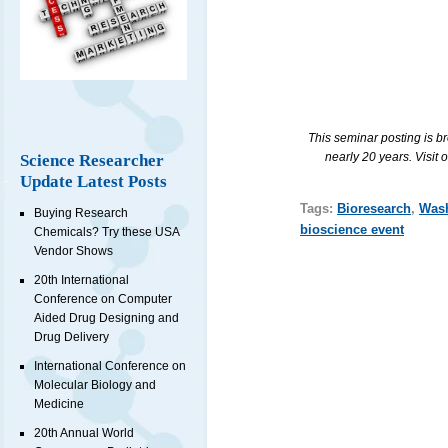
This seminar posting is b
nearly 20 years. Visit 
Science Researcher
Update Latest Posts
Tags:
Bioresearch
,
Was
Buying Research
bioscience event
Chemicals? Try these USA
Vendor Shows
20th International
Conference on Computer
Aided Drug Designing and
Drug Delivery
International Conference on
Molecular Biology and
Medicine
20th Annual World