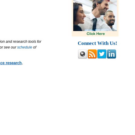
ion and research tools for
Connect With Us!
 or see our
schedule
of
nce research
,