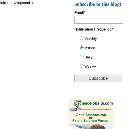
linical development at our
Subscribe to this blog!
Email
*
Notification Frequency
*
Monthly
Instant
Daily
Weekly