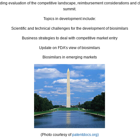
uding evaluation of the competitive landscape, reimbursement considerations and c
summit.
Topics in development include:
Scientific and technical challenges for the development of
biosimilars
Business strategies to deal with competitive market entry
Update on FDA’s view of
biosimilars
Biosimilars
in emerging markets
(Photo courtesy of
patentdocs.org)