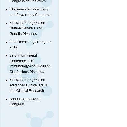
Congress on Pediatrics
31st American Psychiatry
and Psychology Congress
6th World Congress on
Human Genetics and
Genetic Diseases
Food Technology Congress
2019
23rd International
Conference On
Immunology And Evolution
Of Infectious Diseases
6th World Congress on
Advanced Clinical Trails
and Clinical Research
Annual Biomarkers
Congress