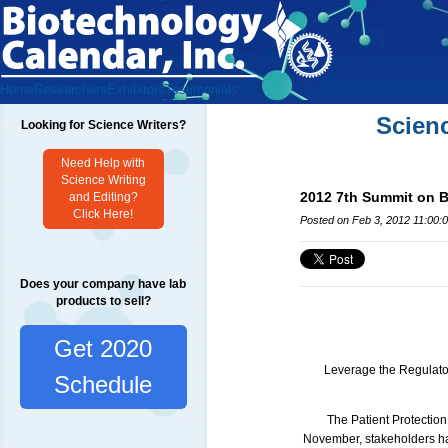
Home
Researchers
Exhibitors
Testimonials
Scien
Looking for Science Writers?
Need Help with
Science Writing
2012 7th Summit on B
and Editing?
Click Here!
Posted on Feb 3, 2012 11:00:
Does your company have lab
products to sell?
Get 2020
Leverage the Regulator
Schedule
The Patient Protection
November, stakeholders had