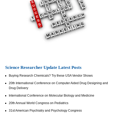
Science Researcher Update Latest Posts
Buying Research Chemicals? Try these USA Vendor Shows
20th International Conference on Computer Aided Drug Designing and
Drug Delivery
International Conference on Molecular Biology and Medicine
20th Annual World Congress on Pediatrics
31st American Psychiatry and Psychology Congress