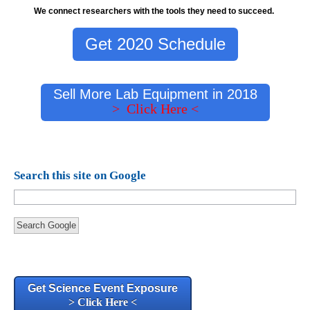
We connect researchers with the tools they need to succeed.
Get 2020 Schedule
Sell More Lab Equipment in 2018
> Click Here <
Search this site on Google
Search Google
Get Science Event Exposure
> Click Here <