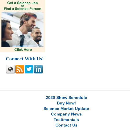
Connect With Us!
2020 Show Schedule
Buy Now!
Science Market Update
Company News
Testimonials
Contact Us