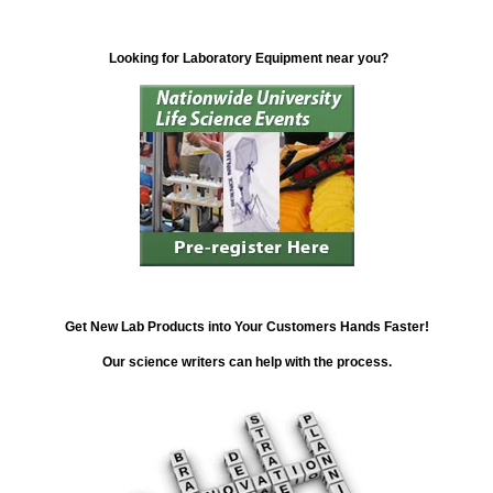
Looking for Laboratory Equipment near you?
Get New Lab Products into Your Customers Hands Faster!
Our science writers can help with the process.