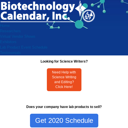
Home
Researchers
Virtual Vendor Shows
Exhibitors
Lab Product Event Schedule
Testimonials
Looking for Science Writers?
Need Help with
Science Writing
and Editing?
Click Here!
Does your company have lab products to sell?
Get 2020 Schedule