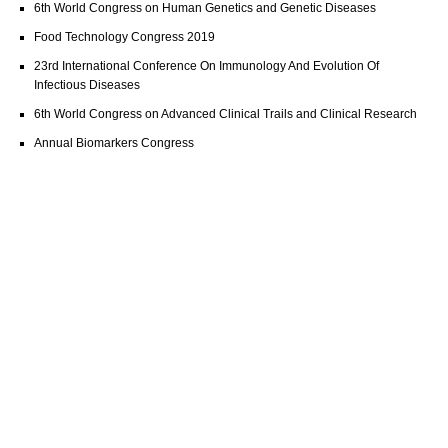
6th World Congress on Human Genetics and Genetic Diseases
Food Technology Congress 2019
23rd International Conference On Immunology And Evolution Of
Infectious Diseases
6th World Congress on Advanced Clinical Trails and Clinical Research
Annual Biomarkers Congress