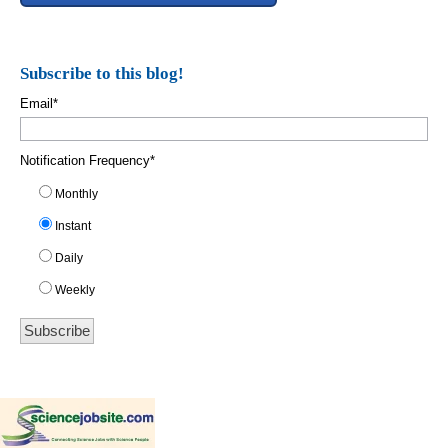
Subscribe to this blog!
Email
*
Notification Frequency
*
Monthly
Instant
Daily
Weekly