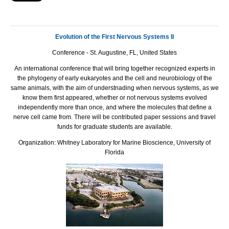
Evolution of the First Nervous Systems II
Conference - St. Augustine, FL, United States
An international conference that will bring together recognized experts in
the phylogeny of early eukaryotes and the cell and neurobiology of the
same animals, with the aim of understnading when nervous systems, as we
know them first appeared, whether or not nervous systems evolved
independently more than once, and where the molecules that define a
nerve cell came from. There will be contributed paper sessions and travel
funds for graduate students are available.
Organization: Whitney Laboratory for Marine Bioscience, University of
Florida