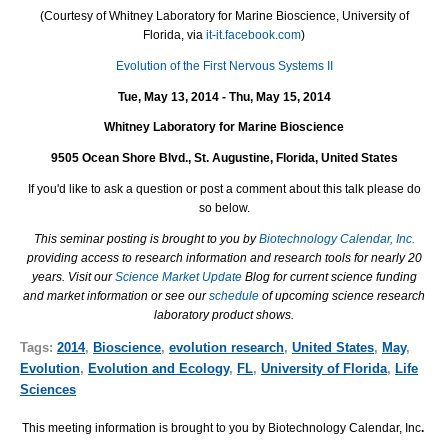
(
Courtesy of
Whitney Laboratory for Marine Bioscience, University of
Florida, via
it-it.facebook.com
)
Evolution of the First Nervous Systems II
Tue, May 13, 2014 - Thu, May 15, 2014
Whitney Laboratory for Marine Bioscience
9505 Ocean Shore Blvd., St. Augustine, Florida, United States
If you'd like to ask a question or post a comment about this talk please do
so below.
This seminar posting is brought to you by
Biotechnology Calendar, Inc.
providing access to research information and research tools for nearly 20
years. Visit our
Science Market Update
Blog for current science funding
and market information or see our
schedule
of upcoming science research
laboratory product shows.
Tags:
2014
,
Bioscience
,
evolution research
,
United States
,
May
,
Evolution
,
Evolution and Ecology
,
FL
,
University of Florida
,
Life
Sciences
This meeting information is brought to you by Biotechnology Calendar, Inc
.