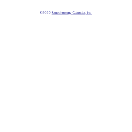
©2020
Biotechnology Calendar, Inc.