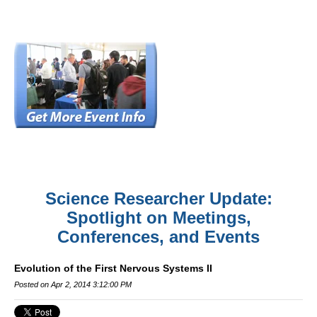
Science Researcher Update:
Spotlight on Meetings,
Conferences, and Events
Evolution of the First Nervous Systems II
Posted on Apr 2, 2014 3:12:00 PM